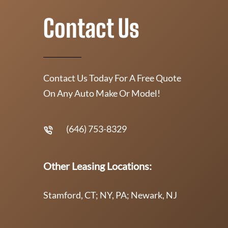
Contact Us
Contact Us Today For A Free Quote
On Any Auto Make Or Model!
(646) 753-8329
Other Leasing Locations:
Stamford, CT; NY, PA; Newark, NJ