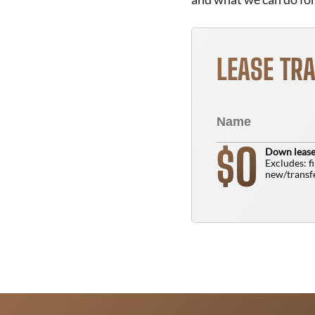
LEASE TR
0
$
Down lease
Excludes: f
new/transfe