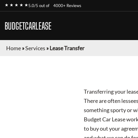
★ ★ ★ ★ ★
5.0/5 out of
4000+ Reviews
BUDGETCARLEASE
Home
»
Services
»
Lease Transfer
Transferring your lease
There are often lessees
something sporty or wi
Budget Car Lease works 
to buy out your agreem
and what we can do for