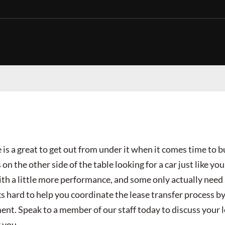
 is a great to get out from under it when it comes time to bu
 on the other side of the table looking for a car just like y
th a little more performance, and some only actually need 
hard to help you coordinate the lease transfer process by 
ent. Speak to a member of our staff today to discuss your 
 you.