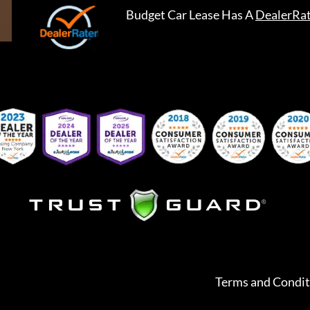
Budget Car Lease
Has A
DealerRa
Terms and Condit