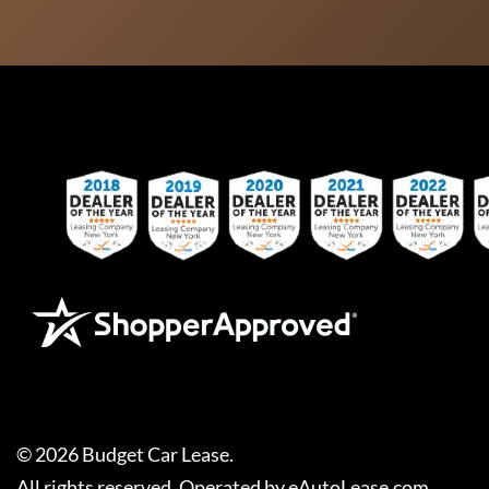
©
2026
Budget Car Lease
.
All rights reserved. Operated by
eAutoLease.com