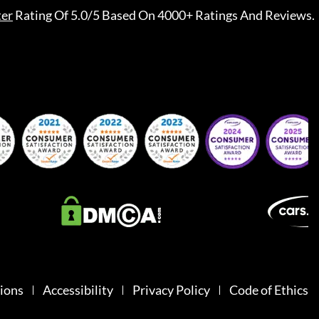
ter
Rating Of 5.0/5 Based On 4000+ Ratings And Reviews.
ions
Accessibility
Privacy Policy
Code of Ethics