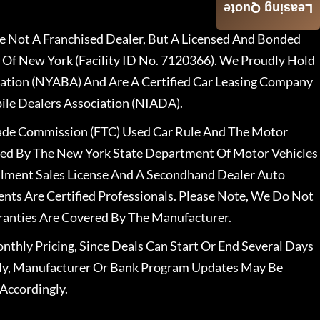
Leasing Quote
 Not A Franchised Dealer, But A Licensed And Bonded
 Of New York (Facility ID No. 7120366). We Proudly Hold
ation (NYABA) And Are A Certified Car Leasing Company
le Dealers Association (NIADA).
rade Commission (FTC) Used Car Rule And The Motor
nsed By The New York State Department Of Motor Vehicles
llment Sales License And A Secondhand Dealer Auto
ents Are Certified Professionals. Please Note, We Do Not
ranties Are Covered By The Manufacturer.
nthly Pricing, Since Deals Can Start Or End Several Days
ally, Manufacturer Or Bank Program Updates May Be
Accordingly.