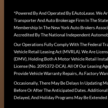
*Powered By And Operated By EAutoLease. We Are
Transporter And Auto Brokerage Firm In The State
Membership In The New York Auto Brokers Associ
Accredited By The National Independent Automobi
Our Operations Fully Comply With The Federal T
Vehicle Retail Leasing Act (MVRLA). We Are Lice
(DMV), Holding Both A Motor Vehicle Retail Insta
License (No. 2095372-DCA). All Of Our Leasing Ag
Provide Vehicle Warranty Repairs, As Factory War
Occasionally, There May Be Delays In Updating Mo
Before Or After The Anticipated Dates. Addition
Delayed, And Holiday Programs May Be Extended 