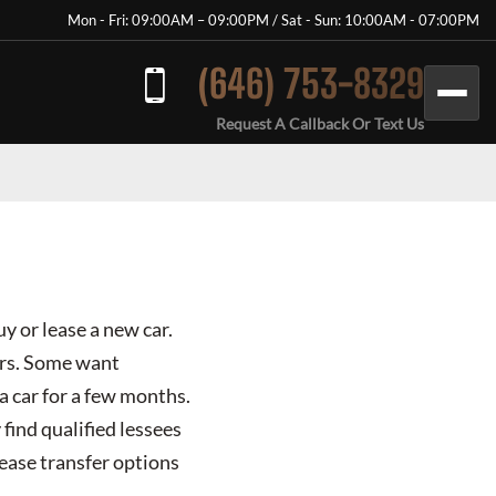
Mon - Fri: 09:00AM – 09:00PM / Sat - Sun: 10:00AM - 07:00PM
(646) 753-8329
Request A Callback Or Text Us
y or lease a new car.
ours. Some want
a car for a few months.
find qualified lessees
lease transfer options