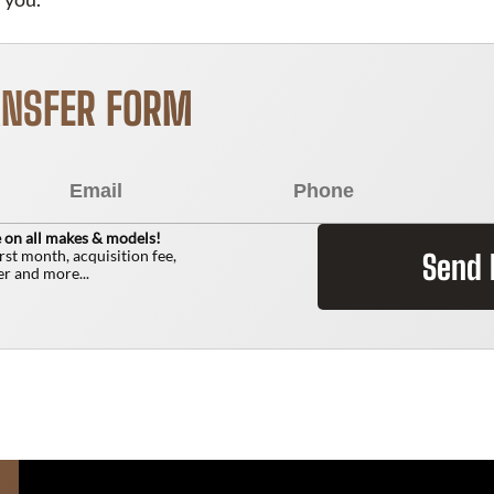
ANSFER FORM
 on all makes & models!
irst month, acquisition fee,
Send
r and more...