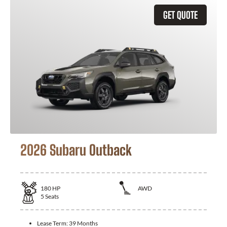
GET QUOTE
2026 Subaru Outback
180
HP
AWD
5
Seats
Lease Term:
39 Months