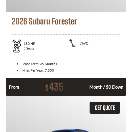
2026 Subaru Forester
180
HP
AWD
5
Seats
Lease Term:
39 Months
Miles Per Year:
7,500
435
$
From
Month / $0 Down
GET QUOTE