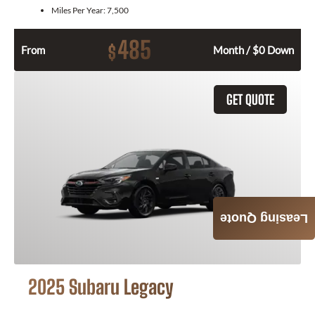
Miles Per Year:
7,500
485
$
From
Month / $0 Down
GET QUOTE
Leasing Quote
2025 Subaru Legacy