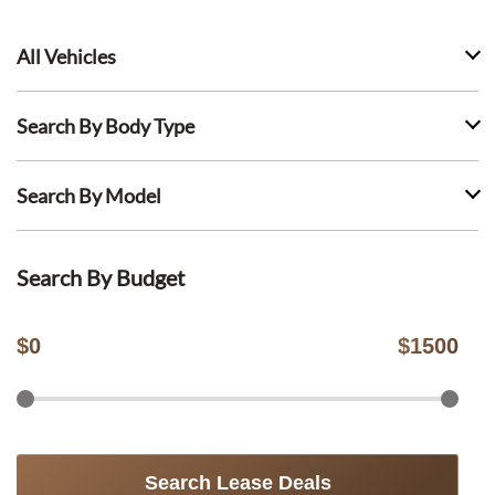
All Vehicles
Search By Body Type
Search By Model
Search By Budget
$
0
$
1500
Search Lease Deals