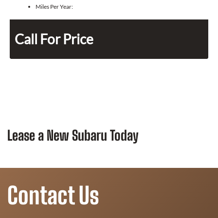
Miles Per Year:
Call For Price
Lease a New Subaru Today
Contact Us