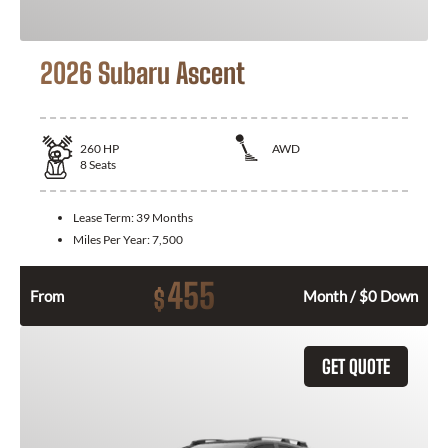
2026 Subaru Ascent
260
HP
AWD
8
Seats
Lease Term:
39 Months
Miles Per Year:
7,500
455
$
From
Month / $0 Down
GET QUOTE