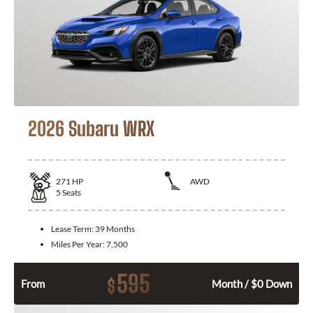
2026 Subaru WRX
271
HP
AWD
5
Seats
Lease Term:
39 Months
Miles Per Year:
7,500
595
$
From
Month / $0 Down