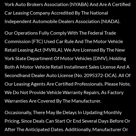
York Auto Brokers Association (NYABA) And Are A Certified
Car Leasing Company Accredited By The National
Independent Automobile Dealers Association (NIADA).
Our Operations Fully Comply With The Federal Trade
Commission (FTC) Used Car Rule And The Motor Vehicle
Retail Leasing Act (MVRLA). We Are Licensed By The New
York State Department Of Motor Vehicles (DMV), Holding
Both A Motor Vehicle Retail Installment Sales License And A
Secondhand Dealer Auto License (No. 2095372-DCA). All Of
Our Leasing Agents Are Certified Professionals. Please Note,
We Do Not Provide Vehicle Warranty Repairs, As Factory
Warranties Are Covered By The Manufacturer.
Occasionally, There May Be Delays In Updating Monthly
Pricing, Since Deals Can Start Or End Several Days Before Or
After The Anticipated Dates. Additionally, Manufacturer Or