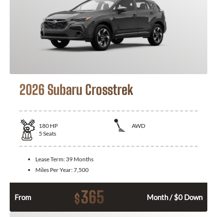
2026 Subaru Crosstrek
180
HP
AWD
5
Seats
Lease Term:
39 Months
Miles Per Year:
7,500
365
$
From
Month / $0 Down