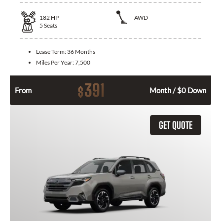
182
HP
AWD
5
Seats
Lease Term:
36 Months
Miles Per Year:
7,500
391
$
From
Month / $0 Down
GET QUOTE