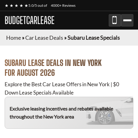
★ ★ ★ ★ ★
5.0/5 out of
4000+ Reviews
BUDGETCARLEASE
Home
»
Car Lease Deals
»
Subaru Lease Specials
SUBARU
LEASE DEALS IN NEW YORK
FOR
AUGUST 2026
Explore the Best Car Lease Offers in New York | $0
Down Lease Specials Available
Exclusive leasing incentives and rebates available
throughout the New York area