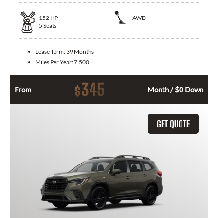
152
HP
AWD
5
Seats
Lease Term:
39 Months
Miles Per Year:
7,500
345
$
From
Month / $0 Down
GET QUOTE