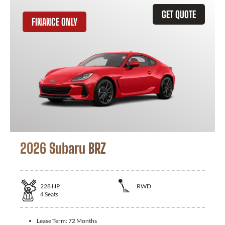
GET QUOTE
FINANCE ONLY
2026 Subaru BRZ
228
HP
RWD
4
Seats
Lease Term:
72 Months