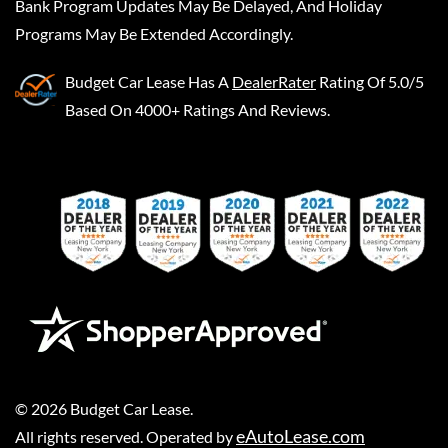
Bank Program Updates May Be Delayed, And Holiday
Programs May Be Extended Accordingly.
Budget Car Lease
Has A
DealerRater
Rating Of 5.0/5
Based On 4000+ Ratings And Reviews.
©
2026
Budget Car Lease
.
eAutoLease.com
All rights reserved. Operated by