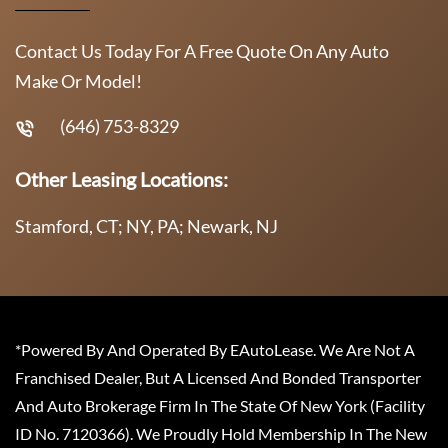
Contact Us Today For A Free Quote On Any Auto
Make Or Model!
(646) 753-8329
Other Leasing Locations:
Stamford, CT; NY, PA; Newark, NJ
*Powered By And Operated By EAutoLease. We Are Not A
Franchised Dealer, But A Licensed And Bonded Transporter
And Auto Brokerage Firm In The State Of New York (Facility
ID No. 7120366). We Proudly Hold Membership In The New