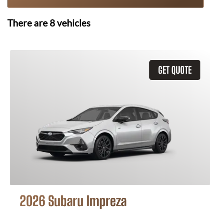
There are
8
vehicles
GET QUOTE
2026 Subaru Impreza