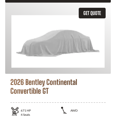
GET QUOTE
2026 Bentley Continental
Convertible GT
671
HP
AWD
4
Seats