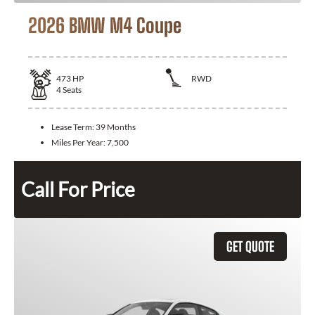
2026 BMW M4 Coupe
473
HP
RWD
4
Seats
Lease Term:
39 Months
Miles Per Year:
7,500
Call For Price
GET QUOTE