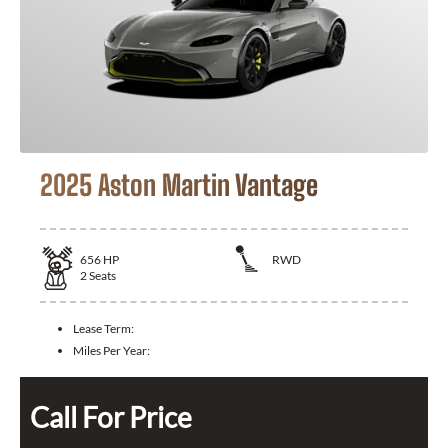
2025 Aston Martin Vantage
656
HP
RWD
2
Seats
Lease Term:
Miles Per Year:
Call For Price