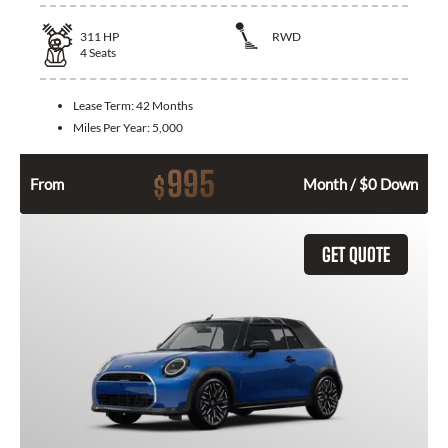
311
HP
RWD
4
Seats
Lease Term:
42 Months
Miles Per Year:
5,000
995
$
From
Month / $0 Down
GET QUOTE