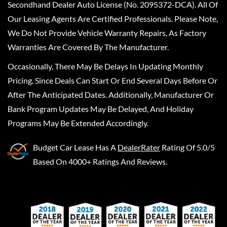
Secondhand Dealer Auto License (No. 2095372-DCA). All Of
Our Leasing Agents Are Certified Professionals. Please Note,
We Do Not Provide Vehicle Warranty Repairs, As Factory
Warranties Are Covered By The Manufacturer.
Occasionally, There May Be Delays In Updating Monthly
Pricing, Since Deals Can Start Or End Several Days Before Or
After The Anticipated Dates. Additionally, Manufacturer Or
Bank Program Updates May Be Delayed, And Holiday
Programs May Be Extended Accordingly.
Budget Car Lease
Has A
DealerRater
Rating Of 5.0/5
Based On 4000+ Ratings And Reviews.