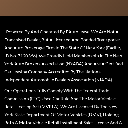
*Powered By And Operated By EAutoLease. We Are Not A
Franchised Dealer, But A Licensed And Bonded Transporter
And Auto Brokerage Firm In The State Of New York (Facility
ID No. 7120366). We Proudly Hold Membership In The New
York Auto Brokers Association (NYABA) And Are A Certified
Car Leasing Company Accredited By The National
Independent Automobile Dealers Association (NIADA).
Our Operations Fully Comply With The Federal Trade
Commission (FTC) Used Car Rule And The Motor Vehicle
Retail Leasing Act (MVRLA). We Are Licensed By The New
York State Department Of Motor Vehicles (DMV), Holding
Both A Motor Vehicle Retail Installment Sales License And A