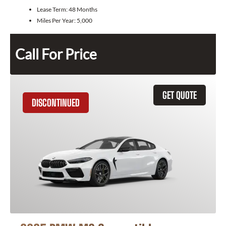
Lease Term:
48 Months
Miles Per Year:
5,000
Call For Price
GET QUOTE
DISCONTINUED