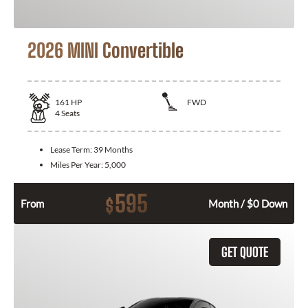
2026 MINI Convertible
161
HP
FWD
4
Seats
Lease Term:
39 Months
Miles Per Year:
5,000
595
$
From
Month / $0 Down
GET QUOTE