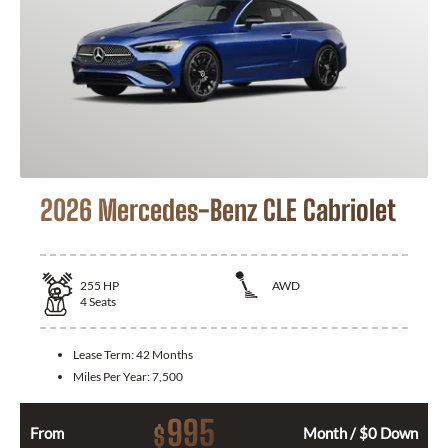
2026 Mercedes-Benz CLE Cabriolet
255
HP
AWD
4
Seats
Lease Term:
42 Months
Miles Per Year:
7,500
995
$
From
Month / $0 Down