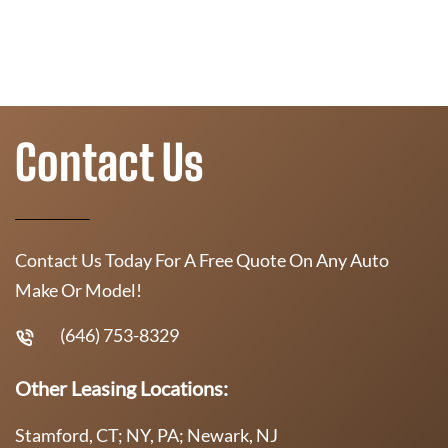
Contact Us
Contact Us Today For A Free Quote On Any Auto
Make Or Model!
(646) 753-8329
Other Leasing Locations:
Stamford, CT; NY, PA; Newark, NJ