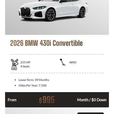
2026 BMW 430i Convertible
255
HP
AWD
4
Seats
Lease Term:
39 Months
Miles Per Year:
7,500
995
$
From
Month / $0 Down