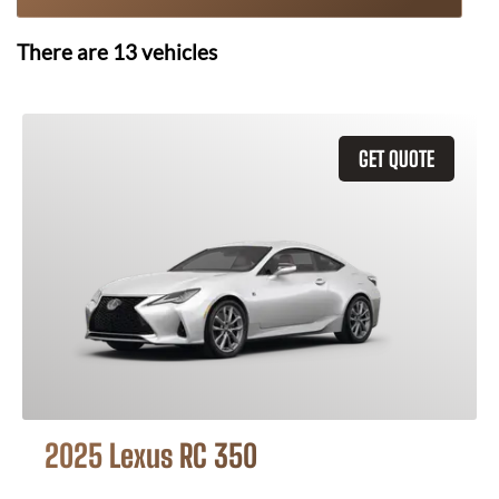
There are
13
vehicles
GET QUOTE
2025 Lexus RC 350