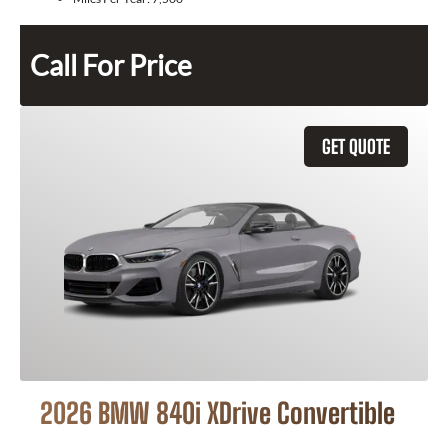
Call For Price
GET QUOTE
2026 BMW 840i XDrive Convertible