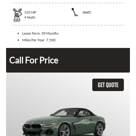
335
HP
AWD
4
Seats
Lease Term:
39 Months
Miles Per Year:
7,500
Call For Price
GET QUOTE