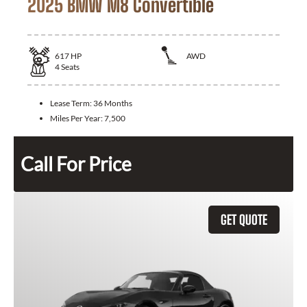
2025 BMW M8 Convertible
617
HP
AWD
4
Seats
Lease Term:
36 Months
Miles Per Year:
7,500
Call For Price
GET QUOTE