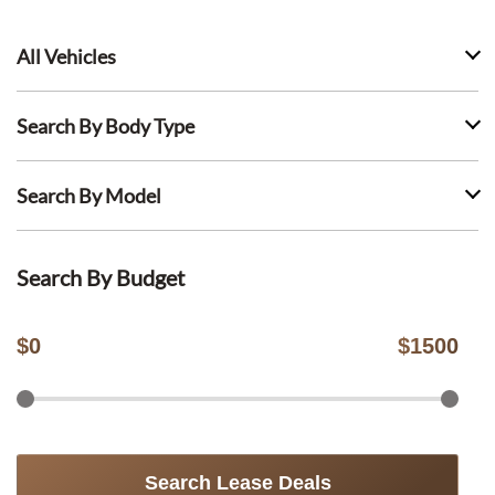
All Vehicles
Search By Body Type
Search By Model
Search By Budget
$
0
$
1500
Search Lease Deals