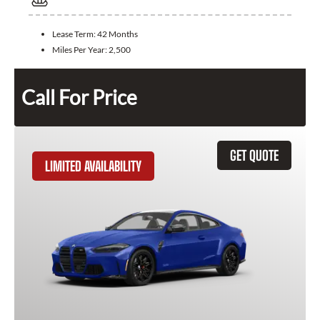
Lease Term:
42 Months
Miles Per Year:
2,500
Call For Price
GET QUOTE
LIMITED AVAILABILITY