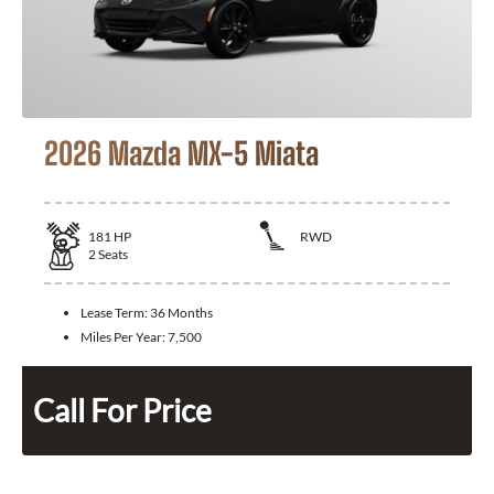
2026 Mazda MX-5 Miata
181
HP
RWD
2
Seats
Lease Term:
36 Months
Miles Per Year:
7,500
Call For Price