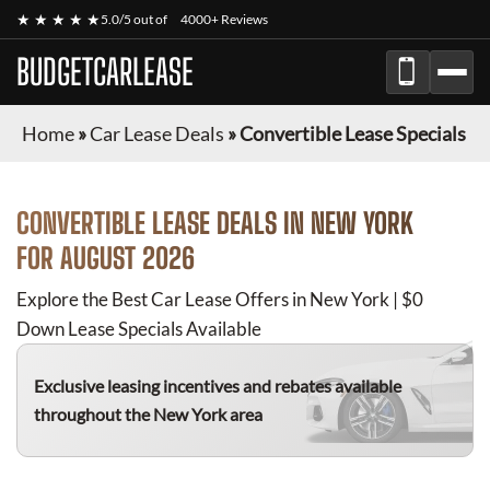
★ ★ ★ ★ ★
5.0/5 out of
4000+ Reviews
BUDGETCARLEASE
Home
»
Car Lease Deals
»
Convertible Lease Specials
CONVERTIBLE
LEASE DEALS IN NEW YORK
FOR
AUGUST 2026
Explore the Best Car Lease Offers in New York | $0
Down Lease Specials Available
Exclusive leasing incentives and rebates available
throughout the New York area