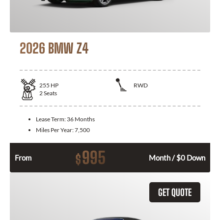
2026 BMW Z4
255
HP
RWD
2
Seats
Lease Term:
36 Months
Miles Per Year:
7,500
995
$
From
Month / $0 Down
GET QUOTE