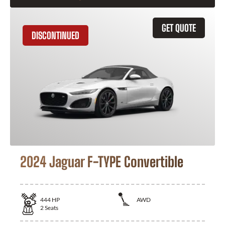
GET QUOTE
DISCONTINUED
2024 Jaguar F-TYPE Convertible
444
HP
AWD
2
Seats