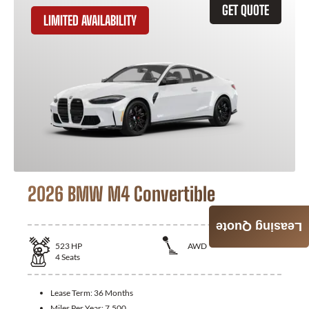
GET QUOTE
LIMITED AVAILABILITY
2026 BMW M4 Convertible
Leasing Quote
523
HP
AWD
4
Seats
Lease Term:
36 Months
Miles Per Year:
7,500