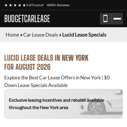
★ ★ ★ ★ ★
5.0/5 out of
4000+ Reviews
BUDGETCARLEASE
Home
»
Car Lease Deals
»
Lucid Lease Specials
LUCID
LEASE DEALS IN NEW YORK
FOR
AUGUST 2026
Explore the Best Car Lease Offers in New York | $0
Down Lease Specials Available
Exclusive leasing incentives and rebates available
throughout the New York area