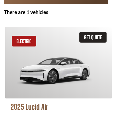
There are
1
vehicles
GET QUOTE
ELECTRIC
2025 Lucid Air