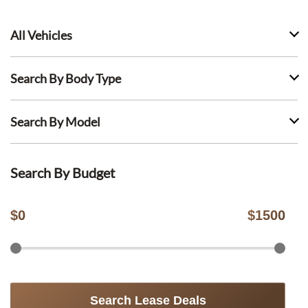
All Vehicles
Search By Body Type
Search By Model
Search By Budget
$
0
$
1500
Search Lease Deals