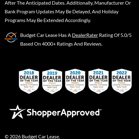
After The Anticipated Dates. Additionally, Manufacturer Or
Bank Program Updates May Be Delayed, And Holiday
Programs May Be Extended Accordingly.
Budget Car Lease
Has A
DealerRater
Rating Of 5.0/5
Based On 4000+ Ratings And Reviews.
©
2026
Budget Car Lease
.