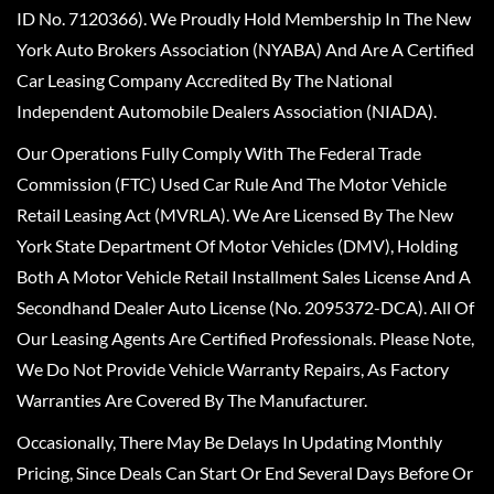
ID No. 7120366). We Proudly Hold Membership In The New
York Auto Brokers Association (NYABA) And Are A Certified
Car Leasing Company Accredited By The National
Independent Automobile Dealers Association (NIADA).
Our Operations Fully Comply With The Federal Trade
Commission (FTC) Used Car Rule And The Motor Vehicle
Retail Leasing Act (MVRLA). We Are Licensed By The New
York State Department Of Motor Vehicles (DMV), Holding
Both A Motor Vehicle Retail Installment Sales License And A
Secondhand Dealer Auto License (No. 2095372-DCA). All Of
Our Leasing Agents Are Certified Professionals. Please Note,
We Do Not Provide Vehicle Warranty Repairs, As Factory
Warranties Are Covered By The Manufacturer.
Occasionally, There May Be Delays In Updating Monthly
Pricing, Since Deals Can Start Or End Several Days Before Or