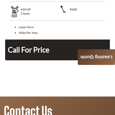
430
HP
RWD
5
Seats
Lease Term:
Miles Per Year:
Call For Price
Leasing Quote
Contact Us