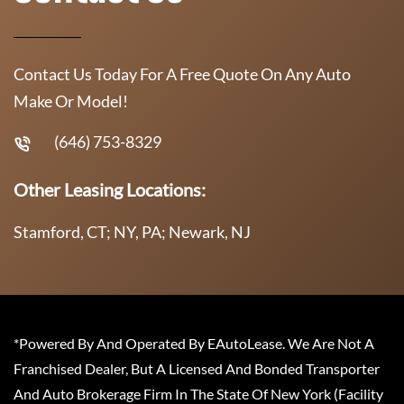
Contact Us Today For A Free Quote On Any Auto
Make Or Model!
(646) 753-8329
Other Leasing Locations:
Stamford, CT; NY, PA; Newark, NJ
*Powered By And Operated By EAutoLease. We Are Not A
Franchised Dealer, But A Licensed And Bonded Transporter
And Auto Brokerage Firm In The State Of New York (Facility