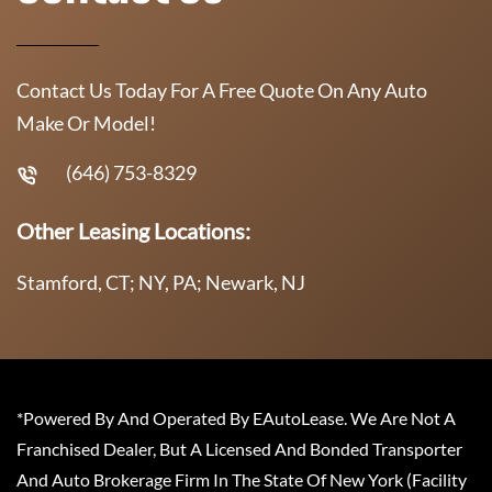
Contact Us Today For A Free Quote On Any Auto
Make Or Model!
(646) 753-8329
Other Leasing Locations:
Stamford, CT; NY, PA; Newark, NJ
*Powered By And Operated By EAutoLease. We Are Not A
Franchised Dealer, But A Licensed And Bonded Transporter
And Auto Brokerage Firm In The State Of New York (Facility