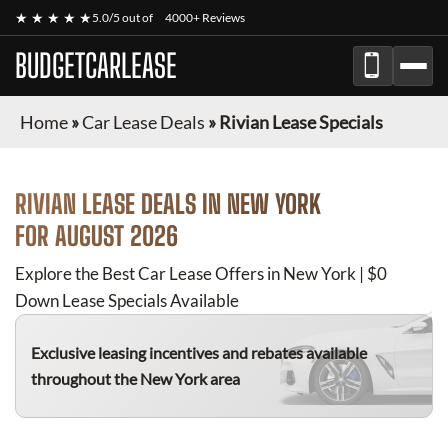
★ ★ ★ ★ ★
5.0/5 out of
4000+ Reviews
BUDGETCARLEASE
Home
»
Car Lease Deals
»
Rivian Lease Specials
RIVIAN
LEASE DEALS IN NEW YORK
FOR
AUGUST 2026
Explore the Best Car Lease Offers in New York | $0
Down Lease Specials Available
Exclusive leasing incentives and rebates available
throughout the New York area