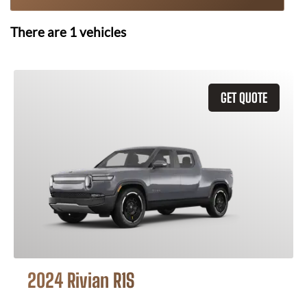
There are
1
vehicles
GET QUOTE
2024 Rivian R1S