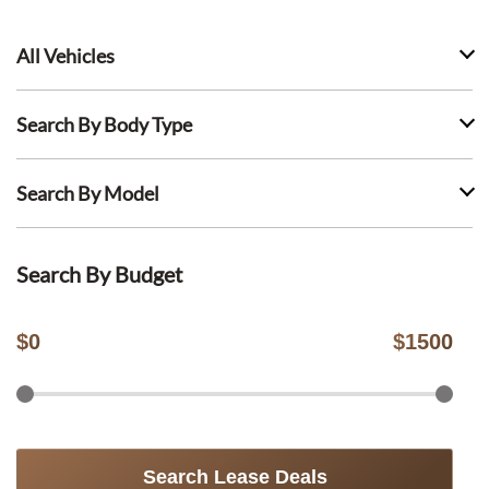
All Vehicles
Search By Body Type
Search By Model
Search By Budget
$
0
$
1500
Search Lease Deals