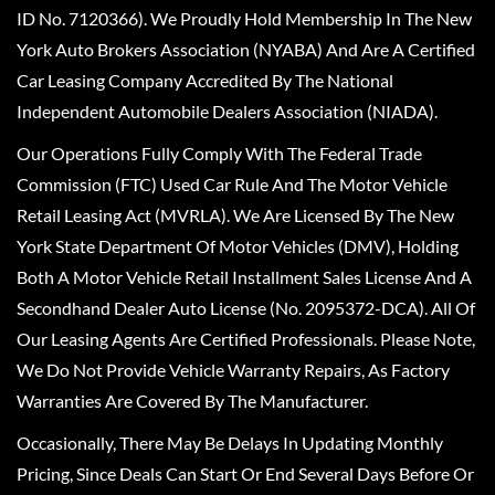
ID No. 7120366). We Proudly Hold Membership In The New
York Auto Brokers Association (NYABA) And Are A Certified
Car Leasing Company Accredited By The National
Independent Automobile Dealers Association (NIADA).
Our Operations Fully Comply With The Federal Trade
Commission (FTC) Used Car Rule And The Motor Vehicle
Retail Leasing Act (MVRLA). We Are Licensed By The New
York State Department Of Motor Vehicles (DMV), Holding
Both A Motor Vehicle Retail Installment Sales License And A
Secondhand Dealer Auto License (No. 2095372-DCA). All Of
Our Leasing Agents Are Certified Professionals. Please Note,
We Do Not Provide Vehicle Warranty Repairs, As Factory
Warranties Are Covered By The Manufacturer.
Occasionally, There May Be Delays In Updating Monthly
Pricing, Since Deals Can Start Or End Several Days Before Or