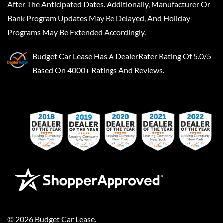
After The Anticipated Dates. Additionally, Manufacturer Or
Bank Program Updates May Be Delayed, And Holiday
Programs May Be Extended Accordingly.
Budget Car Lease
Has A
DealerRater
Rating Of 5.0/5
Based On 4000+ Ratings And Reviews.
©
2026
Budget Car Lease
.