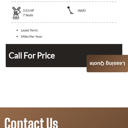
533
HP
AWD
7
Seats
Lease Term:
Miles Per Year:
Call For Price
Leasing Quote
Contact Us