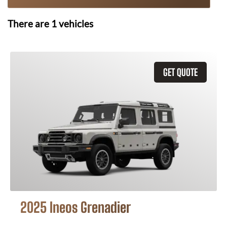
There are
1
vehicles
GET QUOTE
2025 Ineos Grenadier