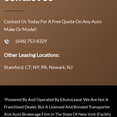
Contact Us Today For A Free Quote On Any Auto
Make Or Model!
(646) 753-8329
Other Leasing Locations:
Stamford, CT; NY, PA; Newark, NJ
*Powered By And Operated By EAutoLease. We Are Not A
Franchised Dealer, But A Licensed And Bonded Transporter
And Auto Brokerage Firm In The State Of New York (Facility