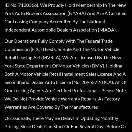
ID No. 7120366). We Proudly Hold Membership In The New
York Auto Brokers Association (NYABA) And Are A Certified
Car Leasing Company Accredited By The National
Independent Automobile Dealers Association (NIADA).
Our Operations Fully Comply With The Federal Trade
Commission (FTC) Used Car Rule And The Motor Vehicle
Retail Leasing Act (MVRLA). We Are Licensed By The New
York State Department Of Motor Vehicles (DMV), Holding
Both A Motor Vehicle Retail Installment Sales License And A
Secondhand Dealer Auto License (No. 2095372-DCA). All Of
Our Leasing Agents Are Certified Professionals. Please Note,
We Do Not Provide Vehicle Warranty Repairs, As Factory
Warranties Are Covered By The Manufacturer.
Occasionally, There May Be Delays In Updating Monthly
Pricing, Since Deals Can Start Or End Several Days Before Or