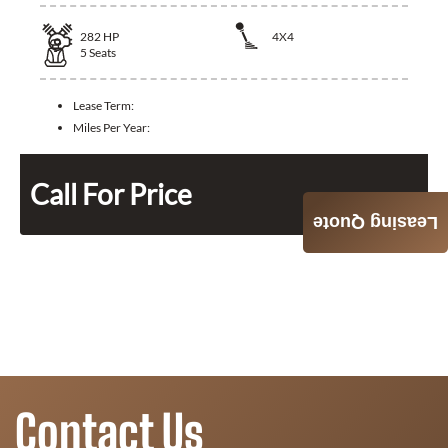
282
HP
4X4
5
Seats
Lease Term:
Miles Per Year:
Call For Price
Leasing Quote
Contact Us