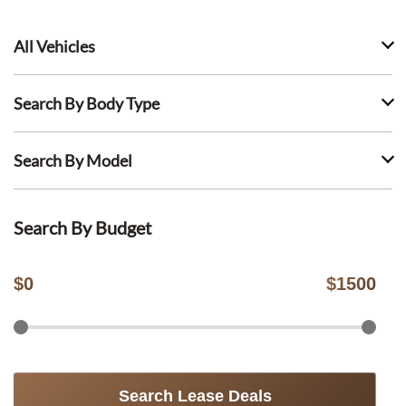
All Vehicles
Search By Body Type
Search By Model
Search By Budget
$
0
$
1500
Search Lease Deals