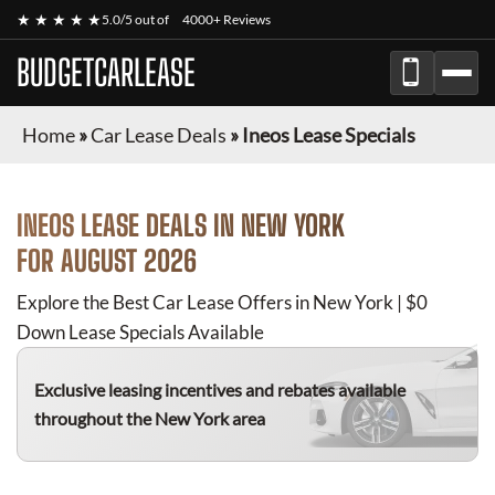
★ ★ ★ ★ ★
5.0/5 out of
4000+ Reviews
BUDGETCARLEASE
Home
»
Car Lease Deals
»
Ineos Lease Specials
INEOS
LEASE DEALS IN NEW YORK
FOR
AUGUST 2026
Explore the Best Car Lease Offers in New York | $0
Down Lease Specials Available
Exclusive leasing incentives and rebates available
throughout the New York area