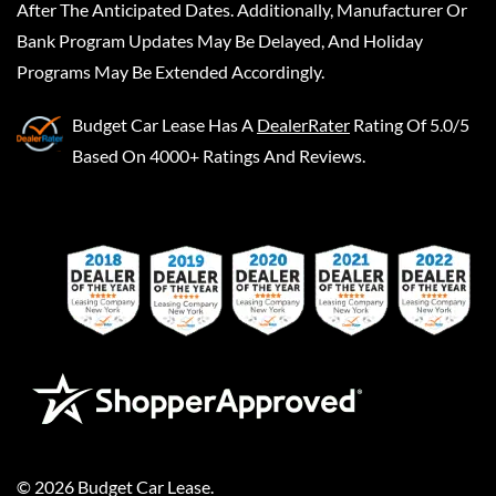
After The Anticipated Dates. Additionally, Manufacturer Or
Bank Program Updates May Be Delayed, And Holiday
Programs May Be Extended Accordingly.
Budget Car Lease
Has A
DealerRater
Rating Of 5.0/5
Based On 4000+ Ratings And Reviews.
©
2026
Budget Car Lease
.