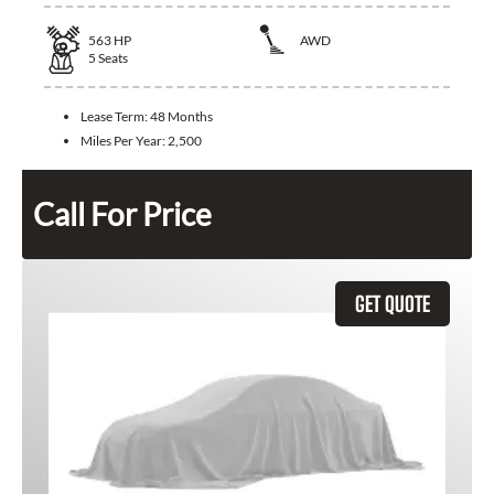
563
HP
AWD
5
Seats
Lease Term:
48 Months
Miles Per Year:
2,500
Call For Price
GET QUOTE