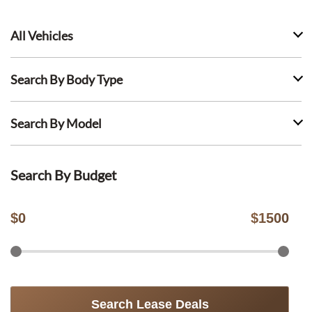
All Vehicles
Search By Body Type
Search By Model
Search By Budget
$
0
$
1500
Search Lease Deals