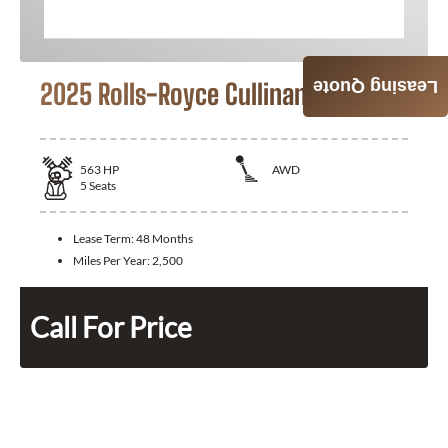
2025 Rolls-Royce Cullinan
Leasing Quote
563
HP
AWD
5
Seats
Lease Term:
48 Months
Miles Per Year:
2,500
Call For Price