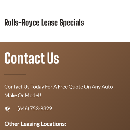
Rolls-Royce Lease Specials
Contact Us
Contact Us Today For A Free Quote On Any Auto
Make Or Model!
(646) 753-8329
Other Leasing Locations: