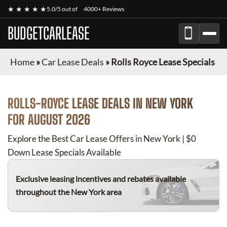
★ ★ ★ ★ ★
5.0/5 out of
4000+ Reviews
BUDGETCARLEASE
Home
»
Car Lease Deals
»
Rolls Royce Lease Specials
ROLLS-ROYCE
LEASE DEALS IN NEW YORK
FOR
AUGUST 2026
Explore the Best Car Lease Offers in New York | $0
Down Lease Specials Available
Exclusive leasing incentives and rebates available
throughout the New York area