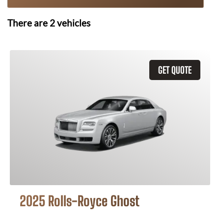
There are
2
vehicles
GET QUOTE
2025 Rolls-Royce Ghost