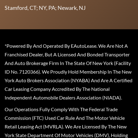
Stamford, CT; NY, PA; Newark, NJ
*Powered By And Operated By EAutoLease. We Are Not A
Franchised Dealer, But A Licensed And Bonded Transporter
And Auto Brokerage Firm In The State Of New York (Facility
ID No. 7120366). We Proudly Hold Membership In The New
York Auto Brokers Association (NYABA) And Are A Certified
Car Leasing Company Accredited By The National
Independent Automobile Dealers Association (NIADA).
Our Operations Fully Comply With The Federal Trade
Commission (FTC) Used Car Rule And The Motor Vehicle
Retail Leasing Act (MVRLA). We Are Licensed By The New
York State Department Of Motor Vehicles (DMV), Holding