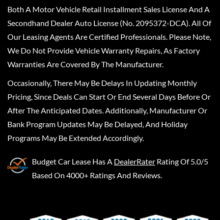
Both A Motor Vehicle Retail Installment Sales License And A
Secondhand Dealer Auto License (No. 2095372-DCA). All Of
Our Leasing Agents Are Certified Professionals. Please Note,
We Do Not Provide Vehicle Warranty Repairs, As Factory
Warranties Are Covered By The Manufacturer.
Occasionally, There May Be Delays In Updating Monthly
Pricing, Since Deals Can Start Or End Several Days Before Or
After The Anticipated Dates. Additionally, Manufacturer Or
Bank Program Updates May Be Delayed, And Holiday
Programs May Be Extended Accordingly.
Budget Car Lease
Has A
DealerRater
Rating Of 5.0/5
Based On 4000+ Ratings And Reviews.