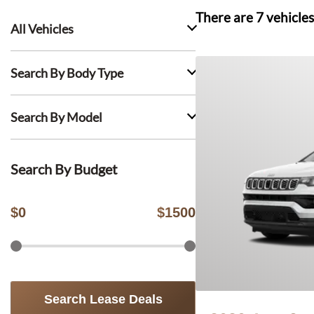
There are
7
vehicles
All Vehicles
Search By Body Type
Search By Model
Search By Budget
$
0
$
1500
Search Lease Deals