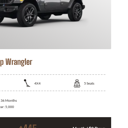
p Wrangler
4X4
5
Seats
:
36 Months
ear:
5,000