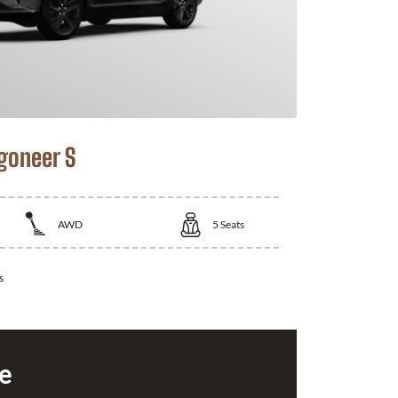
goneer S
AWD
5
Seats
s
ce