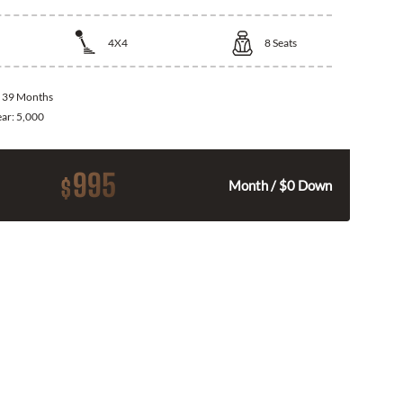
4X4
8
Seats
:
39 Months
ear:
5,000
995
$
Month / $0 Down