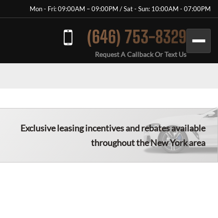
Mon - Fri: 09:00AM – 09:00PM / Sat - Sun: 10:00AM - 07:00PM
(646) 753-8329
Request A Callback Or Text Us
Exclusive leasing incentives and rebates available
throughout the New York area