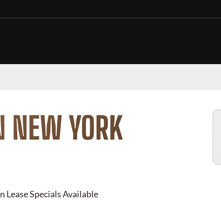
N NEW YORK
n Lease Specials Available