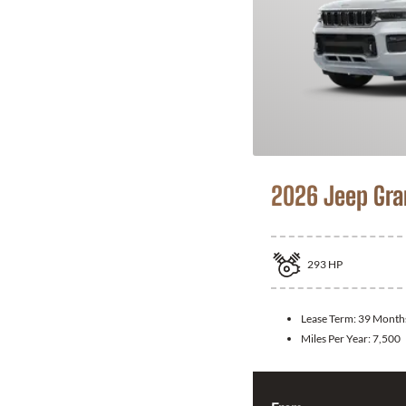
2026 Jeep Gra
293
HP
Lease Term:
39 Month
Miles Per Year:
7,500