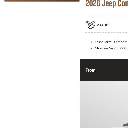
2026 Jeep Co
200
HP
Lease Term:
39 Month
Miles Per Year:
5,000
From