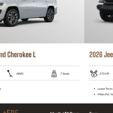
nd Cherokee L
2026 Jee
AWD
7
Seats
270
HP
s
Lease Term
Miles Per Y