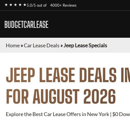
★ ★ ★ ★ ★
5.0/5 out of
4000+ Reviews
BUDGETCARLEASE
Home
»
Car Lease Deals
»
Jeep Lease Specials
JEEP
LEASE DEALS I
FOR
AUGUST 2026
Explore the Best Car Lease Offers in New York | $0 Dow