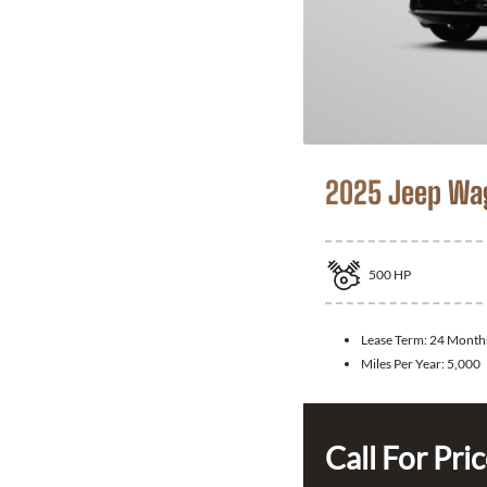
2025 Jeep Wa
500
HP
Lease Term:
24 Month
Miles Per Year:
5,000
Call For Pri