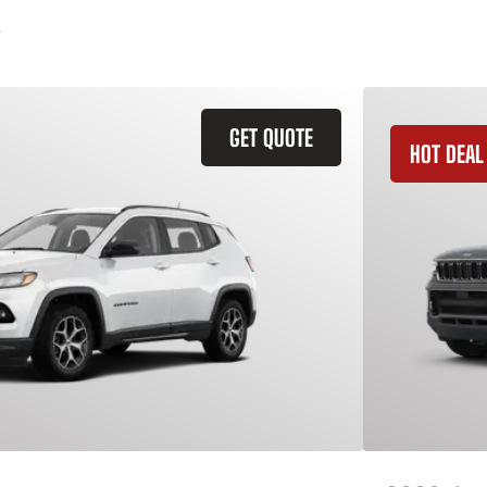
GET QUOTE
HOT DEAL