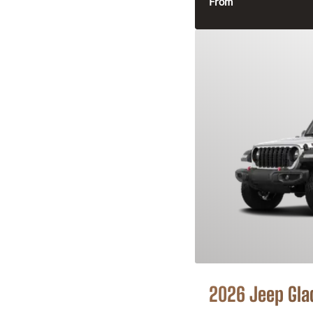
From
2026 Jeep Gla