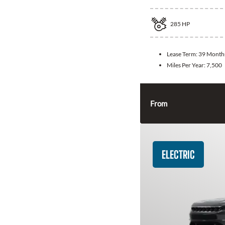
285
HP
Lease Term:
39 Month
Miles Per Year:
7,500
From
ELECTRIC