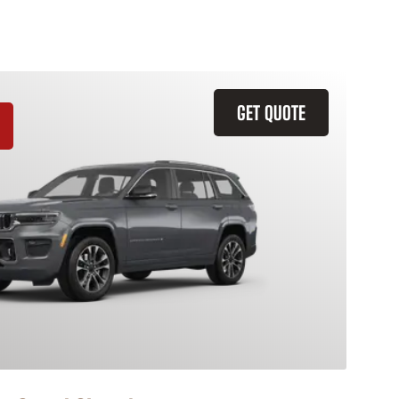
GET QUOTE