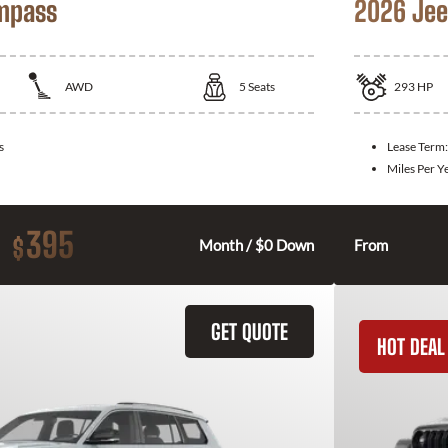
mpass
2026 Jee
AWD
5
Seats
293
HP
s
Lease Term
Miles Per Y
395
$
Month / $0 Down
From
GET QUOTE
HOT DEAL