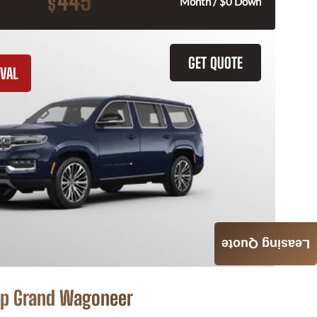
445
$
Month / $0 Down
GET QUOTE
VAL
Leasing Quote
p Grand Wagoneer