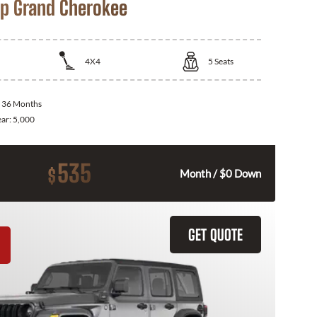
p Grand Cherokee
4X4
5
Seats
:
36 Months
ear:
5,000
535
$
Month / $0 Down
GET QUOTE