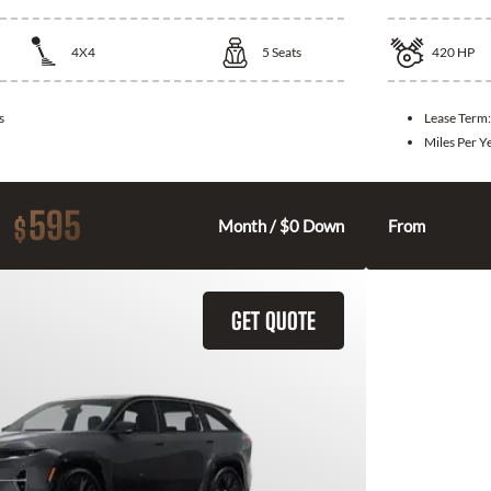
4X4
5
Seats
420
HP
s
Lease Term
Miles Per Y
595
$
Month / $0 Down
From
GET QUOTE