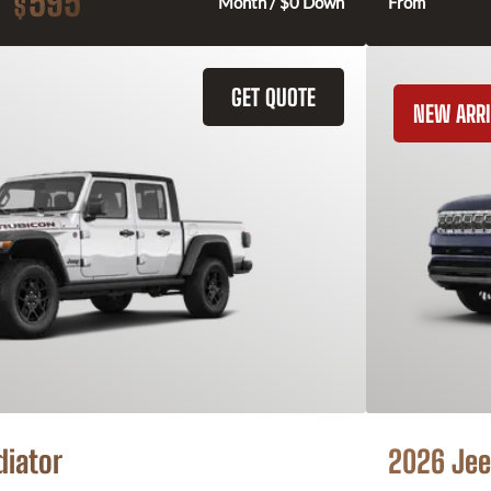
595
$
Month / $0 Down
From
GET QUOTE
NEW ARRI
diator
2026 Jee