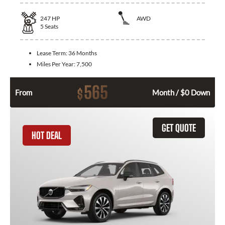
247
HP
AWD
5
Seats
Lease Term:
36 Months
Miles Per Year:
7,500
565
$
From
Month / $0 Down
GET QUOTE
HOT DEAL