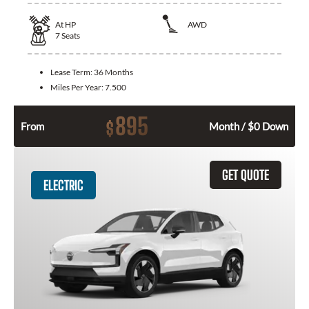
At
HP
AWD
7
Seats
Lease Term:
36 Months
Miles Per Year:
7.500
895
$
From
Month / $0 Down
GET QUOTE
ELECTRIC