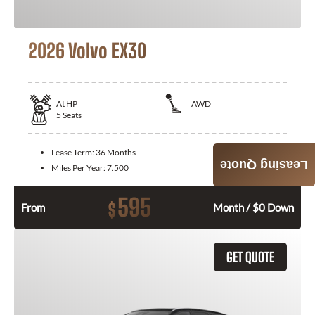
2026 Volvo EX30
At
HP
AWD
5
Seats
Lease Term:
36 Months
Leasing Quote
Miles Per Year:
7.500
595
$
From
Month / $0 Down
GET QUOTE