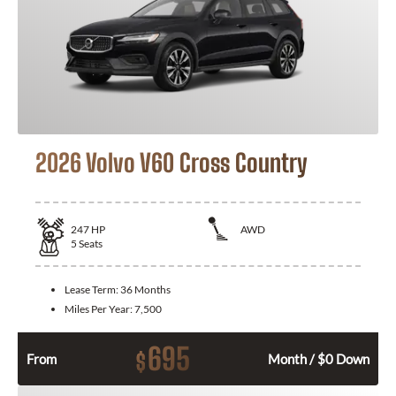
2026 Volvo V60 Cross Country
247
HP
AWD
5
Seats
Lease Term:
36 Months
Miles Per Year:
7,500
695
$
From
Month / $0 Down