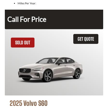
Miles Per Year:
Call For Price
GET QUOTE
SOLD OUT
2025 Volvo S60