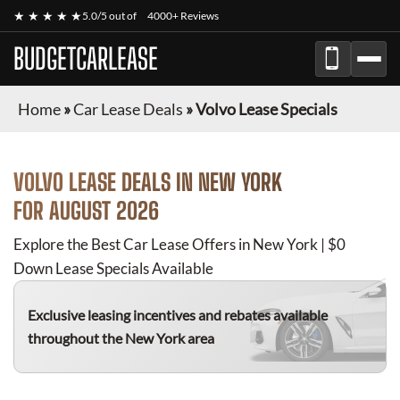
★ ★ ★ ★ ★
5.0/5 out of
4000+ Reviews
BUDGETCARLEASE
Home
»
Car Lease Deals
»
Volvo Lease Specials
VOLVO
LEASE DEALS IN NEW YORK
FOR
AUGUST 2026
Explore the Best Car Lease Offers in New York | $0
Down Lease Specials Available
Exclusive leasing incentives and rebates available
throughout the New York area