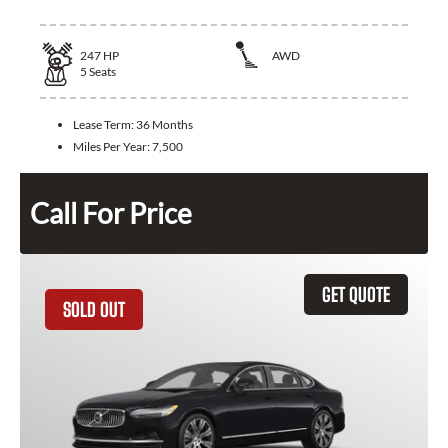
247
HP
AWD
5
Seats
Lease Term:
36 Months
Miles Per Year:
7,500
Call For Price
GET QUOTE
SOLD OUT