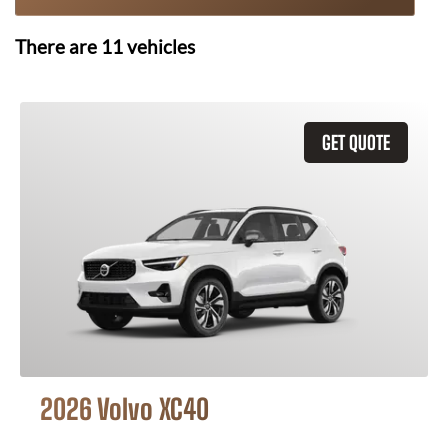
There are
11
vehicles
GET QUOTE
2026 Volvo XC40