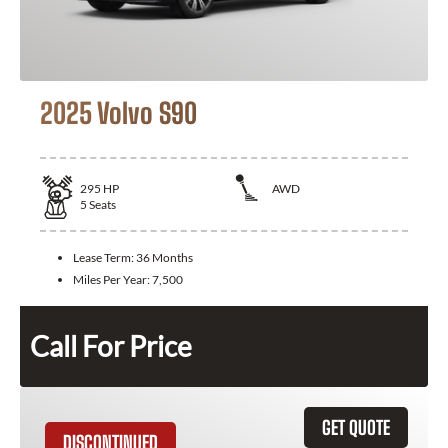
2025 Volvo S90
295
HP
AWD
5
Seats
Lease Term:
36 Months
Miles Per Year:
7,500
Call For Price
GET QUOTE
DISCONTINUED