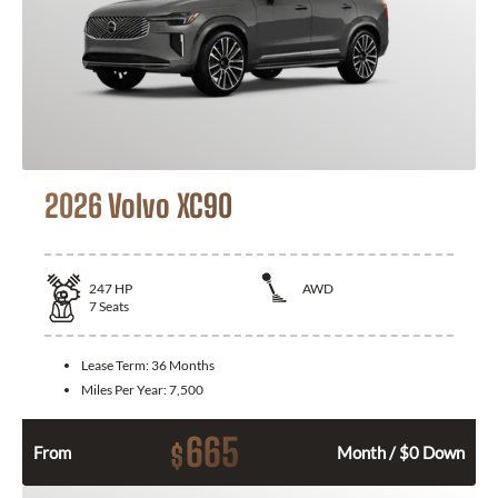
2026 Volvo XC90
247
HP
AWD
7
Seats
Lease Term:
36 Months
Miles Per Year:
7,500
665
$
From
Month / $0 Down