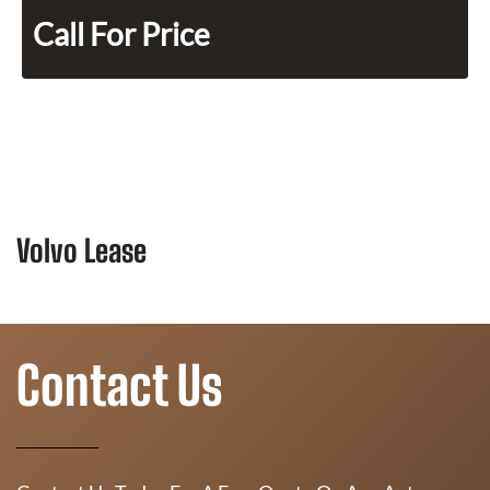
Call For Price
Volvo Lease
Contact Us