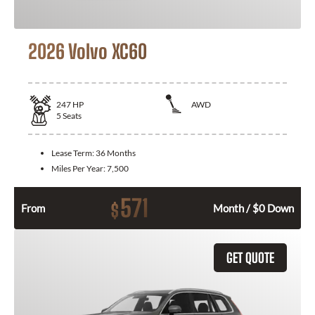
2026 Volvo XC60
247
HP
AWD
5
Seats
Lease Term:
36 Months
Miles Per Year:
7,500
571
$
From
Month / $0 Down
GET QUOTE