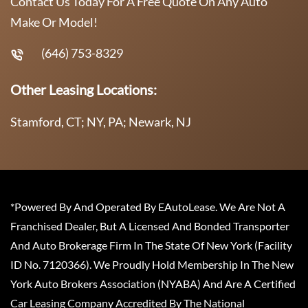
Contact Us Today For A Free Quote On Any Auto
Make Or Model!
(646) 753-8329
Other Leasing Locations:
Stamford, CT; NY, PA; Newark, NJ
*Powered By And Operated By EAutoLease. We Are Not A
Franchised Dealer, But A Licensed And Bonded Transporter
And Auto Brokerage Firm In The State Of New York (Facility
ID No. 7120366). We Proudly Hold Membership In The New
York Auto Brokers Association (NYABA) And Are A Certified
Car Leasing Company Accredited By The National