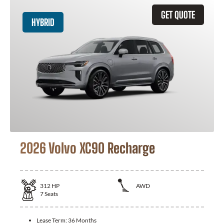
GET QUOTE
HYBRID
2026 Volvo XC90 Recharge
312
HP
AWD
7
Seats
Lease Term:
36 Months