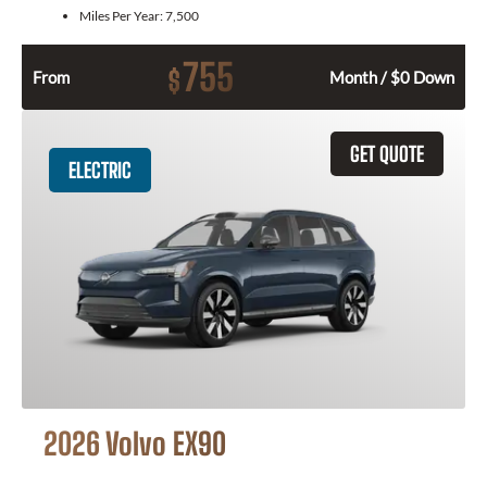
Miles Per Year:
7,500
755
$
From
Month / $0 Down
GET QUOTE
ELECTRIC
2026 Volvo EX90