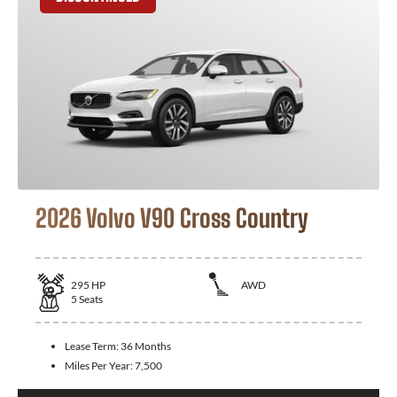
2026 Volvo V90 Cross Country
295
HP
AWD
5
Seats
Lease Term:
36 Months
Miles Per Year:
7,500