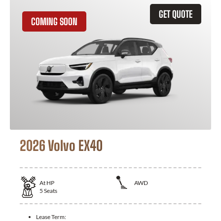
GET QUOTE
COMING SOON
2026 Volvo EX40
At
HP
AWD
5
Seats
Lease Term: