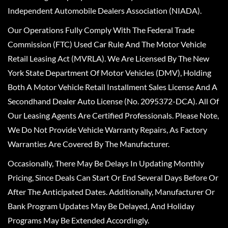
Independent Automobile Dealers Association (NIADA).
Our Operations Fully Comply With The Federal Trade
Commission (FTC) Used Car Rule And The Motor Vehicle
Retail Leasing Act (MVRLA). We Are Licensed By The New
York State Department Of Motor Vehicles (DMV), Holding
Both A Motor Vehicle Retail Installment Sales License And A
Secondhand Dealer Auto License (No. 2095372-DCA). All Of
Our Leasing Agents Are Certified Professionals. Please Note,
We Do Not Provide Vehicle Warranty Repairs, As Factory
Warranties Are Covered By The Manufacturer.
Occasionally, There May Be Delays In Updating Monthly
Pricing, Since Deals Can Start Or End Several Days Before Or
After The Anticipated Dates. Additionally, Manufacturer Or
Bank Program Updates May Be Delayed, And Holiday
Programs May Be Extended Accordingly.