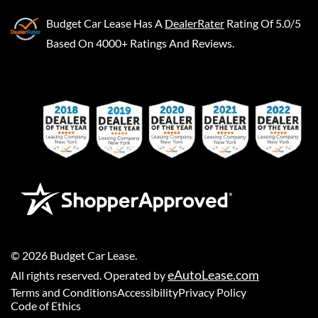
Budget Car Lease
Has A
DealerRater
Rating Of 5.0/5
Based On 4000+ Ratings And Reviews.
©
2026
Budget Car Lease
.
eAutoLease.com
All rights reserved. Operated by
Terms and Conditions
Accessibility
Privacy Policy
Code of Ethics