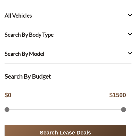
All Vehicles
Search By Body Type
Search By Model
Search By Budget
$
0
$
1500
Search Lease Deals