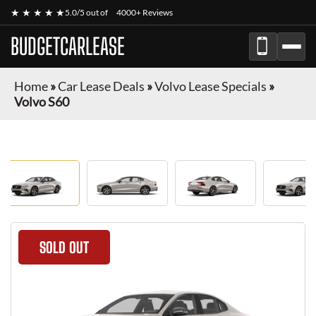
★ ★ ★ ★ ★
5.0/5 out of
4000+ Reviews
BUDGETCARLEASE
Home
»
Car Lease Deals
»
Volvo Lease Specials
»
Volvo S60
SOLD OUT