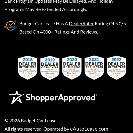
Bank Program Updates May Be Delayed, And Holiday
Programs May Be Extended Accordingly.
Budget Car Lease
Has A
DealerRater
Rating Of 5.0/5
Based On 4000+ Ratings And Reviews.
©
2026
Budget Car Lease
.
eAutoLease.com
All rights reserved. Operated by