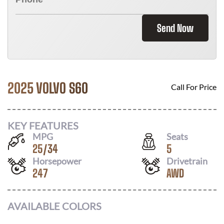
Send Now
2025 VOLVO S60
Call For Price
KEY FEATURES
MPG
Seats
25
/
34
5
Horsepower
Drivetrain
247
AWD
AVAILABLE COLORS