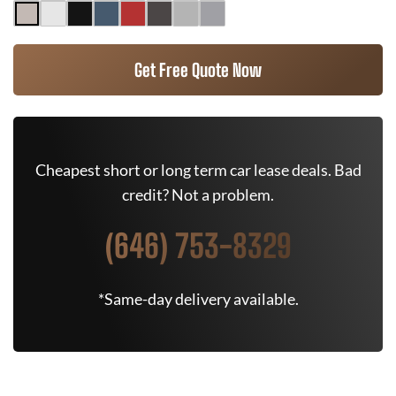
Get Free Quote Now
Cheapest short or long term car lease deals. Bad
credit? Not a problem.
(646) 753-8329
*Same-day delivery available.