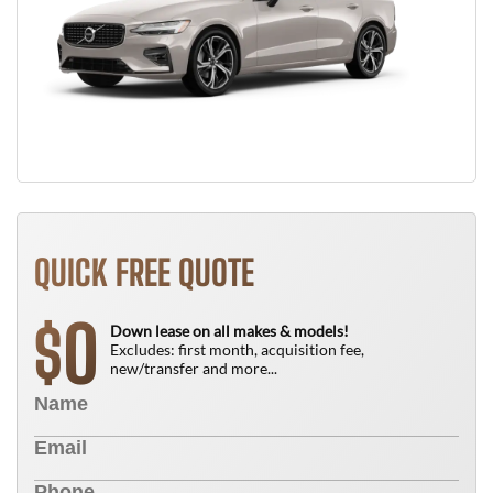
QUICK FREE QUOTE
0
$
Down lease on all makes & models!
Excludes: first month, acquisition fee,
new/transfer and more...