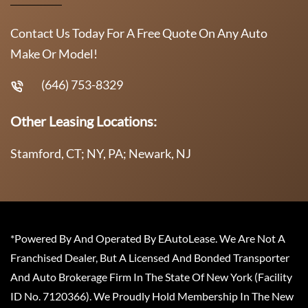
Contact Us Today For A Free Quote On Any Auto
Make Or Model!
(646) 753-8329
Other Leasing Locations:
Stamford, CT; NY, PA; Newark, NJ
*Powered By And Operated By EAutoLease. We Are Not A
Franchised Dealer, But A Licensed And Bonded Transporter
And Auto Brokerage Firm In The State Of New York (Facility
ID No. 7120366). We Proudly Hold Membership In The New