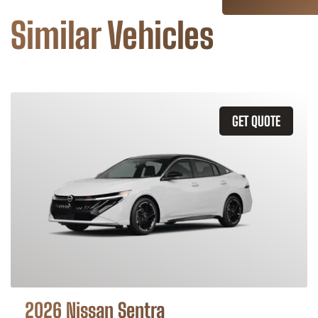
Similar Vehicles
GET QUOTE
2026 Nissan Sentra