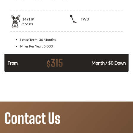
149
HP
FWD
5
Seats
Lease Term:
36 Months
Miles Per Year:
5,000
315
$
n
From
Month / $0 Down
Contact Us