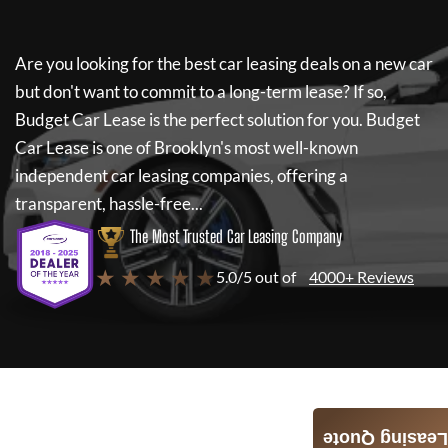
Are you looking for the best car leasing deals on a new car
but don't want to commit to a long-term lease? If so,
Budget Car Lease
is the perfect solution for you.
Budget
Car Lease
is one of Brooklyn's most well-known
independent car leasing companies, offering a
transparent, hassle-free...
The Most Trusted Car Leasing Company
★ ★ ★ ★ ★
5.0/5 out of
4000+ Reviews
Leasing Quote