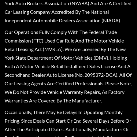
York Auto Brokers Association (NYABA) And Are A Certified
Car Leasing Company Accredited By The National
Independent Automobile Dealers Association (NIADA).
Our Operations Fully Comply With The Federal Trade
Commission (FTC) Used Car Rule And The Motor Vehicle
Retail Leasing Act (MVRLA). We Are Licensed By The New
York State Department Of Motor Vehicles (DMV), Holding
Both A Motor Vehicle Retail Installment Sales License And A
Secondhand Dealer Auto License (No. 2095372-DCA). All Of
Our Leasing Agents Are Certified Professionals. Please Note,
We Do Not Provide Vehicle Warranty Repairs, As Factory
Warranties Are Covered By The Manufacturer.
Occasionally, There May Be Delays In Updating Monthly
Pricing, Since Deals Can Start Or End Several Days Before Or
After The Anticipated Dates. Additionally, Manufacturer Or