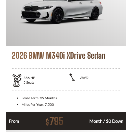
2026 BMW M340i XDrive Sedan
386
HP
AWD
5
Seats
Lease Term:
39 Months
Miles Per Year:
7,500
795
$
From
Month / $0 Down