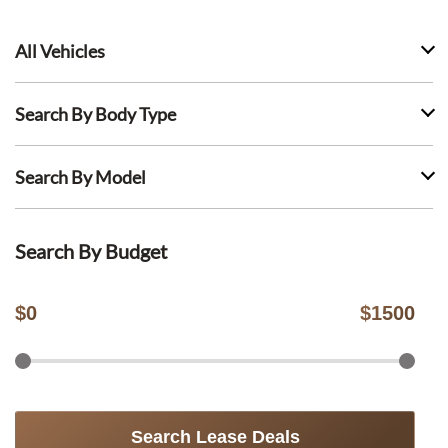
All Vehicles
Search By Body Type
Search By Model
Search By Budget
$
0
$
1500
Search Lease Deals