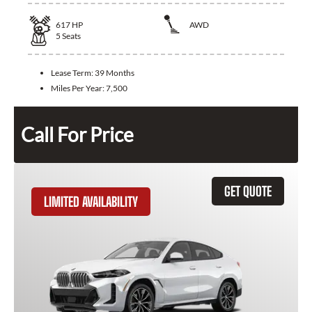
617
HP
AWD
5
Seats
Lease Term:
39 Months
Miles Per Year:
7,500
Call For Price
GET QUOTE
LIMITED AVAILABILITY