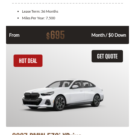
Lease Term:
36 Months
Miles Per Year:
7,500
695
$
From
Month / $0 Down
GET QUOTE
HOT DEAL