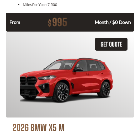
Miles Per Year:
7,500
995
$
From
Month / $0 Down
GET QUOTE
2026 BMW X5 M