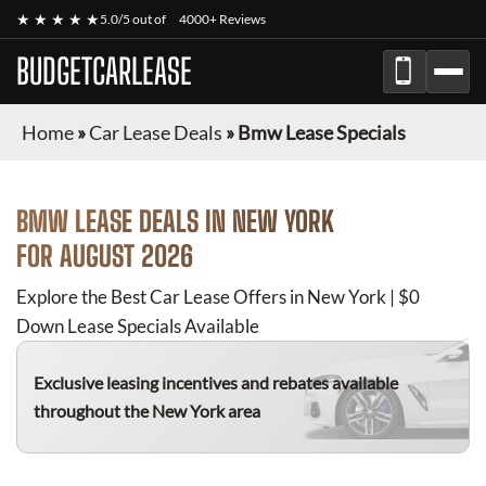
★ ★ ★ ★ ★
5.0/5 out of
4000+ Reviews
BUDGETCARLEASE
Home
»
Car Lease Deals
»
Bmw Lease Specials
BMW
LEASE DEALS IN NEW YORK
FOR
AUGUST 2026
Explore the Best Car Lease Offers in New York | $0
Down Lease Specials Available
Exclusive leasing incentives and rebates available
throughout the New York area