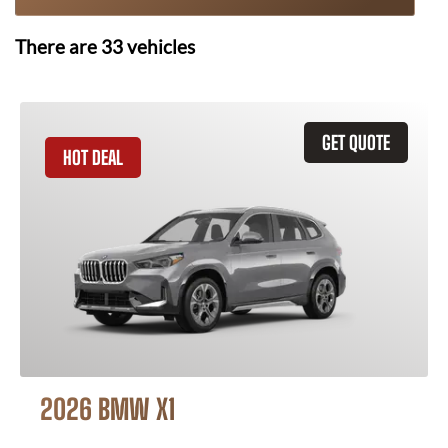
There are
33
vehicles
GET QUOTE
HOT DEAL
2026 BMW X1