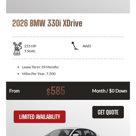
2026 BMW 330i XDrive
255
HP
AWD
5
Seats
Lease Term:
39 Months
Miles Per Year:
7,500
585
$
From
Month / $0 Down
GET QUOTE
LIMITED AVAILABILITY