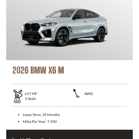
2026 BMW X6 M
617
HP
AWD
5
Seats
Lease Term:
39 Months
Miles Per Year:
7,500