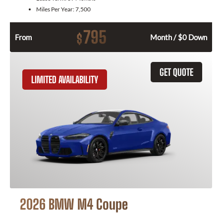
Miles Per Year:
7,500
795
$
From
Month / $0 Down
GET QUOTE
LIMITED AVAILABILITY
2026 BMW M4 Coupe