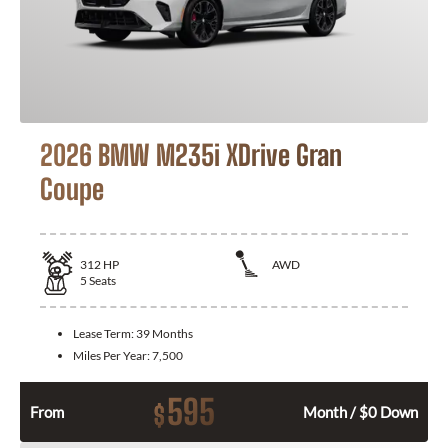
2026 BMW M235i XDrive Gran
Coupe
312
HP
AWD
5
Seats
Lease Term:
39 Months
Miles Per Year:
7,500
595
$
From
Month / $0 Down