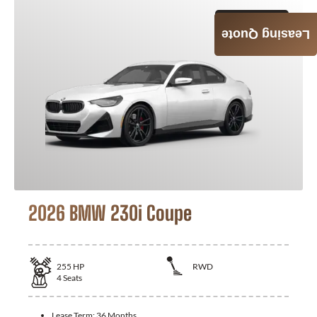
GET QUOTE
Leasing Quote
2026 BMW 230i Coupe
255
HP
RWD
4
Seats
Lease Term:
36 Months