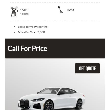
473
HP
RWD
4
Seats
Lease Term:
39 Months
Miles Per Year:
7,500
Call For Price
GET QUOTE