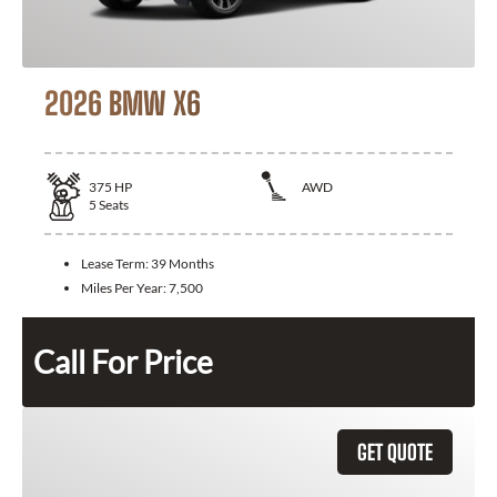
2026 BMW X6
375
HP
AWD
5
Seats
Lease Term:
39 Months
Miles Per Year:
7,500
Call For Price
GET QUOTE