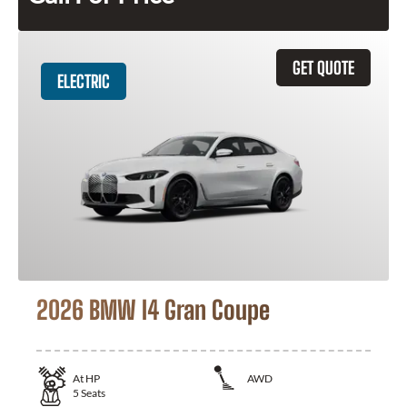
GET QUOTE
ELECTRIC
2026 BMW I4 Gran Coupe
At
HP
AWD
5
Seats