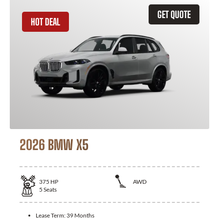
GET QUOTE
HOT DEAL
2026 BMW X5
375
HP
AWD
5
Seats
Lease Term:
39 Months