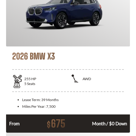
2026 BMW X3
255
HP
AWD
5
Seats
Lease Term:
39 Months
Miles Per Year:
7,500
675
$
From
Month / $0 Down