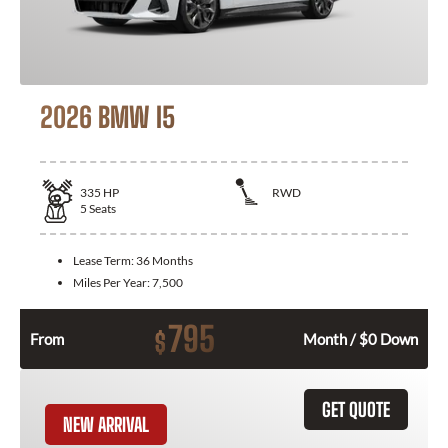
2026 BMW I5
335
HP
RWD
5
Seats
Lease Term:
36 Months
Miles Per Year:
7,500
795
$
From
Month / $0 Down
GET QUOTE
NEW ARRIVAL