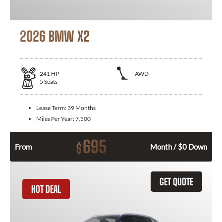
2026 BMW X2
241
HP
AWD
5
Seats
Lease Term:
39 Months
Miles Per Year:
7,500
695
$
From
Month / $0 Down
GET QUOTE
HOT DEAL