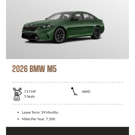
2026 BMW M5
717
HP
AWD
5
Seats
Lease Term:
39 Months
Miles Per Year:
7,500