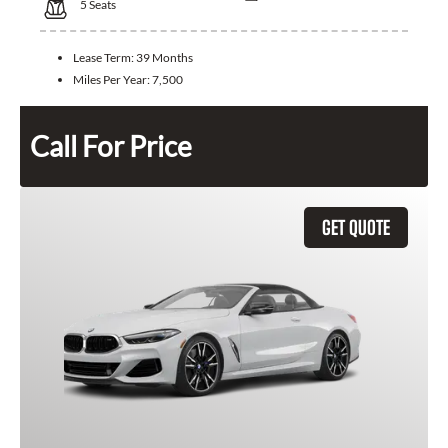
5
Seats
Lease Term:
39 Months
Miles Per Year:
7,500
Call For Price
GET QUOTE