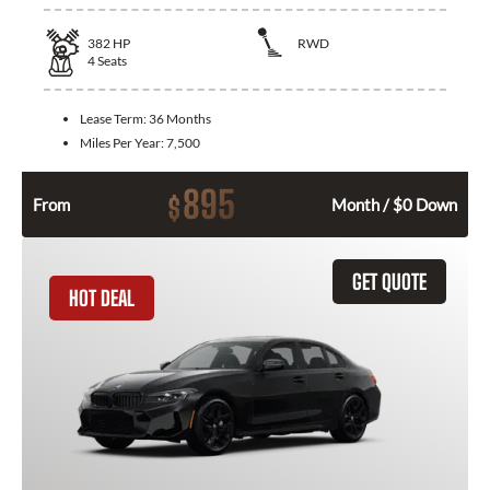
382
HP
RWD
4
Seats
Lease Term:
36 Months
Miles Per Year:
7,500
895
$
From
Month / $0 Down
GET QUOTE
HOT DEAL