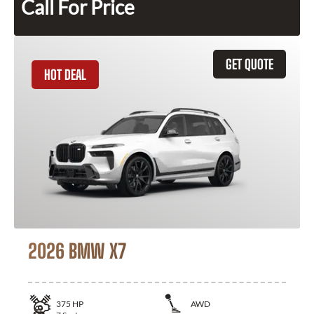
Call For Price
GET QUOTE
HOT DEAL
2026 BMW X7
375
HP
AWD