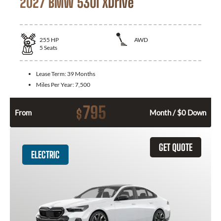
2027 BMW 530i XDrive
255
HP
AWD
5
Seats
Lease Term:
39 Months
Miles Per Year:
7,500
795
$
From
Month / $0 Down
GET QUOTE
ELECTRIC