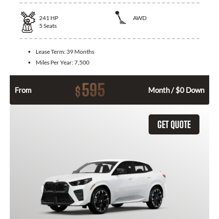
241
HP
AWD
5
Seats
Lease Term:
39 Months
Miles Per Year:
7,500
595
$
From
Month / $0 Down
GET QUOTE