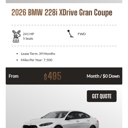
2026 BMW 228i XDrive Gran Coupe
241
HP
FWD
5
Seats
Lease Term:
39 Months
Miles Per Year:
7,500
495
$
From
Month / $0 Down
GET QUOTE