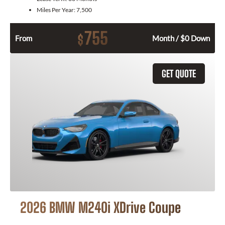
Miles Per Year:
7,500
755
$
From
Month / $0 Down
GET QUOTE
2026 BMW M240i XDrive Coupe