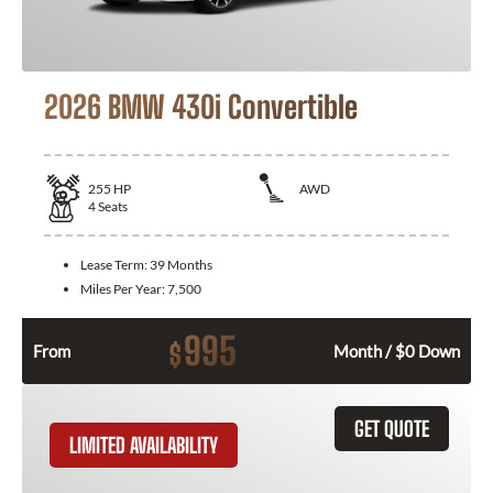
2026 BMW 430i Convertible
255
HP
AWD
4
Seats
Lease Term:
39 Months
Miles Per Year:
7,500
995
$
From
Month / $0 Down
GET QUOTE
LIMITED AVAILABILITY