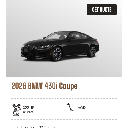
GET QUOTE
2026 BMW 430i Coupe
255
HP
AWD
4
Seats
Lease Term:
39 Months