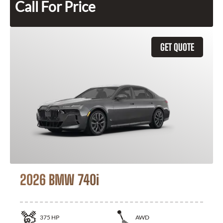
Call For Price
GET QUOTE
2026 BMW 740i
375
HP
AWD