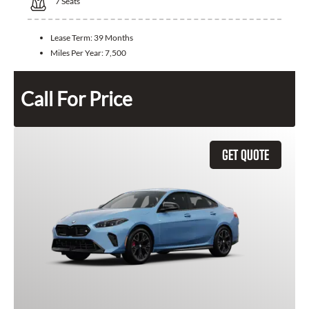
7
Seats
Lease Term:
39 Months
Miles Per Year:
7,500
Call For Price
GET QUOTE