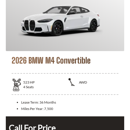
2026 BMW M4 Convertible
523
HP
AWD
4
Seats
Lease Term:
36 Months
Miles Per Year:
7,500
Call For Price