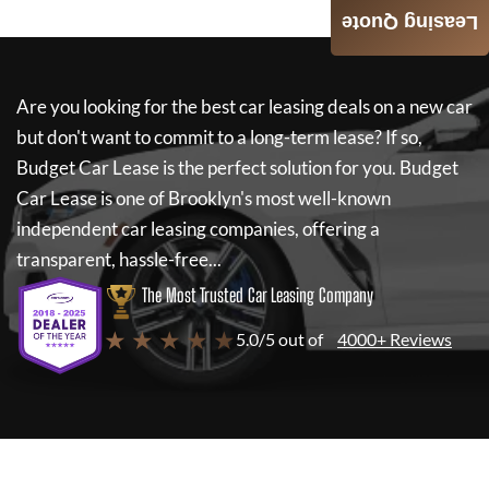
Leasing Quote
Are you looking for the best car leasing deals on a new car
but don't want to commit to a long-term lease? If so,
Budget Car Lease
is the perfect solution for you.
Budget
Car Lease
is one of Brooklyn's most well-known
independent car leasing companies, offering a
transparent, hassle-free...
The Most Trusted Car Leasing Company
★ ★ ★ ★ ★
5.0/5 out of
4000+ Reviews