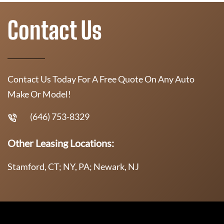
Contact Us
Contact Us Today For A Free Quote On Any Auto
Make Or Model!
(646) 753-8329
Other Leasing Locations:
Stamford, CT; NY, PA; Newark, NJ