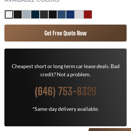
Get Free Quote Now
Cheapest short or long term car lease deals. Bad
credit? Not a problem.
(646) 753-8329
*Same-day delivery available.