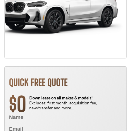
QUICK FREE QUOTE
0
$
Down lease on all makes & models!
Excludes: first month, acquisition fee,
new/transfer and more...