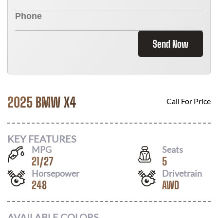
Send Now
2025 BMW X4
Call For Price
KEY FEATURES
MPG
Seats
21
/
27
5
Horsepower
Drivetrain
248
AWD
AVAILABLE COLORS