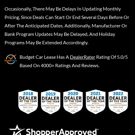
Occasionally, There May Be Delays In Updating Monthly
Pricing, Since Deals Can Start Or End Several Days Before Or
After The Anticipated Dates. Additionally, Manufacturer Or
Bank Program Updates May Be Delayed, And Holiday
Programs May Be Extended Accordingly.
Budget Car Lease
Has A
DealerRater
Rating Of 5.0/5
Based On 4000+ Ratings And Reviews.