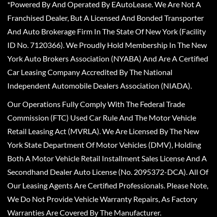
*Powered By And Operated By EAutoLease. We Are Not A
Franchised Dealer, But A Licensed And Bonded Transporter
And Auto Brokerage Firm In The State Of New York (Facility
ID No. 7120366). We Proudly Hold Membership In The New
York Auto Brokers Association (NYABA) And Are A Certified
Car Leasing Company Accredited By The National
Independent Automobile Dealers Association (NIADA).
Our Operations Fully Comply With The Federal Trade
Commission (FTC) Used Car Rule And The Motor Vehicle
Retail Leasing Act (MVRLA). We Are Licensed By The New
York State Department Of Motor Vehicles (DMV), Holding
Both A Motor Vehicle Retail Installment Sales License And A
Secondhand Dealer Auto License (No. 2095372-DCA). All Of
Our Leasing Agents Are Certified Professionals. Please Note,
We Do Not Provide Vehicle Warranty Repairs, As Factory
Warranties Are Covered By The Manufacturer.