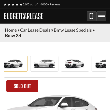
★ ★ ★ ★ ★
5.0/5 out of
4000+ Reviews
BUDGETCARLEASE
Home
»
Car Lease Deals
»
Bmw Lease Specials
»
Bmw X4
SOLD OUT