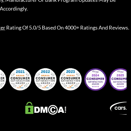
Accordingly.
ter
Rating Of 5.0/5 Based On 4000+ Ratings And Reviews.