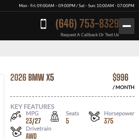
Mon - Fri: 09:00AM – 09:00PM / Sat - Sun: 10:00AM - 07:00PM
(646) 753-8329
Request A Callback Or Text Us
2026 BMW X5
$
996
/ MONTH
KEY FEATURES
MPG
Seats
Horsepower
23
/
27
5
375
Drivetrain
AWD