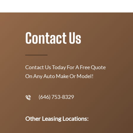
Contact Us
Contact Us Today For A Free Quote
On Any Auto Make Or Model!
(646) 753-8329
Other Leasing Locations: