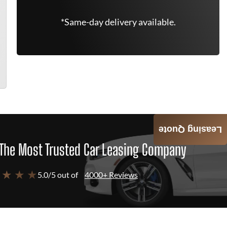
*Same-day delivery available.
Leasing Quote
The Most Trusted Car Leasing Company
 ★ ★ ★
5.0/5 out of
4000+ Reviews