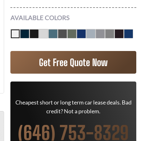
AVAILABLE COLORS
Get Free Quote Now
Cheapest short or long term car lease deals. Bad
credit? Not a problem.
(646) 753-8329