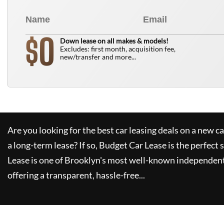
0
$
Down lease on all makes & models!
Excludes: first month, acquisition fee,
new/transfer and more...
Are you looking for the best car leasing deals on a new c
a long-term lease? If so,
Budget Car Lease
is the perfect 
Lease
is one of Brooklyn's most well-known independent
offering a transparent, hassle-free...