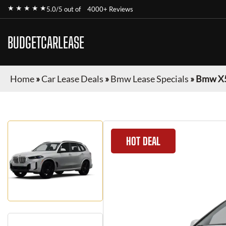
★ ★ ★ ★ ★
5.0/5 out of
4000+ Reviews
BUDGETCARLEASE
Home
»
Car Lease Deals
»
Bmw Lease Specials
»
Bmw X
HOT DEAL