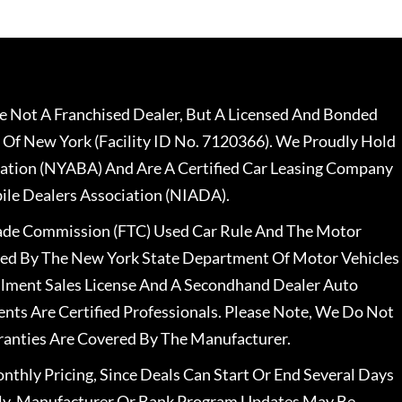
 Not A Franchised Dealer, But A Licensed And Bonded
 Of New York (Facility ID No. 7120366). We Proudly Hold
ation (NYABA) And Are A Certified Car Leasing Company
le Dealers Association (NIADA).
rade Commission (FTC) Used Car Rule And The Motor
nsed By The New York State Department Of Motor Vehicles
llment Sales License And A Secondhand Dealer Auto
ents Are Certified Professionals. Please Note, We Do Not
ranties Are Covered By The Manufacturer.
nthly Pricing, Since Deals Can Start Or End Several Days
ally, Manufacturer Or Bank Program Updates May Be