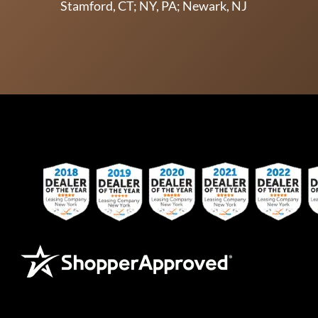
Stamford, CT; NY, PA; Newark, NJ