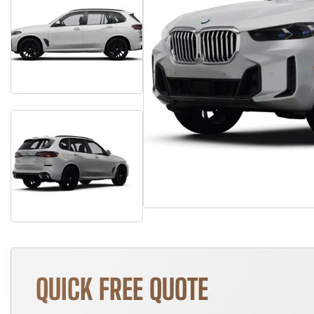
QUICK FREE QUOTE