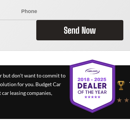
Send Now
ar but don't want to commit to
solution for you.
Budget Car
 car leasing companies,
★ ★