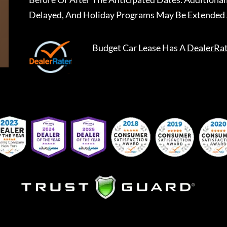
Delayed, And Holiday Programs May Be Extended 
Budget Car Lease
Has A
DealerRa