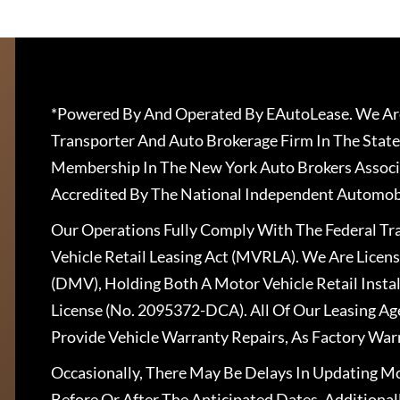
*Powered By And Operated By EAutoLease. We Are
Transporter And Auto Brokerage Firm In The State
Membership In The New York Auto Brokers Associ
Accredited By The National Independent Automobi
Our Operations Fully Comply With The Federal T
Vehicle Retail Leasing Act (MVRLA). We Are Lice
(DMV), Holding Both A Motor Vehicle Retail Insta
License (No. 2095372-DCA). All Of Our Leasing Ag
Provide Vehicle Warranty Repairs, As Factory War
Occasionally, There May Be Delays In Updating Mo
Before Or After The Anticipated Dates. Addition