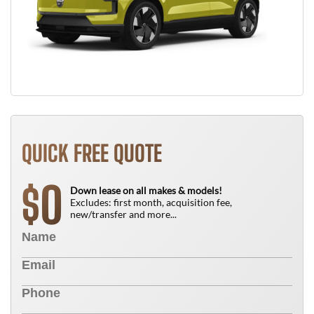
QUICK FREE QUOTE
0
$
Down lease on all makes & models!
Excludes: first month, acquisition fee,
new/transfer and more...