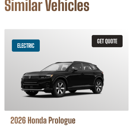
Similar Vehicles
GET QUOTE
ELECTRIC
2026 Honda Prologue