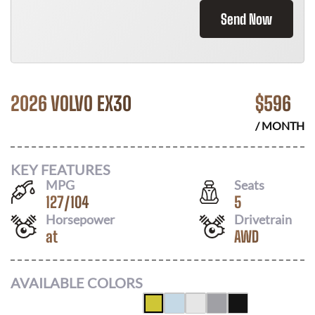
Send Now
2026 VOLVO EX30
$
596
/ MONTH
KEY FEATURES
MPG
Seats
127
/
104
5
Horsepower
Drivetrain
at
AWD
AVAILABLE COLORS