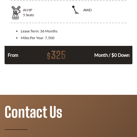
At
HP
AWD
5
Seats
Lease Term:
36 Months
Miles Per Year:
7,500
325
$
From
Month / $0 Down
Contact Us