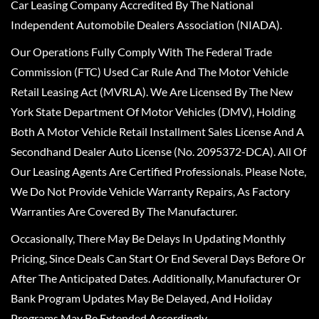
Car Leasing Company Accredited By The National
Independent Automobile Dealers Association (NIADA).
Our Operations Fully Comply With The Federal Trade
Commission (FTC) Used Car Rule And The Motor Vehicle
Retail Leasing Act (MVRLA). We Are Licensed By The New
York State Department Of Motor Vehicles (DMV), Holding
Both A Motor Vehicle Retail Installment Sales License And A
Secondhand Dealer Auto License (No. 2095372-DCA). All Of
Our Leasing Agents Are Certified Professionals. Please Note,
We Do Not Provide Vehicle Warranty Repairs, As Factory
Warranties Are Covered By The Manufacturer.
Occasionally, There May Be Delays In Updating Monthly
Pricing, Since Deals Can Start Or End Several Days Before Or
After The Anticipated Dates. Additionally, Manufacturer Or
Bank Program Updates May Be Delayed, And Holiday
Programs May Be Extended Accordingly.