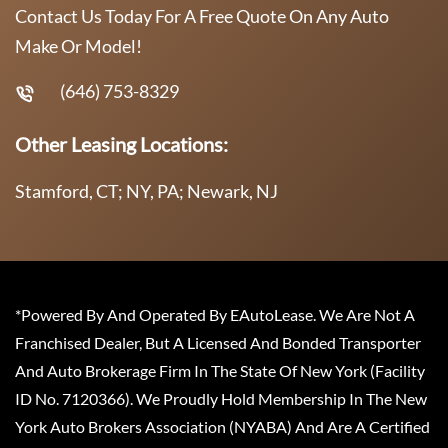
Contact Us Today For A Free Quote On Any Auto
Make Or Model!
(646) 753-8329
Other Leasing Locations:
Stamford, CT; NY, PA; Newark, NJ
*Powered By And Operated By EAutoLease. We Are Not A
Franchised Dealer, But A Licensed And Bonded Transporter
And Auto Brokerage Firm In The State Of New York (Facility
ID No. 7120366). We Proudly Hold Membership In The New
York Auto Brokers Association (NYABA) And Are A Certified