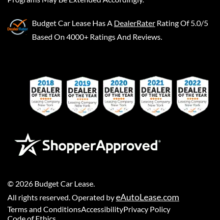
Budget Car Lease
Has A
DealerRater
Rating Of 5.0/5
Based On 4000+ Ratings And Reviews.
©
2026
Budget Car Lease
.
eAutoLease.com
All rights reserved. Operated by
Terms and Conditions
Accessibility
Privacy Policy
Code of Ethics