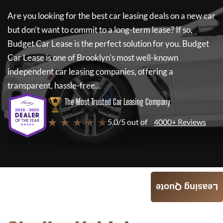
Are you looking for the best car leasing deals on a new car
but don't want to commit to a long-term lease? If so,
Budget Car Lease
is the perfect solution for you.
Budget
Car Lease
is one of Brooklyn's most well-known
independent car leasing companies, offering a
transparent, hassle-free...
The Most Trusted Car Leasing Company
★ ★ ★ ★ ★
5.0/5 out of
4000+ Reviews
Leasing Quote