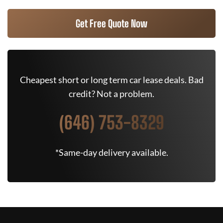
Get Free Quote Now
Cheapest short or long term car lease deals. Bad
credit? Not a problem.
(646) 753-8329
*Same-day delivery available.