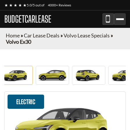
★ ★ ★ ★ ★
5.0/5 out of
4000+ Reviews
BUDGETCARLEASE
Home
»
Car Lease Deals
»
Volvo Lease Specials
»
Volvo Ex30
ELECTRIC