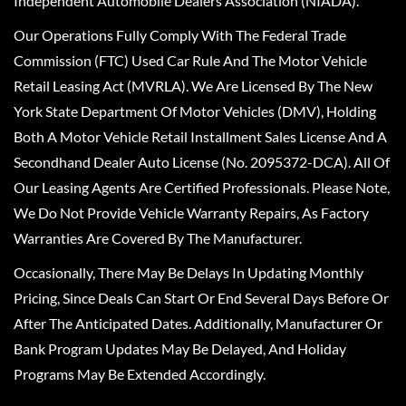
Independent Automobile Dealers Association (NIADA).
Our Operations Fully Comply With The Federal Trade
Commission (FTC) Used Car Rule And The Motor Vehicle
Retail Leasing Act (MVRLA). We Are Licensed By The New
York State Department Of Motor Vehicles (DMV), Holding
Both A Motor Vehicle Retail Installment Sales License And A
Secondhand Dealer Auto License (No. 2095372-DCA). All Of
Our Leasing Agents Are Certified Professionals. Please Note,
We Do Not Provide Vehicle Warranty Repairs, As Factory
Warranties Are Covered By The Manufacturer.
Occasionally, There May Be Delays In Updating Monthly
Pricing, Since Deals Can Start Or End Several Days Before Or
After The Anticipated Dates. Additionally, Manufacturer Or
Bank Program Updates May Be Delayed, And Holiday
Programs May Be Extended Accordingly.