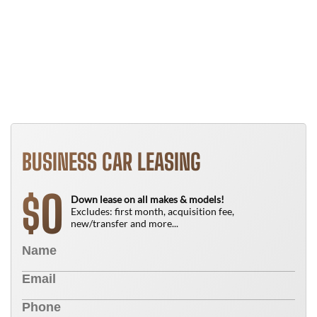
B
T
N
BUSINESS CAR LEASING
0
$
Down lease on all makes & models!
Excludes: first month, acquisition fee,
new/transfer and more...