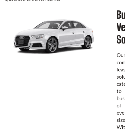
Bu
Veh
Sol
Our
comm
leasi
solut
cater
to
busin
of
every
size.
With