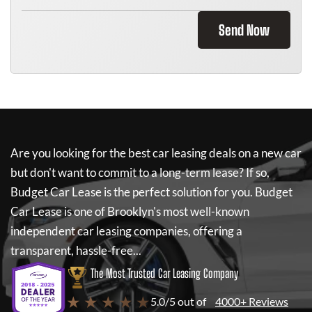
Send Now
Are you looking for the best car leasing deals on a new car
but don't want to commit to a long-term lease? If so,
Budget Car Lease
is the perfect solution for you.
Budget
Car Lease
is one of Brooklyn's most well-known
independent car leasing companies, offering a
transparent, hassle-free...
The Most Trusted Car Leasing Company
★ ★ ★ ★ ★
5.0/5 out of
4000+ Reviews