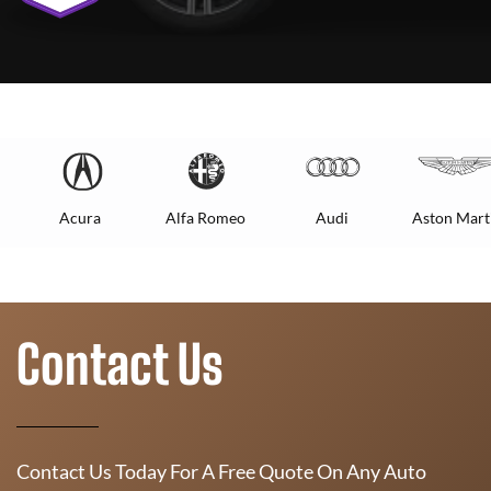
Acura
Alfa Romeo
Audi
Aston Mart
Contact Us
Contact Us Today For A Free Quote On Any Auto