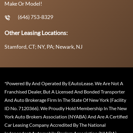
Make Or Model!
(646) 753-8329
Other Leasing Locations:
Stamford, CT; NY, PA; Newark, NJ
*Powered By And Operated By EAutoLease. We Are Not A
Franchised Dealer, But A Licensed And Bonded Transporter
And Auto Brokerage Firm In The State Of New York (Facility
ID No. 7120366). We Proudly Hold Membership In The New
York Auto Brokers Association (NYABA) And Are A Certified
Car Leasing Company Accredited By The National