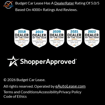
Budget Car Lease
Has A
DealerRater
Rating Of 5.0/5
Based On 4000+ Ratings And Reviews.
©
2026
Budget Car Lease
.
eAutoLease.com
All rights reserved. Operated by
Terms and Conditions
Accessibility
Privacy Policy
Code of Ethics