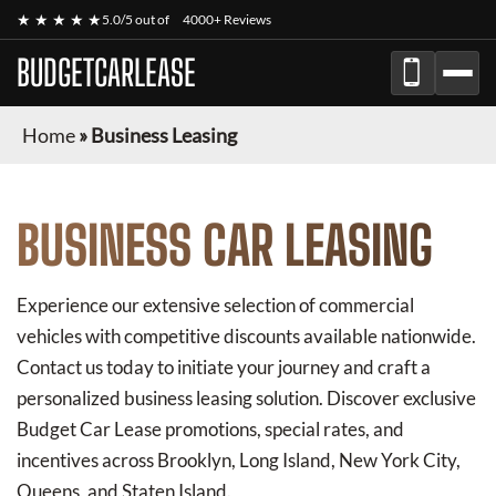
★ ★ ★ ★ ★
5.0/5 out of
4000+ Reviews
BUDGETCARLEASE
Home
»
Business Leasing
BUSINESS CAR LEASING
Experience our extensive selection of commercial
vehicles with competitive discounts available nationwide.
Contact us today to initiate your journey and craft a
personalized business leasing solution. Discover exclusive
Budget Car Lease
promotions, special rates, and
incentives across Brooklyn, Long Island, New York City,
Queens, and Staten Island.