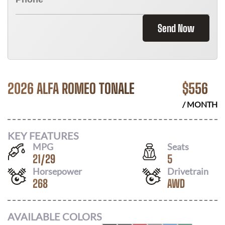
Send Now
2026 ALFA ROMEO TONALE
$
556
/ MONTH
KEY FEATURES
MPG
Seats
21
/
29
5
Horsepower
Drivetrain
268
AWD
AVAILABLE COLORS