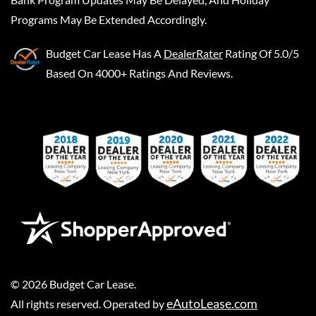
Programs May Be Extended Accordingly.
Budget Car Lease
Has A
DealerRater
Rating Of 5.0/5
Based On 4000+ Ratings And Reviews.
©
2026
Budget Car Lease
.
eAutoLease.com
All rights reserved. Operated by