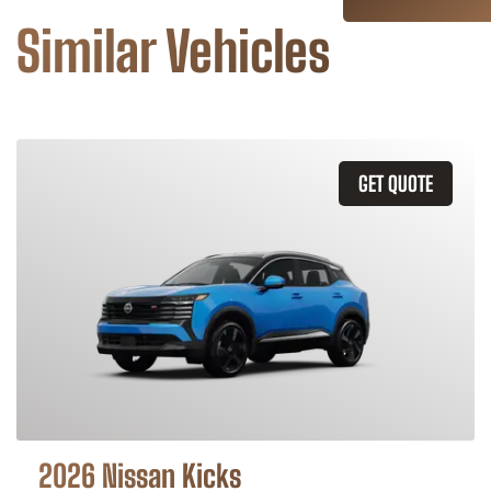
Similar Vehicles
GET QUOTE
2026 Nissan Kicks