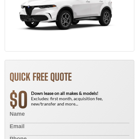
QUICK FREE QUOTE
0
$
Down lease on all makes & models!
Excludes: first month, acquisition fee,
new/transfer and more...