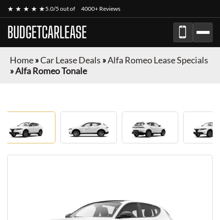
★ ★ ★ ★ ★
5.0/5 out of
4000+ Reviews
BUDGETCARLEASE
Home
»
Car Lease Deals
»
Alfa Romeo Lease Specials
»
Alfa Romeo Tonale