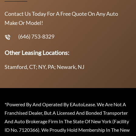
Contact Us Today For A Free Quote On Any Auto
Make Or Model!
(646) 753-8329
Other Leasing Locations:
Stamford, CT; NY, PA; Newark, NJ
*Powered By And Operated By EAutoLease. We Are Not A
Franchised Dealer, But A Licensed And Bonded Transporter
And Auto Brokerage Firm In The State Of New York (Facility
ID No. 7120366). We Proudly Hold Membership In The New