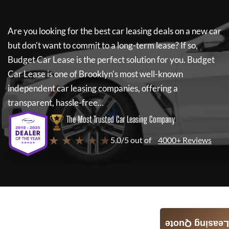
Are you looking for the best car leasing deals on a new car
but don't want to commit to a long-term lease? If so,
Budget Car Lease
is the perfect solution for you.
Budget
Car Lease
is one of Brooklyn's most well-known
independent car leasing companies, offering a
transparent, hassle-free...
The Most Trusted Car Leasing Company
★ ★ ★ ★ ★
5.0/5 out of
4000+ Reviews
Leasing Quote