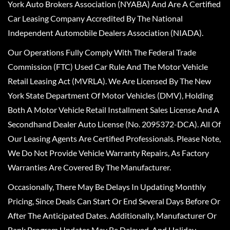
York Auto Brokers Association (NYABA) And Are A Certified
Car Leasing Company Accredited By The National
Independent Automobile Dealers Association (NIADA).
Our Operations Fully Comply With The Federal Trade
Commission (FTC) Used Car Rule And The Motor Vehicle
Retail Leasing Act (MVRLA). We Are Licensed By The New
York State Department Of Motor Vehicles (DMV), Holding
Both A Motor Vehicle Retail Installment Sales License And A
Secondhand Dealer Auto License (No. 2095372-DCA). All Of
Our Leasing Agents Are Certified Professionals. Please Note,
We Do Not Provide Vehicle Warranty Repairs, As Factory
Warranties Are Covered By The Manufacturer.
Occasionally, There May Be Delays In Updating Monthly
Pricing, Since Deals Can Start Or End Several Days Before Or
After The Anticipated Dates. Additionally, Manufacturer Or
Bank Program Updates May Be Delayed, And Holiday