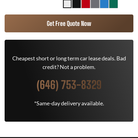
Get Free Quote Now
Cheapest short or long term car lease deals. Bad
credit? Not a problem.
(646) 753-8329
*Same-day delivery available.