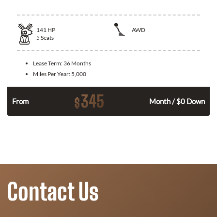
141
HP
AWD
5
Seats
Lease Term:
36 Months
Miles Per Year:
5,000
345
$
n
From
Month / $0 Down
Contact Us