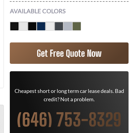
AVAILABLE COLORS
Get Free Quote Now
Cheapest short or long term car lease deals. Bad
credit? Not a problem.
(646) 753-8329