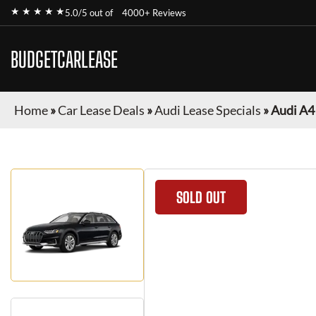
★ ★ ★ ★ ★
5.0/5 out of
4000+ Reviews
BUDGETCARLEASE
Home
»
Car Lease Deals
»
Audi Lease Specials
»
Audi A4
SOLD OUT