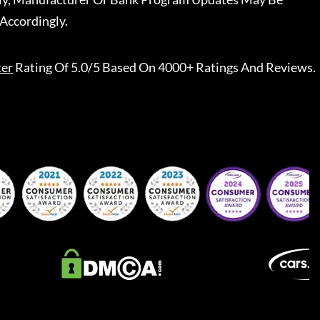
Accordingly.
ter
Rating Of 5.0/5 Based On 4000+ Ratings And Reviews.