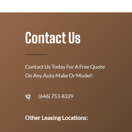
Contact Us
Contact Us Today For A Free Quote
On Any Auto Make Or Model!
(646) 753-8329
Other Leasing Locations: