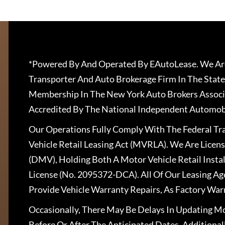
*Powered By And Operated By EAutoLease. We Are
Transporter And Auto Brokerage Firm In The State
Membership In The New York Auto Brokers Associ
Accredited By The National Independent Automobi
Our Operations Fully Comply With The Federal T
Vehicle Retail Leasing Act (MVRLA). We Are Lice
(DMV), Holding Both A Motor Vehicle Retail Insta
License (No. 2095372-DCA). All Of Our Leasing Ag
Provide Vehicle Warranty Repairs, As Factory War
Occasionally, There May Be Delays In Updating Mo
Before Or After The Anticipated Dates. Addition