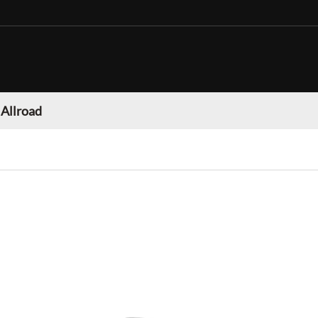
 Allroad