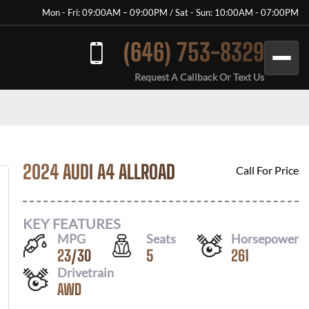
Mon - Fri: 09:00AM – 09:00PM / Sat - Sun: 10:00AM - 07:00PM
(646) 753-8329
Request A Callback Or Text Us
2024 AUDI A4 ALLROAD
Call For Price
KEY FEATURES
MPG
Seats
Horsepower
23
/
30
5
261
Drivetrain
AWD