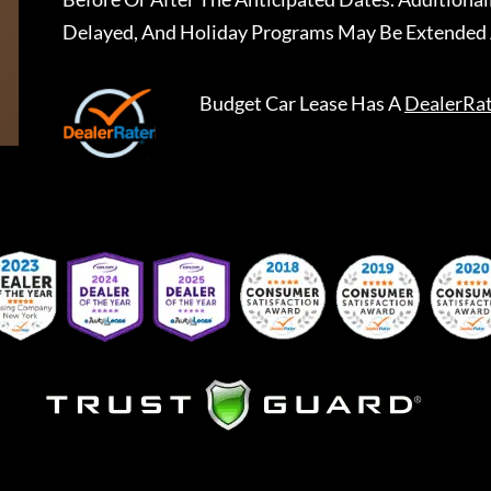
Delayed, And Holiday Programs May Be Extended 
Budget Car Lease
Has A
DealerRa