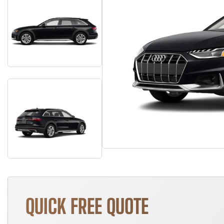
QUICK FREE QUOTE