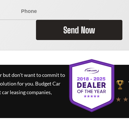
Send Now
ar but don't want to commit to
solution for you.
Budget Car
 car leasing companies,
★ ★