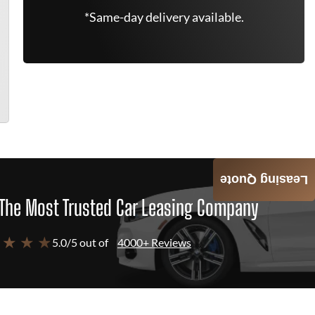
*Same-day delivery available.
Leasing Quote
The Most Trusted Car Leasing Company
 ★ ★ ★
5.0/5 out of
4000+ Reviews