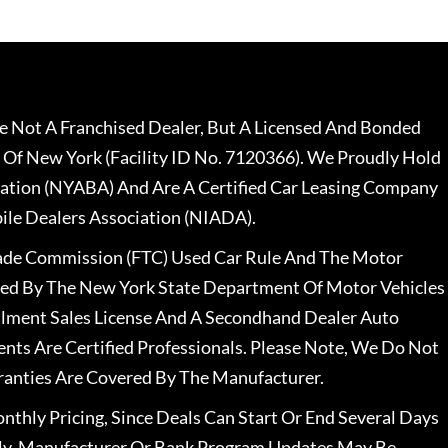
 Not A Franchised Dealer, But A Licensed And Bonded
 Of New York (Facility ID No. 7120366). We Proudly Hold
ation (NYABA) And Are A Certified Car Leasing Company
le Dealers Association (NIADA).
rade Commission (FTC) Used Car Rule And The Motor
nsed By The New York State Department Of Motor Vehicles
llment Sales License And A Secondhand Dealer Auto
ents Are Certified Professionals. Please Note, We Do Not
ranties Are Covered By The Manufacturer.
nthly Pricing, Since Deals Can Start Or End Several Days
ally, Manufacturer Or Bank Program Updates May Be