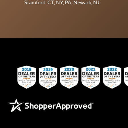
Stamford, CT; NY, PA; Newark, NJ