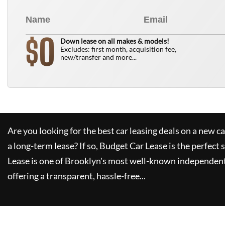
0
$
Down lease on all makes & models!
Excludes: first month, acquisition fee,
new/transfer and more...
Are you looking for the best car leasing deals on a new c
a long-term lease? If so,
Budget Car Lease
is the perfect 
Lease
is one of Brooklyn's most well-known independent
offering a transparent, hassle-free...