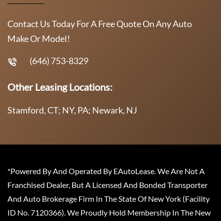
Contact Us Today For A Free Quote On Any Auto
Make Or Model!
(646) 753-8329
Other Leasing Locations:
Stamford, CT; NY, PA; Newark, NJ
*Powered By And Operated By EAutoLease. We Are Not A
Franchised Dealer, But A Licensed And Bonded Transporter
And Auto Brokerage Firm In The State Of New York (Facility
ID No. 7120366). We Proudly Hold Membership In The New