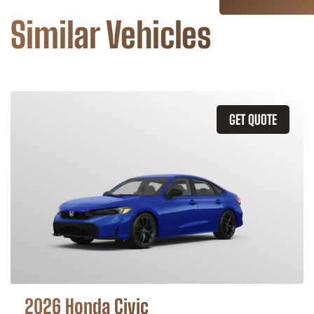
Similar Vehicles
GET QUOTE
2026 Honda Civic