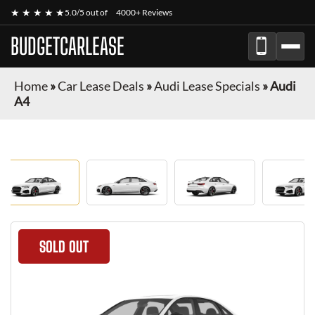
★ ★ ★ ★ ★
5.0/5 out of
4000+ Reviews
BUDGETCARLEASE
Home
»
Car Lease Deals
»
Audi Lease Specials
»
Audi
A4
SOLD OUT