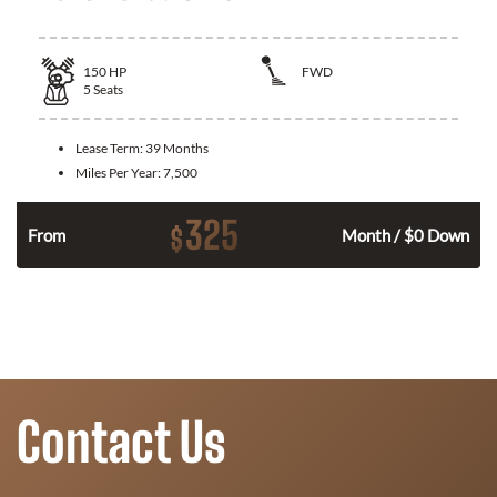
150
HP
FWD
5
Seats
Lease Term:
39 Months
Miles Per Year:
7,500
325
$
n
From
Month / $0 Down
Contact Us