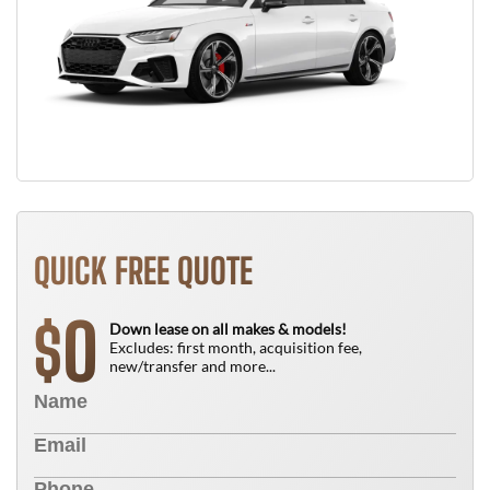
QUICK FREE QUOTE
0
$
Down lease on all makes & models!
Excludes: first month, acquisition fee,
new/transfer and more...