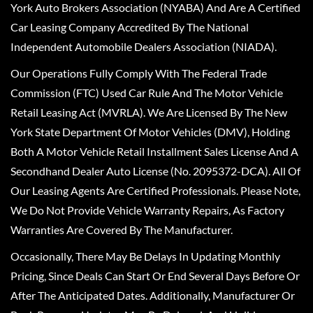
York Auto Brokers Association (NYABA) And Are A Certified
Car Leasing Company Accredited By The National
Independent Automobile Dealers Association (NIADA).
Our Operations Fully Comply With The Federal Trade
Commission (FTC) Used Car Rule And The Motor Vehicle
Retail Leasing Act (MVRLA). We Are Licensed By The New
York State Department Of Motor Vehicles (DMV), Holding
Both A Motor Vehicle Retail Installment Sales License And A
Secondhand Dealer Auto License (No. 2095372-DCA). All Of
Our Leasing Agents Are Certified Professionals. Please Note,
We Do Not Provide Vehicle Warranty Repairs, As Factory
Warranties Are Covered By The Manufacturer.
Occasionally, There May Be Delays In Updating Monthly
Pricing, Since Deals Can Start Or End Several Days Before Or
After The Anticipated Dates. Additionally, Manufacturer Or