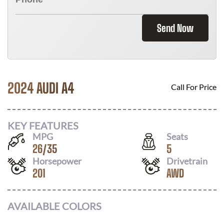
Send Now
2024 AUDI A4
Call For Price
KEY FEATURES
MPG
Seats
26
/
35
5
Horsepower
Drivetrain
201
AWD
AVAILABLE COLORS