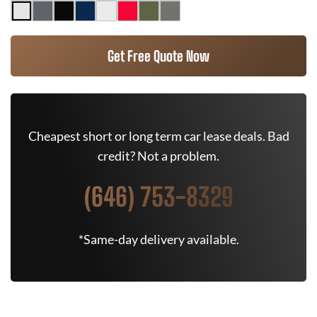
Get Free Quote Now
Cheapest short or long term car lease deals. Bad
credit? Not a problem.
(646) 753-8329
*Same-day delivery available.