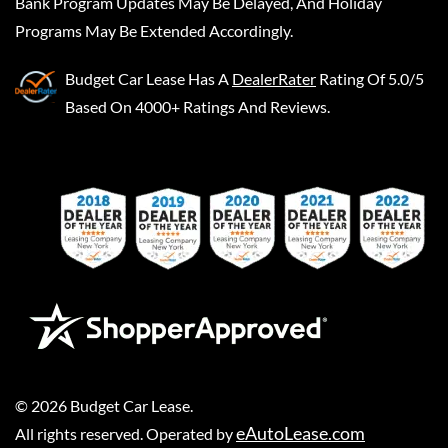
Bank Program Updates May Be Delayed, And Holiday
Programs May Be Extended Accordingly.
Budget Car Lease
Has A
DealerRater
Rating Of 5.0/5
Based On 4000+ Ratings And Reviews.
©
2026
Budget Car Lease
.
eAutoLease.com
All rights reserved. Operated by