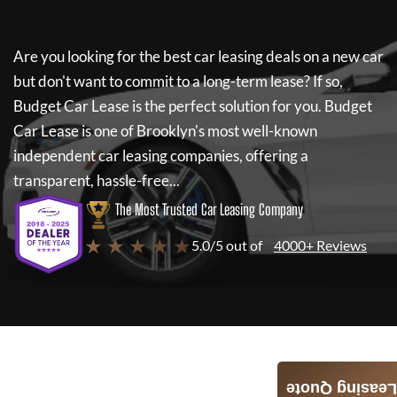
Are you looking for the best car leasing deals on a new car
but don't want to commit to a long-term lease? If so,
Budget Car Lease
is the perfect solution for you.
Budget
Car Lease
is one of Brooklyn's most well-known
independent car leasing companies, offering a
transparent, hassle-free...
The Most Trusted Car Leasing Company
★ ★ ★ ★ ★
5.0/5 out of
4000+ Reviews
Leasing Quote