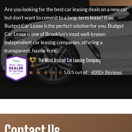
Are you looking for the best car leasing deals on a new car
but don't want to commit to a long-term lease? If so,
Budget Car Lease
is the perfect solution for you.
Budget
Car Lease
is one of Brooklyn's most well-known
independent car leasing companies, offering a
transparent, hassle-free...
The Most Trusted Car Leasing Company
★ ★ ★ ★ ★
5.0/5 out of
4000+ Reviews
Contact Us