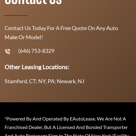
Contact Us Today For A Free Quote On Any Auto
Make Or Model!
(646) 753-8329
Other Leasing Locations:
Stamford, CT; NY, PA; Newark, NJ
*Powered By And Operated By EAutoLease. We Are Not A
Franchised Dealer, But A Licensed And Bonded Transporter
And Auto Brokerage Firm In The State Of New York (Facility