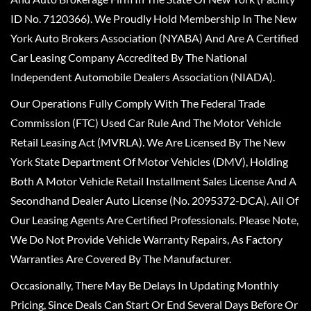
ID No. 7120366). We Proudly Hold Membership In The New
York Auto Brokers Association (NYABA) And Are A Certified
Car Leasing Company Accredited By The National
Independent Automobile Dealers Association (NIADA).
Our Operations Fully Comply With The Federal Trade
Commission (FTC) Used Car Rule And The Motor Vehicle
Retail Leasing Act (MVRLA). We Are Licensed By The New
York State Department Of Motor Vehicles (DMV), Holding
Both A Motor Vehicle Retail Installment Sales License And A
Secondhand Dealer Auto License (No. 2095372-DCA). All Of
Our Leasing Agents Are Certified Professionals. Please Note,
We Do Not Provide Vehicle Warranty Repairs, As Factory
Warranties Are Covered By The Manufacturer.
Occasionally, There May Be Delays In Updating Monthly
Pricing, Since Deals Can Start Or End Several Days Before Or