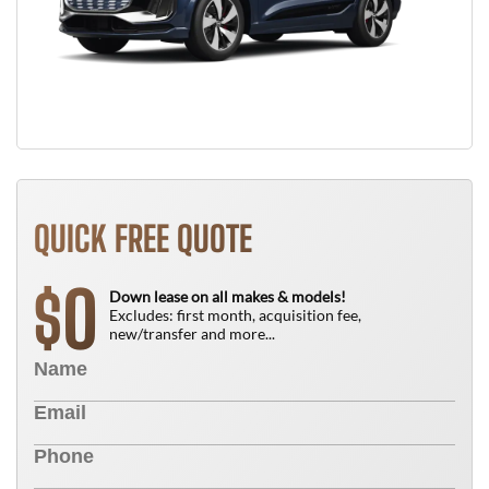
QUICK FREE QUOTE
0
$
Down lease on all makes & models!
Excludes: first month, acquisition fee,
new/transfer and more...