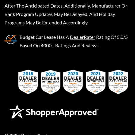
After The Anticipated Dates. Additionally, Manufacturer Or
Bank Program Updates May Be Delayed, And Holiday
Programs May Be Extended Accordingly.
Budget Car Lease
Has A
DealerRater
Rating Of 5.0/5
Based On 4000+ Ratings And Reviews.