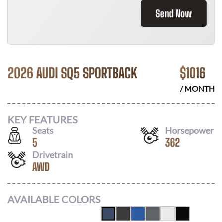
Send Now
2026 AUDI SQ5 SPORTBACK
$
1016
/ MONTH
KEY FEATURES
Seats
Horsepower
5
362
Drivetrain
AWD
AVAILABLE COLORS