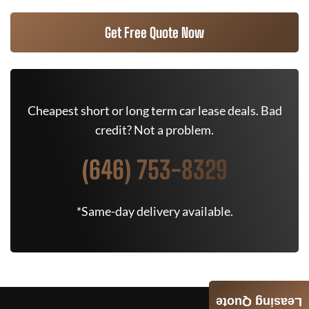
Get Free Quote Now
Cheapest short or long term car lease deals. Bad
credit? Not a problem.
(646) 753-8329
*Same-day delivery available.
Leasing Quote