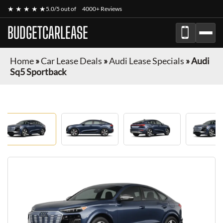
★ ★ ★ ★ ★
5.0/5 out of
4000+ Reviews
BUDGETCARLEASE
Home
»
Car Lease Deals
»
Audi Lease Specials
»
Audi
Sq5 Sportback