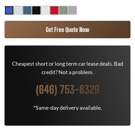
Get Free Quote Now
Cheapest short or long term car lease deals. Bad
credit? Not a problem.
(646) 753-8329
*Same-day delivery available.