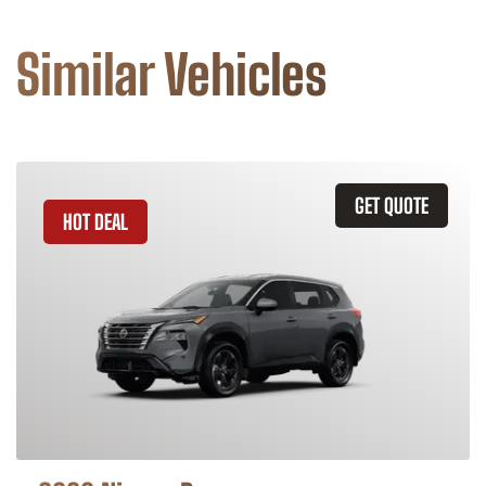
Similar Vehicles
GET QUOTE
HOT DEAL