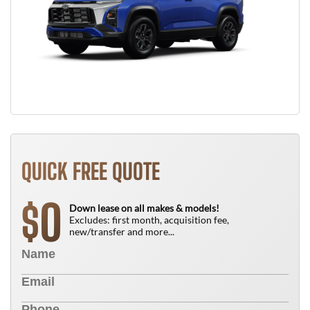
QUICK FREE QUOTE
0
$
Down lease on all makes & models!
Excludes: first month, acquisition fee,
new/transfer and more...