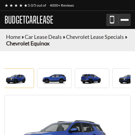
★ ★ ★ ★ ★
5.0/5 out of
4000+ Reviews
BUDGETCARLEASE
Home
»
Car Lease Deals
»
Chevrolet Lease Specials
»
Chevrolet Equinox