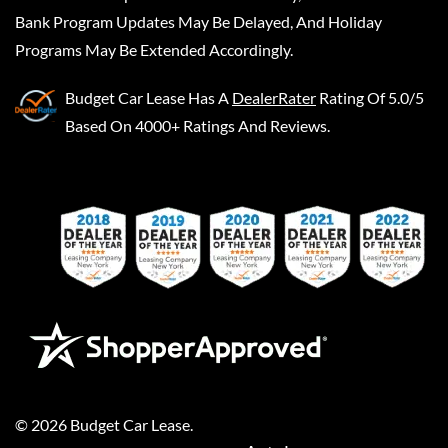
Bank Program Updates May Be Delayed, And Holiday
Programs May Be Extended Accordingly.
Budget Car Lease
Has A
DealerRater
Rating Of 5.0/5
Based On 4000+ Ratings And Reviews.
©
2026
Budget Car Lease
.