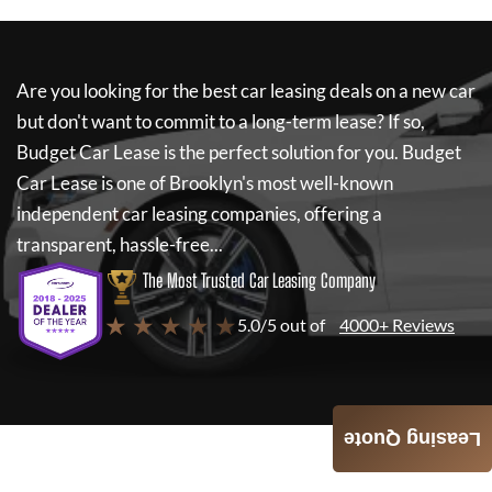
Are you looking for the best car leasing deals on a new car
but don't want to commit to a long-term lease? If so,
Budget Car Lease
is the perfect solution for you.
Budget
Car Lease
is one of Brooklyn's most well-known
independent car leasing companies, offering a
transparent, hassle-free...
The Most Trusted Car Leasing Company
★ ★ ★ ★ ★
5.0/5 out of
4000+ Reviews
Leasing Quote