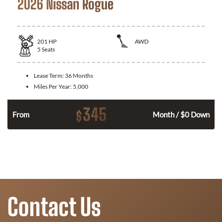
2026 Nissan Rogue
201
HP
AWD
5
Seats
Lease Term:
36 Months
Miles Per Year:
5,000
345
$
From
Month / $0 Down
Contact Us