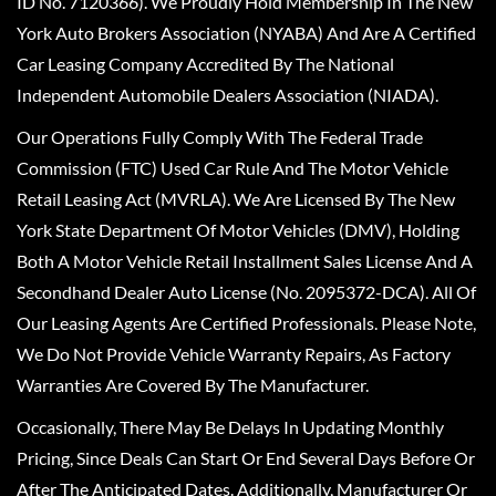
ID No. 7120366). We Proudly Hold Membership In The New
York Auto Brokers Association (NYABA) And Are A Certified
Car Leasing Company Accredited By The National
Independent Automobile Dealers Association (NIADA).
Our Operations Fully Comply With The Federal Trade
Commission (FTC) Used Car Rule And The Motor Vehicle
Retail Leasing Act (MVRLA). We Are Licensed By The New
York State Department Of Motor Vehicles (DMV), Holding
Both A Motor Vehicle Retail Installment Sales License And A
Secondhand Dealer Auto License (No. 2095372-DCA). All Of
Our Leasing Agents Are Certified Professionals. Please Note,
We Do Not Provide Vehicle Warranty Repairs, As Factory
Warranties Are Covered By The Manufacturer.
Occasionally, There May Be Delays In Updating Monthly
Pricing, Since Deals Can Start Or End Several Days Before Or
After The Anticipated Dates. Additionally, Manufacturer Or