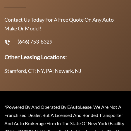
Contact Us Today For A Free Quote On Any Auto
Make Or Model!
(646) 753-8329
Other Leasing Locations:
Stamford, CT; NY, PA; Newark, NJ
*Powered By And Operated By EAutoLease. We Are Not A
Franchised Dealer, But A Licensed And Bonded Transporter
And Auto Brokerage Firm In The State Of New York (Facility