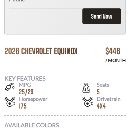
Send Now
2026 CHEVROLET EQUINOX
$
446
/ MONTH
KEY FEATURES
MPG
Seats
25
/
29
5
Horsepower
Drivetrain
175
4X4
AVAILABLE COLORS