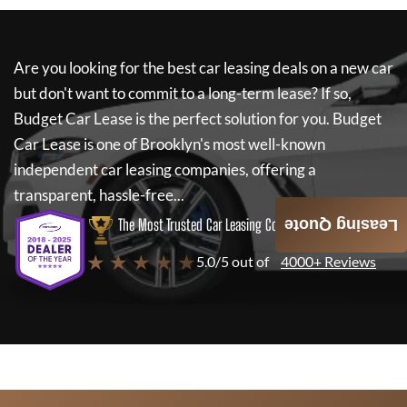
Are you looking for the best car leasing deals on a new car
but don't want to commit to a long-term lease? If so,
Budget Car Lease
is the perfect solution for you.
Budget
Car Lease
is one of Brooklyn's most well-known
independent car leasing companies, offering a
transparent, hassle-free...
The Most Trusted Car Leasing Company
Leasing Quote
★ ★ ★ ★ ★
5.0/5 out of
4000+ Reviews