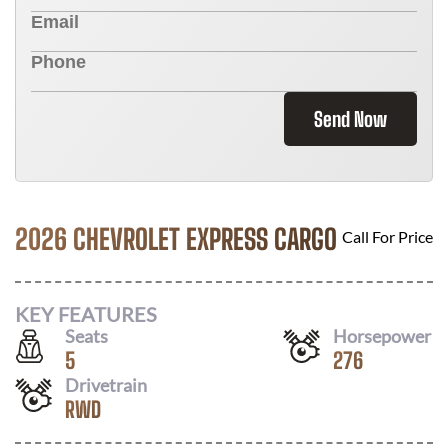
Send Now
2026 CHEVROLET EXPRESS CARGO
Call For Price
KEY FEATURES
Seats
Horsepower
5
276
Drivetrain
RWD