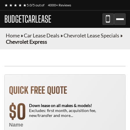
★ ★ ★ ★ ★
5.0/5 out of
4000+ Reviews
BUDGETCARLEASE
Home
»
Car Lease Deals
»
Chevrolet Lease Specials
»
Chevrolet Express
FINANCE ONLY
QUICK FREE QUOTE
0
$
Down lease on all makes & models!
Excludes: first month, acquisition fee,
new/transfer and more...