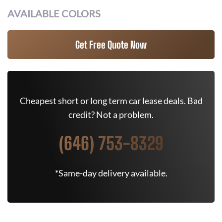
AVAILABLE COLORS
Get Free Quote Now
Cheapest short or long term car lease deals. Bad
credit? Not a problem.
(646) 753-8329
*Same-day delivery available.