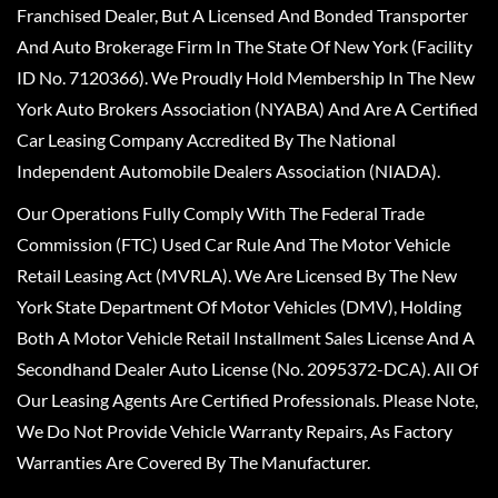
Franchised Dealer, But A Licensed And Bonded Transporter
And Auto Brokerage Firm In The State Of New York (Facility
ID No. 7120366). We Proudly Hold Membership In The New
York Auto Brokers Association (NYABA) And Are A Certified
Car Leasing Company Accredited By The National
Independent Automobile Dealers Association (NIADA).
Our Operations Fully Comply With The Federal Trade
Commission (FTC) Used Car Rule And The Motor Vehicle
Retail Leasing Act (MVRLA). We Are Licensed By The New
York State Department Of Motor Vehicles (DMV), Holding
Both A Motor Vehicle Retail Installment Sales License And A
Secondhand Dealer Auto License (No. 2095372-DCA). All Of
Our Leasing Agents Are Certified Professionals. Please Note,
We Do Not Provide Vehicle Warranty Repairs, As Factory
Warranties Are Covered By The Manufacturer.