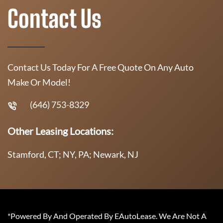
Contact Us
Contact Us Today For A Free Quote On Any Auto
Make Or Model!
(646) 753-8329
Other Leasing Locations:
Stamford, CT; NY, PA; Newark, NJ
*Powered By And Operated By EAutoLease. We Are Not A