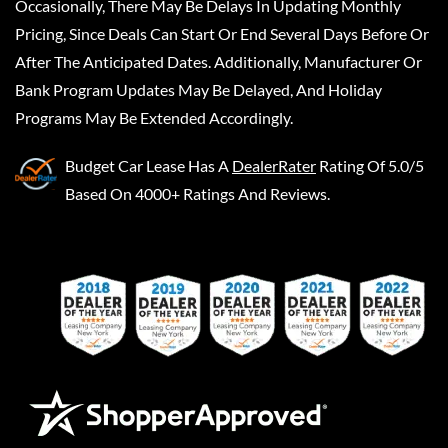
Occasionally, There May Be Delays In Updating Monthly
Pricing, Since Deals Can Start Or End Several Days Before Or
After The Anticipated Dates. Additionally, Manufacturer Or
Bank Program Updates May Be Delayed, And Holiday
Programs May Be Extended Accordingly.
Budget Car Lease
Has A
DealerRater
Rating Of 5.0/5
Based On 4000+ Ratings And Reviews.