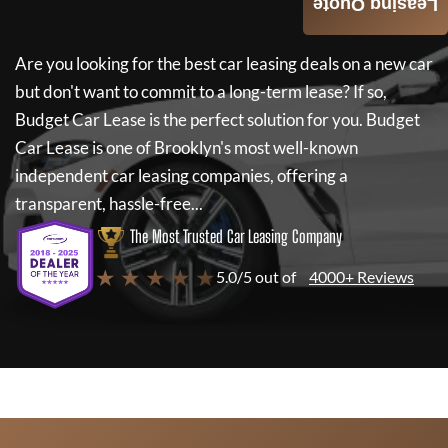
Leasing Quote
Are you looking for the best car leasing deals on a new car
but don't want to commit to a long-term lease? If so,
Budget Car Lease
is the perfect solution for you.
Budget
Car Lease
is one of Brooklyn's most well-known
independent car leasing companies, offering a
transparent, hassle-free...
The Most Trusted Car Leasing Company
★ ★ ★ ★ ★
5.0/5 out of
4000+ Reviews