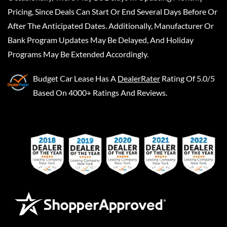
Pricing, Since Deals Can Start Or End Several Days Before Or
After The Anticipated Dates. Additionally, Manufacturer Or
Bank Program Updates May Be Delayed, And Holiday
Programs May Be Extended Accordingly.
Budget Car Lease
Has A
DealerRater
Rating Of 5.0/5
Based On 4000+ Ratings And Reviews.