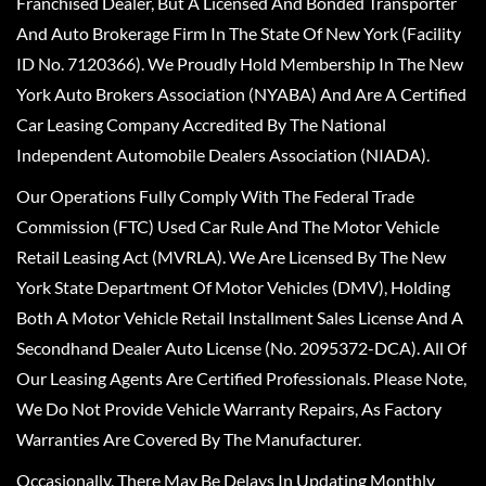
Franchised Dealer, But A Licensed And Bonded Transporter
And Auto Brokerage Firm In The State Of New York (Facility
ID No. 7120366). We Proudly Hold Membership In The New
York Auto Brokers Association (NYABA) And Are A Certified
Car Leasing Company Accredited By The National
Independent Automobile Dealers Association (NIADA).
Our Operations Fully Comply With The Federal Trade
Commission (FTC) Used Car Rule And The Motor Vehicle
Retail Leasing Act (MVRLA). We Are Licensed By The New
York State Department Of Motor Vehicles (DMV), Holding
Both A Motor Vehicle Retail Installment Sales License And A
Secondhand Dealer Auto License (No. 2095372-DCA). All Of
Our Leasing Agents Are Certified Professionals. Please Note,
We Do Not Provide Vehicle Warranty Repairs, As Factory
Warranties Are Covered By The Manufacturer.
Occasionally, There May Be Delays In Updating Monthly