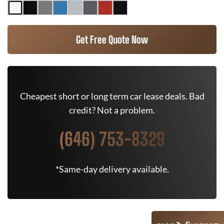
Get Free Quote Now
Cheapest short or long term car lease deals. Bad
credit? Not a problem.
(646) 753-8329
*Same-day delivery available.