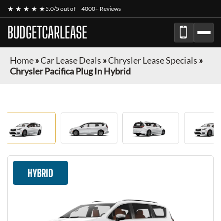
★ ★ ★ ★ ★
5.0/5 out of
4000+ Reviews
BUDGETCARLEASE
Home
»
Car Lease Deals
»
Chrysler Lease Specials
»
Chrysler Pacifica Plug In Hybrid
HYBRID