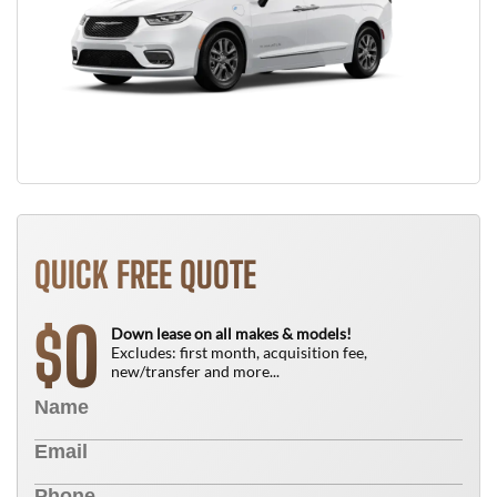
QUICK FREE QUOTE
0
$
Down lease on all makes & models!
Excludes: first month, acquisition fee,
new/transfer and more...