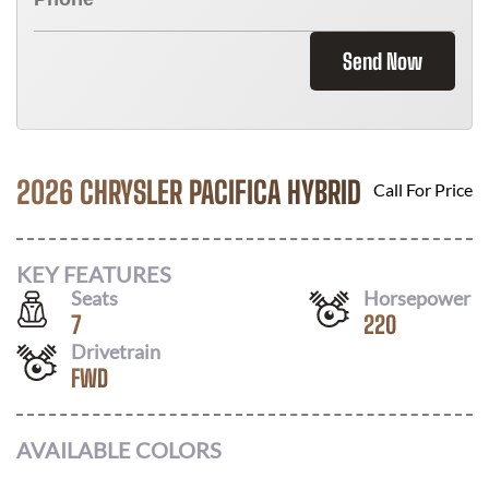
Send Now
2026 CHRYSLER PACIFICA HYBRID
Call For Price
KEY FEATURES
Seats
Horsepower
7
220
Drivetrain
FWD
AVAILABLE COLORS