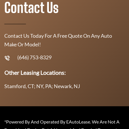
Contact Us
Contact Us Today For A Free Quote On Any Auto
Make Or Model!
(646) 753-8329
Other Leasing Locations:
Stamford, CT; NY, PA; Newark, NJ
*Powered By And Operated By EAutoLease. We Are Not A