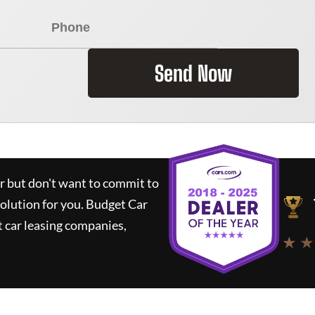
Send Now
ar but don't want to commit to
solution for you.
Budget Car
 car leasing companies,
★ ★