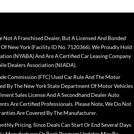
 Not A Franchised Dealer, But A Licensed And Bonded
 Of New York (Facility ID No. 7120366). We Proudly Hold
ation (NYABA) And Are A Certified Car Leasing Company
le Dealers Association (NIADA).
rade Commission (FTC) Used Car Rule And The Motor
nsed By The New York State Department Of Motor Vehicles
llment Sales License And A Secondhand Dealer Auto
ents Are Certified Professionals. Please Note, We Do Not
ranties Are Covered By The Manufacturer.
nthly Pricing, Since Deals Can Start Or End Several Days
ally, Manufacturer Or Bank Program Updates May Be