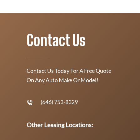
Contact Us
Contact Us Today For A Free Quote
On Any Auto Make Or Model!
(646) 753-8329
Other Leasing Locations: