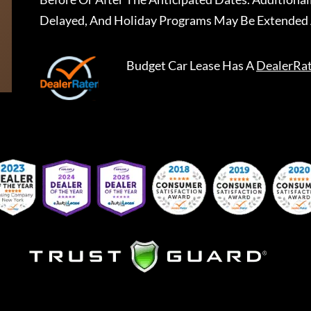
Delayed, And Holiday Programs May Be Extended 
Budget Car Lease
Has A
DealerRa