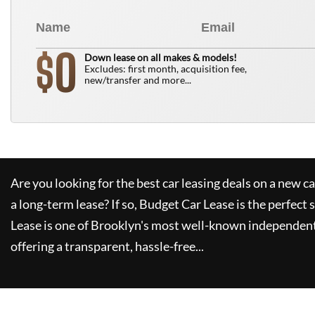
0
$
Down lease on all makes & models!
Excludes: first month, acquisition fee,
new/transfer and more...
Are you looking for the best car leasing deals on a new c
a long-term lease? If so,
Budget Car Lease
is the perfect 
Lease
is one of Brooklyn's most well-known independent
offering a transparent, hassle-free...