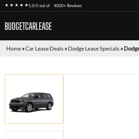
★ ★ ★ ★ ★
5.0/5 out of
4000+ Reviews
BUDGETCARLEASE
Home
»
Car Lease Deals
»
Dodge Lease Specials
»
Dodge