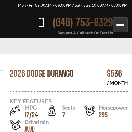
Mon - Fri: 09:00AM – 09:00PM / Sat - Sun: 10:00AM - 07:00PM
(646) 753-8329
Request A Callback Or Text Us
2026 DODGE DURANGO
$
536
/ MONTH
KEY FEATURES
MPG
Seats
Horsepower
17
/
24
7
295
Drivetrain
AWD