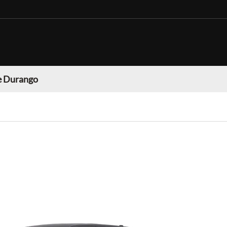
 Durango