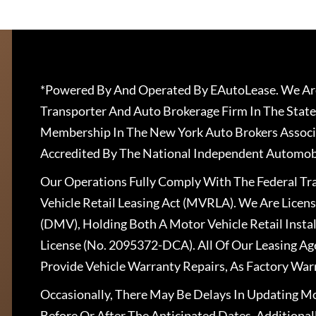
*Powered By And Operated By EAutoLease. We Are
Transporter And Auto Brokerage Firm In The State
Membership In The New York Auto Brokers Associ
Accredited By The National Independent Automobi
Our Operations Fully Comply With The Federal T
Vehicle Retail Leasing Act (MVRLA). We Are Lice
(DMV), Holding Both A Motor Vehicle Retail Insta
License (No. 2095372-DCA). All Of Our Leasing Ag
Provide Vehicle Warranty Repairs, As Factory War
Occasionally, There May Be Delays In Updating Mo
Before Or After The Anticipated Dates. Addition