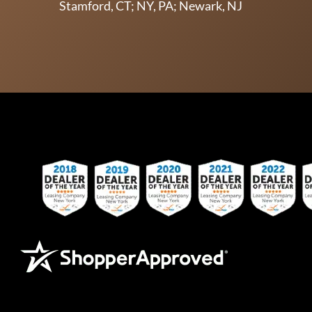
Stamford, CT; NY, PA; Newark, NJ