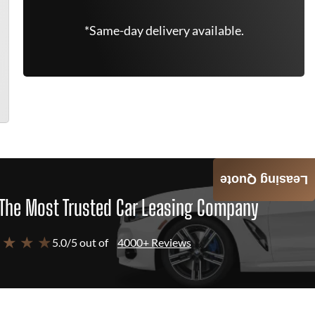
*Same-day delivery available.
Leasing Quote
The Most Trusted Car Leasing Company
 ★ ★ ★
5.0/5 out of
4000+ Reviews