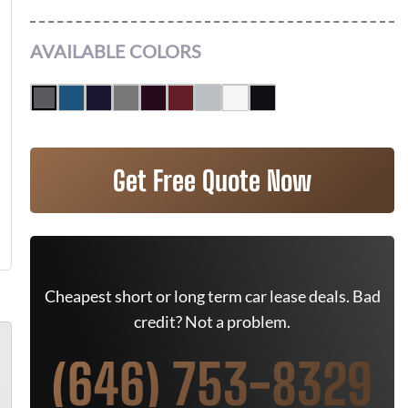
AVAILABLE COLORS
Get Free Quote Now
Cheapest short or long term car lease deals. Bad
credit? Not a problem.
(646) 753-8329