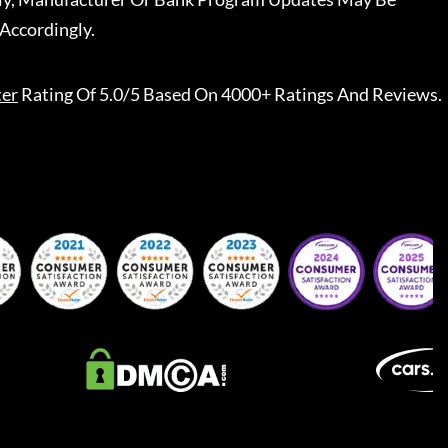
Accordingly.
ter
Rating Of 5.0/5 Based On 4000+ Ratings And Reviews.