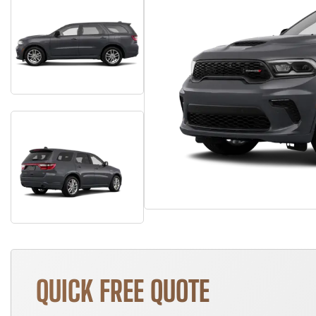
QUICK FREE QUOTE