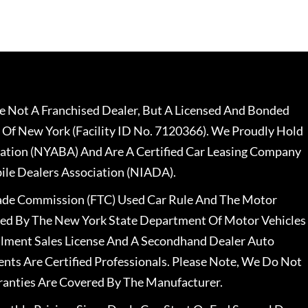
 Not A Franchised Dealer, But A Licensed And Bonded
 Of New York (Facility ID No. 7120366). We Proudly Hold
ation (NYABA) And Are A Certified Car Leasing Company
le Dealers Association (NIADA).
rade Commission (FTC) Used Car Rule And The Motor
nsed By The New York State Department Of Motor Vehicles
llment Sales License And A Secondhand Dealer Auto
ents Are Certified Professionals. Please Note, We Do Not
ranties Are Covered By The Manufacturer.