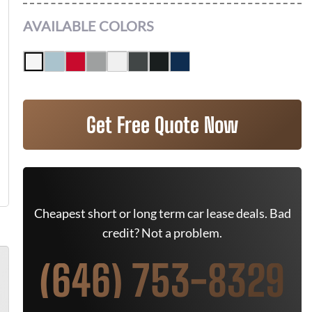
AVAILABLE COLORS
Get Free Quote Now
Cheapest short or long term car lease deals. Bad
credit? Not a problem.
(646) 753-8329