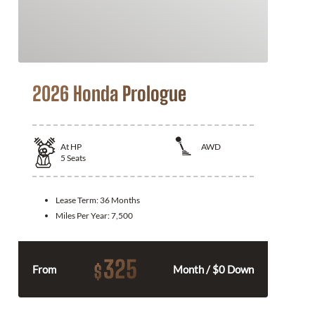
2026 Honda Prologue
At
HP
AWD
5
Seats
Lease Term:
36 Months
Miles Per Year:
7,500
325
$
From
Month / $0 Down