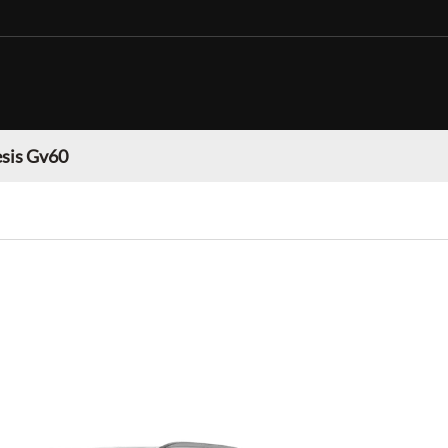
sis Gv60