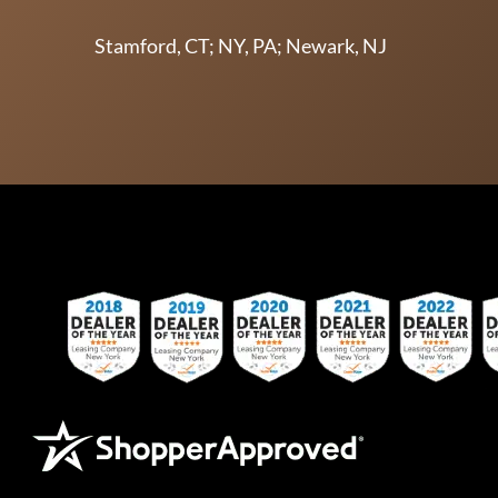
Stamford, CT; NY, PA; Newark, NJ