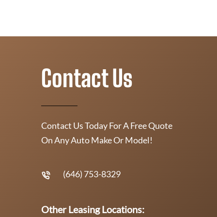
Contact Us
Contact Us Today For A Free Quote
On Any Auto Make Or Model!
(646) 753-8329
Other Leasing Locations: