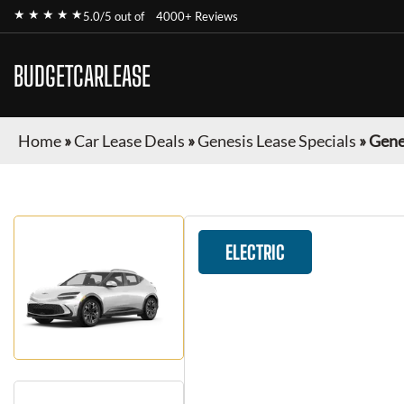
★ ★ ★ ★ ★
5.0/5 out of
4000+ Reviews
BUDGETCARLEASE
Home
»
Car Lease Deals
»
Genesis Lease Specials
»
Gene
ELECTRIC