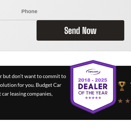
Send Now
ar but don't want to commit to
solution for you.
Budget Car
 car leasing companies,
★ ★