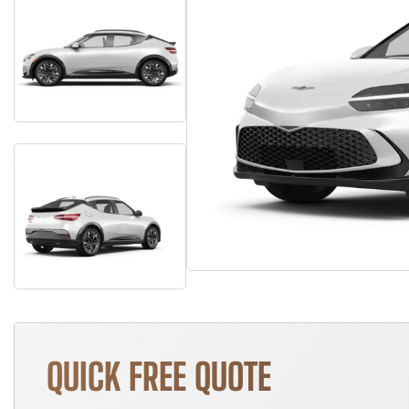
QUICK FREE QUOTE