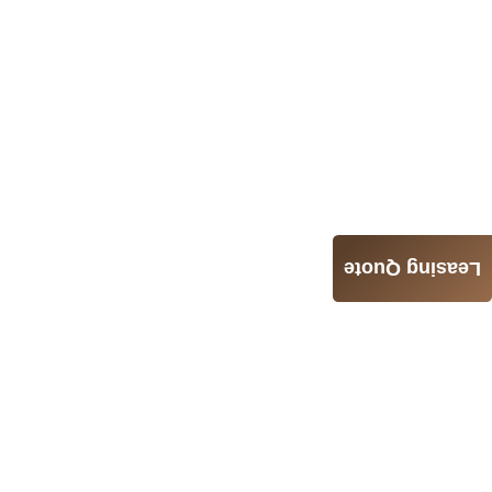
Leasing Quote