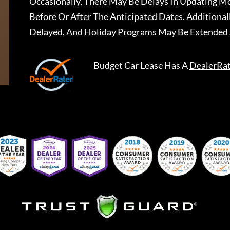
Occasionally, There May Be Delays In Updating Mo
Before Or After The Anticipated Dates. Addition
Delayed, And Holiday Programs May Be Extended 
Budget Car Lease
Has A
DealerRa