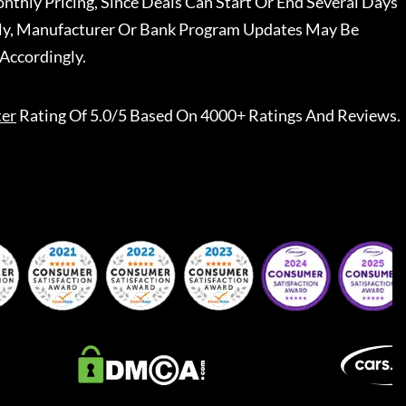
nthly Pricing, Since Deals Can Start Or End Several Days
ally, Manufacturer Or Bank Program Updates May Be
Accordingly.
ter
Rating Of 5.0/5 Based On 4000+ Ratings And Reviews.