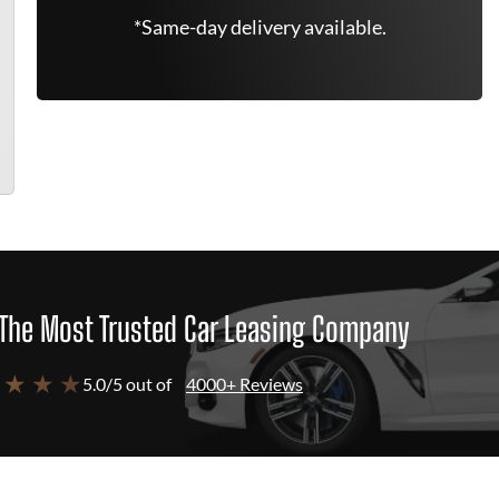
*Same-day delivery available.
The Most Trusted Car Leasing Company
 ★ ★ ★
5.0/5 out of
4000+ Reviews