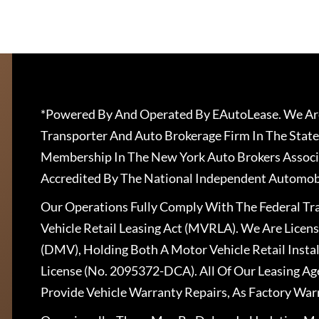
*Powered By And Operated By EAutoLease. We Are
Transporter And Auto Brokerage Firm In The State
Membership In The New York Auto Brokers Associ
Accredited By The National Independent Automobi
Our Operations Fully Comply With The Federal T
Vehicle Retail Leasing Act (MVRLA). We Are Lice
(DMV), Holding Both A Motor Vehicle Retail Insta
License (No. 2095372-DCA). All Of Our Leasing Ag
Provide Vehicle Warranty Repairs, As Factory War