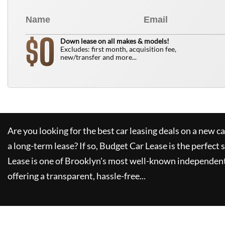
0
$
Down lease on all makes & models!
Excludes: first month, acquisition fee,
new/transfer and more...
Are you looking for the best car leasing deals on a new c
a long-term lease? If so,
Budget Car Lease
is the perfect 
Lease
is one of Brooklyn's most well-known independent
offering a transparent, hassle-free...