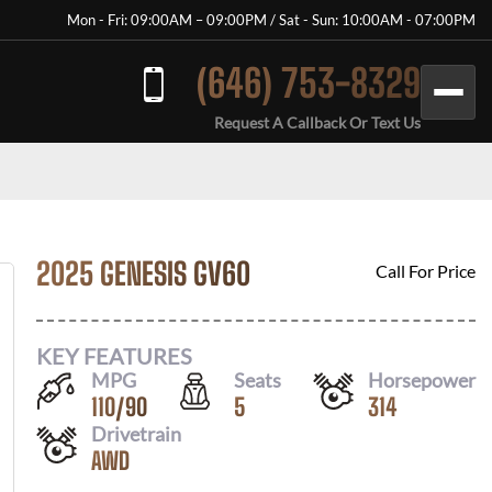
Mon - Fri: 09:00AM – 09:00PM / Sat - Sun: 10:00AM - 07:00PM
(646) 753-8329
Request A Callback Or Text Us
2025 GENESIS GV60
Call For Price
KEY FEATURES
MPG
Seats
Horsepower
110
/
90
5
314
Drivetrain
AWD