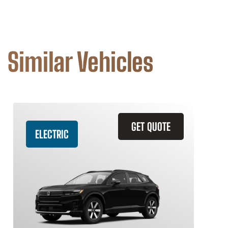
Similar Vehicles
GET QUOTE
ELECTRIC