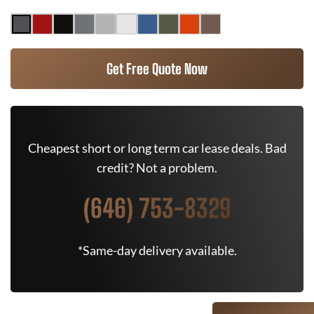
Get Free Quote Now
Cheapest short or long term car lease deals. Bad
credit? Not a problem.
(646) 753-8329
*Same-day delivery available.