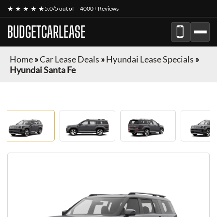
★ ★ ★ ★ ★
5.0/5 out of
4000+ Reviews
BUDGETCARLEASE
Home
»
Car Lease Deals
»
Hyundai Lease Specials
»
Hyundai Santa Fe