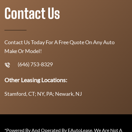
Contact Us
Contact Us Today For A Free Quote On Any Auto
Make Or Model!
(646) 753-8329
Other Leasing Locations:
Stamford, CT; NY, PA; Newark, NJ
*Powered By And Operated By EAutoLease. We Are Not A