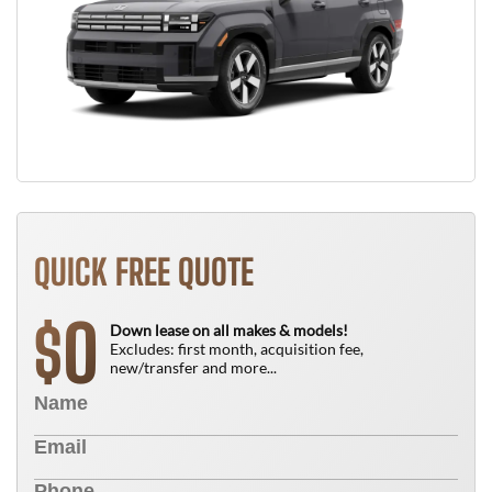
QUICK FREE QUOTE
0
$
Down lease on all makes & models!
Excludes: first month, acquisition fee,
new/transfer and more...