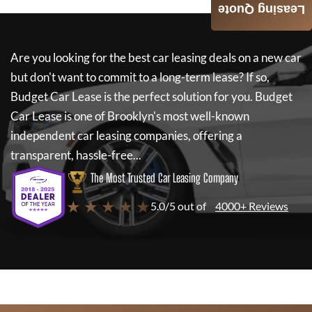
Leasing Quote
Are you looking for the best car leasing deals on a new car
but don't want to commit to a long-term lease? If so,
Budget Car Lease
is the perfect solution for you.
Budget
Car Lease
is one of Brooklyn's most well-known
independent car leasing companies, offering a
transparent, hassle-free...
The Most Trusted Car Leasing Company
★ ★ ★ ★ ★
5.0/5 out of
4000+ Reviews