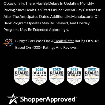
Occasionally, There May Be Delays In Updating Monthly
Pricing, Since Deals Can Start Or End Several Days Before Or
After The Anticipated Dates. Additionally, Manufacturer Or
Bank Program Updates May Be Delayed, And Holiday
Programs May Be Extended Accordingly.
Budget Car Lease
Has A
DealerRater
Rating Of 5.0/5
Based On 4000+ Ratings And Reviews.