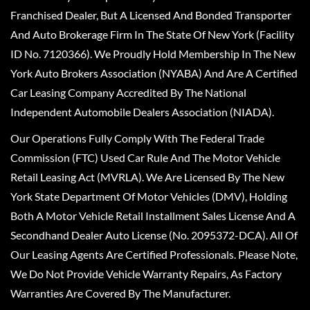
Franchised Dealer, But A Licensed And Bonded Transporter
And Auto Brokerage Firm In The State Of New York (Facility
ID No. 7120366). We Proudly Hold Membership In The New
York Auto Brokers Association (NYABA) And Are A Certified
Car Leasing Company Accredited By The National
Independent Automobile Dealers Association (NIADA).
Our Operations Fully Comply With The Federal Trade
Commission (FTC) Used Car Rule And The Motor Vehicle
Retail Leasing Act (MVRLA). We Are Licensed By The New
York State Department Of Motor Vehicles (DMV), Holding
Both A Motor Vehicle Retail Installment Sales License And A
Secondhand Dealer Auto License (No. 2095372-DCA). All Of
Our Leasing Agents Are Certified Professionals. Please Note,
We Do Not Provide Vehicle Warranty Repairs, As Factory
Warranties Are Covered By The Manufacturer.