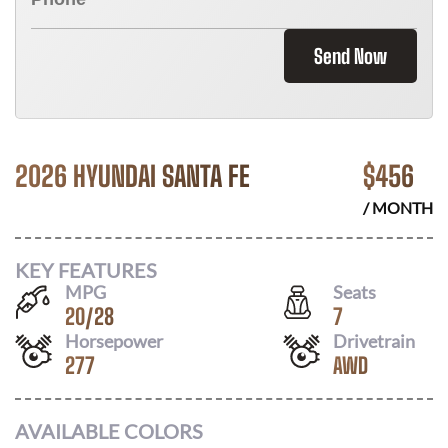
Send Now
2026 HYUNDAI SANTA FE
$
456
/ MONTH
KEY FEATURES
MPG
Seats
20
/
28
7
Horsepower
Drivetrain
277
AWD
AVAILABLE COLORS