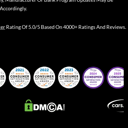
Accordingly.
ter
Rating Of 5.0/5 Based On 4000+ Ratings And Reviews.