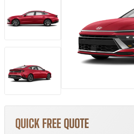
QUICK FREE QUOTE