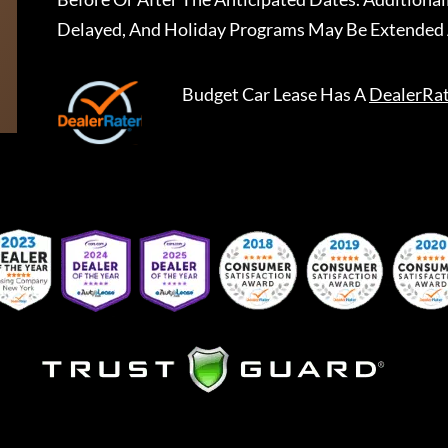
Delayed, And Holiday Programs May Be Extended 
Budget Car Lease
Has A
DealerRa