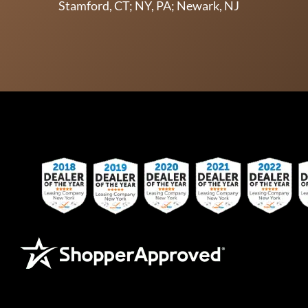
Stamford, CT; NY, PA; Newark, NJ