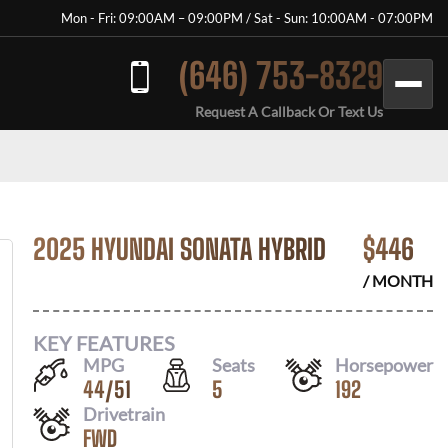
Mon - Fri: 09:00AM – 09:00PM / Sat - Sun: 10:00AM - 07:00PM
(646) 753-8329
Request A Callback Or Text Us
2025 HYUNDAI SONATA HYBRID
$
446
/ MONTH
KEY FEATURES
MPG
Seats
Horsepower
44
/
51
5
192
Drivetrain
FWD