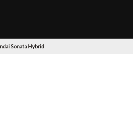
ndai Sonata Hybrid