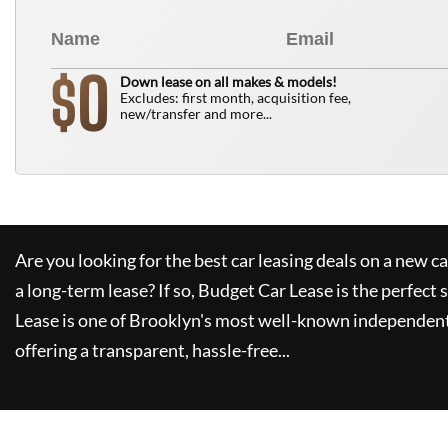
0
$
Down lease on all makes & models!
Excludes: first month, acquisition fee,
new/transfer and more...
Are you looking for the best car leasing deals on a new c
a long-term lease? If so,
Budget Car Lease
is the perfect 
Lease
is one of Brooklyn's most well-known independent
offering a transparent, hassle-free...