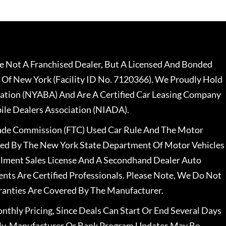
 Not A Franchised Dealer, But A Licensed And Bonded
 Of New York (Facility ID No. 7120366). We Proudly Hold
ation (NYABA) And Are A Certified Car Leasing Company
le Dealers Association (NIADA).
rade Commission (FTC) Used Car Rule And The Motor
nsed By The New York State Department Of Motor Vehicles
llment Sales License And A Secondhand Dealer Auto
ents Are Certified Professionals. Please Note, We Do Not
ranties Are Covered By The Manufacturer.
nthly Pricing, Since Deals Can Start Or End Several Days
ally, Manufacturer Or Bank Program Updates May Be