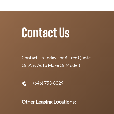
Contact Us
Contact Us Today For A Free Quote
On Any Auto Make Or Model!
(646) 753-8329
Other Leasing Locations: