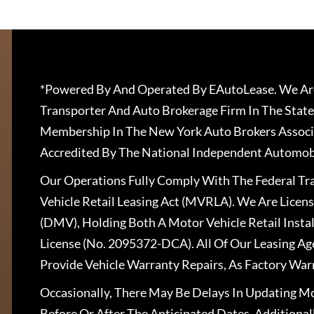
*Powered By And Operated By EAutoLease. We Are
Transporter And Auto Brokerage Firm In The State
Membership In The New York Auto Brokers Associ
Accredited By The National Independent Automobi
Our Operations Fully Comply With The Federal T
Vehicle Retail Leasing Act (MVRLA). We Are Lice
(DMV), Holding Both A Motor Vehicle Retail Insta
License (No. 2095372-DCA). All Of Our Leasing Ag
Provide Vehicle Warranty Repairs, As Factory War
Occasionally, There May Be Delays In Updating Mo
Before Or After The Anticipated Dates. Addition