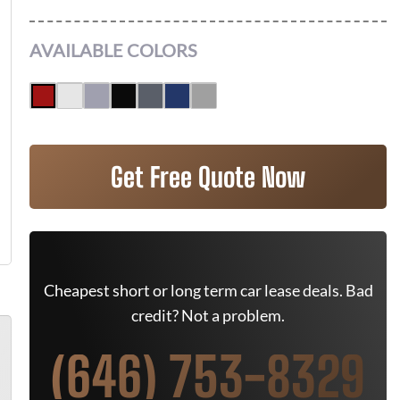
AVAILABLE COLORS
Get Free Quote Now
Cheapest short or long term car lease deals. Bad
credit? Not a problem.
(646) 753-8329