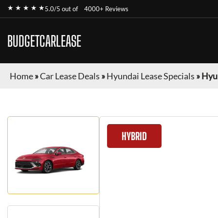
★ ★ ★ ★ ★
5.0/5 out of
4000+ Reviews
BUDGETCARLEASE
Home
»
Car Lease Deals
»
Hyundai Lease Specials
»
Hyu
HYBRID