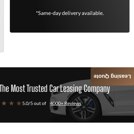
*Same-day delivery available.
Leasing Quote
The Most Trusted Car Leasing Company
 ★ ★ ★
5.0/5 out of
4000+ Reviews