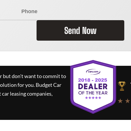
Send Now
ar but don't want to commit to
solution for you.
Budget Car
 car leasing companies,
★ ★