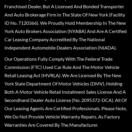
Franchised Dealer, But A Licensed And Bonded Transporter
And Auto Brokerage Firm In The State Of New York (Facility
ID No. 7120366). We Proudly Hold Membership In The New
York Auto Brokers Association (NYABA) And Are A Certified
Car Leasing Company Accredited By The National
Independent Automobile Dealers Association (NIADA).
Our Operations Fully Comply With The Federal Trade
Commission (FTC) Used Car Rule And The Motor Vehicle
Retail Leasing Act (MVRLA). We Are Licensed By The New
York State Department Of Motor Vehicles (DMV), Holding
Both A Motor Vehicle Retail Installment Sales License And A
Secondhand Dealer Auto License (No. 2095372-DCA). All Of
Our Leasing Agents Are Certified Professionals. Please Note,
We Do Not Provide Vehicle Warranty Repairs, As Factory
Warranties Are Covered By The Manufacturer.