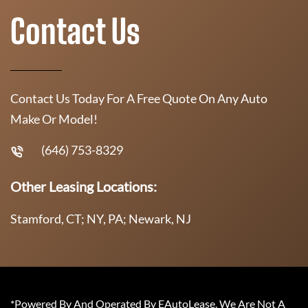
Contact Us
Contact Us Today For A Free Quote On Any Auto
Make Or Model!
(646) 753-8329
Other Leasing Locations:
Stamford, CT; NY, PA; Newark, NJ
*Powered By And Operated By EAutoLease. We Are Not A