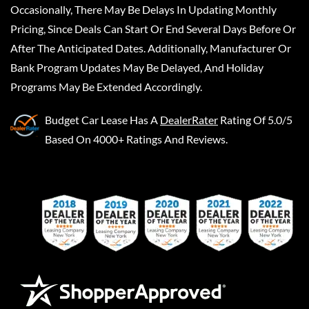
Occasionally, There May Be Delays In Updating Monthly
Pricing, Since Deals Can Start Or End Several Days Before Or
After The Anticipated Dates. Additionally, Manufacturer Or
Bank Program Updates May Be Delayed, And Holiday
Programs May Be Extended Accordingly.
Budget Car Lease
Has A
DealerRater
Rating Of 5.0/5
Based On 4000+ Ratings And Reviews.