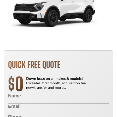
QUICK FREE QUOTE
0
$
Down lease on all makes & models!
Excludes: first month, acquisition fee,
new/transfer and more...