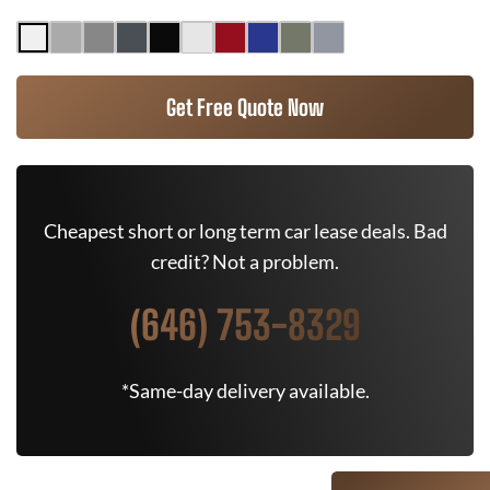
Get Free Quote Now
Cheapest short or long term car lease deals. Bad
credit? Not a problem.
(646) 753-8329
*Same-day delivery available.