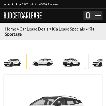
★ ★ ★ ★ ★
5.0/5 out of
4000+ Reviews
BUDGETCARLEASE
Home
»
Car Lease Deals
»
Kia Lease Specials
»
Kia
Sportage