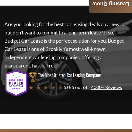
Leasing Quote
Are you looking for the best car leasing deals on a new car
but don't want to commit to a long-term lease? If so,
Budget Car Lease
is the perfect solution for you.
Budget
Car Lease
is one of Brooklyn's most well-known
independent car leasing companies, offering a
transparent, hassle-free...
The Most Trusted Car Leasing Company
★ ★ ★ ★ ★
5.0/5 out of
4000+ Reviews