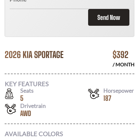
Send Now
2026 KIA SPORTAGE
$
392
/ MONTH
KEY FEATURES
Seats
Horsepower
5
187
Drivetrain
AWD
AVAILABLE COLORS