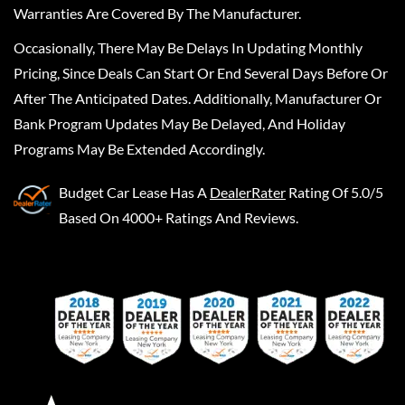
Warranties Are Covered By The Manufacturer.
Occasionally, There May Be Delays In Updating Monthly
Pricing, Since Deals Can Start Or End Several Days Before Or
After The Anticipated Dates. Additionally, Manufacturer Or
Bank Program Updates May Be Delayed, And Holiday
Programs May Be Extended Accordingly.
Budget Car Lease
Has A
DealerRater
Rating Of 5.0/5
Based On 4000+ Ratings And Reviews.