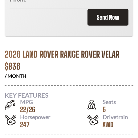
Send Now
2026 LAND ROVER RANGE ROVER VELAR
$
836
/ MONTH
KEY FEATURES
MPG
Seats
22
/
26
5
Horsepower
Drivetrain
247
AWD