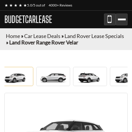
★ ★ ★ ★ ★
5.0/5 out of
4000+ Reviews
BUDGETCARLEASE
Home
»
Car Lease Deals
»
Land Rover Lease Specials
»
Land Rover Range Rover Velar