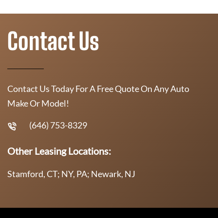
Contact Us
Contact Us Today For A Free Quote On Any Auto
Make Or Model!
(646) 753-8329
Other Leasing Locations:
Stamford, CT; NY, PA; Newark, NJ