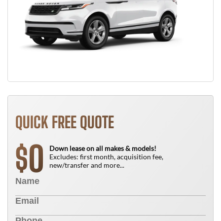
QUICK FREE QUOTE
0
$
Down lease on all makes & models!
Excludes: first month, acquisition fee,
new/transfer and more...