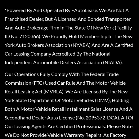
*Powered By And Operated By EAutoLease. We Are Not A
Franchised Dealer, But A Licensed And Bonded Transporter
And Auto Brokerage Firm In The State Of New York (Facility
ID No. 7120366). We Proudly Hold Membership In The New
York Auto Brokers Association (NYABA) And Are A Certified
Car Leasing Company Accredited By The National
Independent Automobile Dealers Association (NIADA).
Our Operations Fully Comply With The Federal Trade
Commission (FTC) Used Car Rule And The Motor Vehicle
Retail Leasing Act (MVRLA). We Are Licensed By The New
York State Department Of Motor Vehicles (DMV), Holding
Both A Motor Vehicle Retail Installment Sales License And A
Secondhand Dealer Auto License (No. 2095372-DCA). All Of
Our Leasing Agents Are Certified Professionals. Please Note,
We Do Not Provide Vehicle Warranty Repairs, As Factory