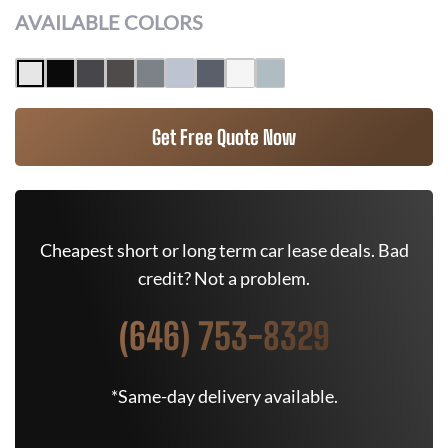
AVAILABLE COLORS
Get Free Quote Now
Cheapest short or long term car lease deals. Bad
credit? Not a problem.
(646) 753-8329
*Same-day delivery available.