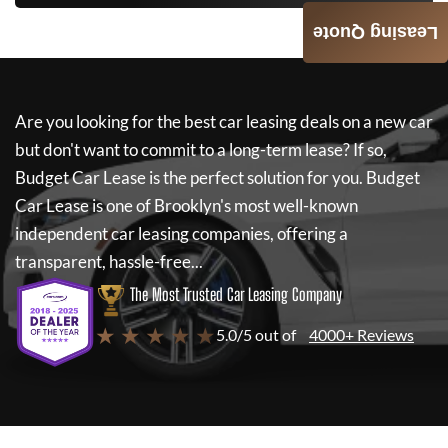
Leasing Quote
Are you looking for the best car leasing deals on a new car
but don't want to commit to a long-term lease? If so,
Budget Car Lease
is the perfect solution for you.
Budget
Car Lease
is one of Brooklyn's most well-known
independent car leasing companies, offering a
transparent, hassle-free...
The Most Trusted Car Leasing Company
★ ★ ★ ★ ★
5.0/5 out of
4000+ Reviews