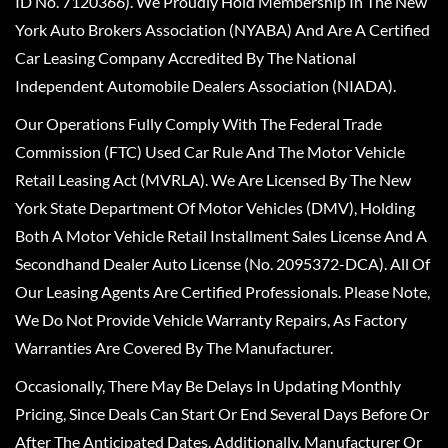
ID No. 7120366). We Proudly Hold Membership In The New
York Auto Brokers Association (NYABA) And Are A Certified
Car Leasing Company Accredited By The National
Independent Automobile Dealers Association (NIADA).
Our Operations Fully Comply With The Federal Trade
Commission (FTC) Used Car Rule And The Motor Vehicle
Retail Leasing Act (MVRLA). We Are Licensed By The New
York State Department Of Motor Vehicles (DMV), Holding
Both A Motor Vehicle Retail Installment Sales License And A
Secondhand Dealer Auto License (No. 2095372-DCA). All Of
Our Leasing Agents Are Certified Professionals. Please Note,
We Do Not Provide Vehicle Warranty Repairs, As Factory
Warranties Are Covered By The Manufacturer.
Occasionally, There May Be Delays In Updating Monthly
Pricing, Since Deals Can Start Or End Several Days Before Or
After The Anticipated Dates. Additionally, Manufacturer Or