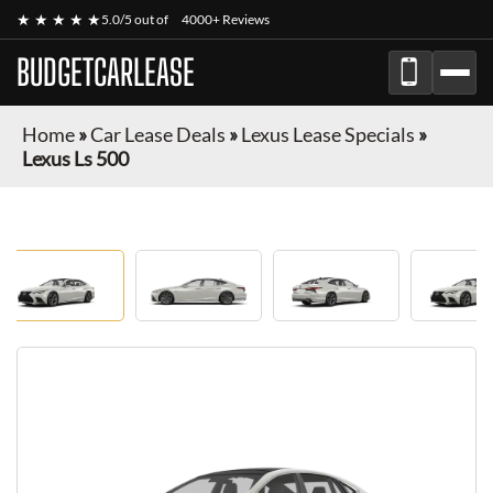
★ ★ ★ ★ ★
5.0/5 out of
4000+ Reviews
BUDGETCARLEASE
Home
»
Car Lease Deals
»
Lexus Lease Specials
»
Lexus Ls 500