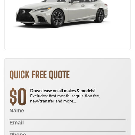
QUICK FREE QUOTE
0
$
Down lease on all makes & models!
Excludes: first month, acquisition fee,
new/transfer and more...