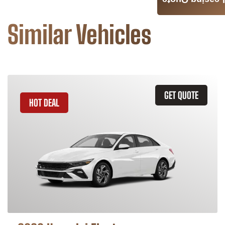
Leasing Quote
Similar Vehicles
GET QUOTE
HOT DEAL