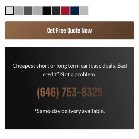
Get Free Quote Now
Cheapest short or long term car lease deals. Bad
credit? Not a problem.
(646) 753-8329
*Same-day delivery available.