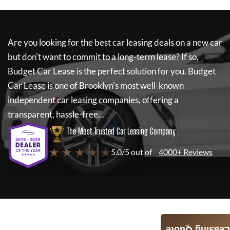
Are you looking for the best car leasing deals on a new car
but don't want to commit to a long-term lease? If so,
Budget Car Lease
is the perfect solution for you.
Budget
Car Lease
is one of Brooklyn's most well-known
independent car leasing companies, offering a
transparent, hassle-free...
The Most Trusted Car Leasing Company
★ ★ ★ ★ ★
5.0/5 out of
4000+ Reviews