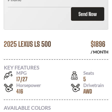
Send Now
2025 LEXUS LS 500
$
1896
/ MONTH
KEY FEATURES
MPG
Seats
17
/
27
5
Horsepower
Drivetrain
416
AWD
AVAILABLE COLORS