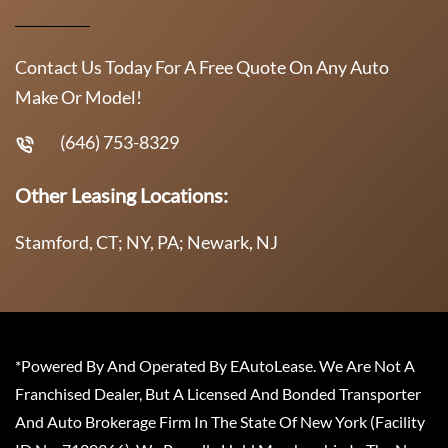
Contact Us Today For A Free Quote On Any Auto
Make Or Model!
(646) 753-8329
Other Leasing Locations:
Stamford, CT; NY, PA; Newark, NJ
*Powered By And Operated By EAutoLease. We Are Not A
Franchised Dealer, But A Licensed And Bonded Transporter
And Auto Brokerage Firm In The State Of New York (Facility