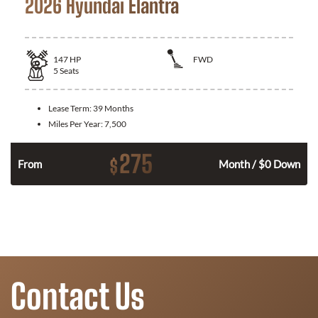
2026 Hyundai Elantra
147
HP
FWD
5
Seats
Lease Term:
39 Months
Miles Per Year:
7,500
275
$
n
From
Month / $0 Down
Contact Us