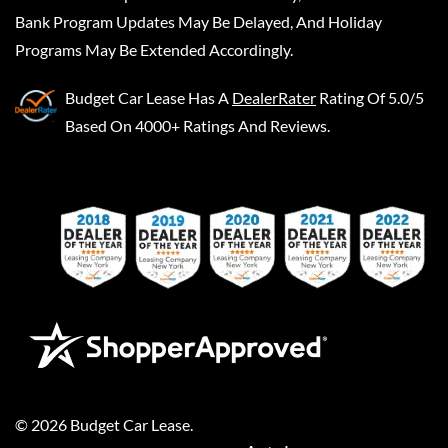
Bank Program Updates May Be Delayed, And Holiday
Programs May Be Extended Accordingly.
Budget Car Lease
Has A
DealerRater
Rating Of 5.0/5
Based On 4000+ Ratings And Reviews.
©
2026
Budget Car Lease
.