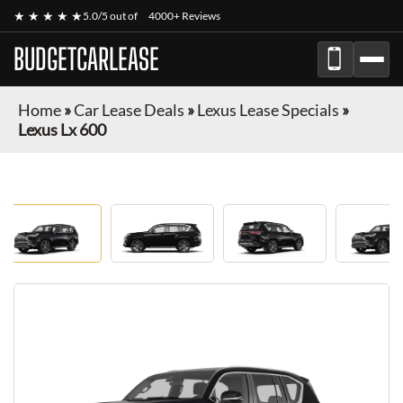
★ ★ ★ ★ ★
5.0/5 out of
4000+ Reviews
BUDGETCARLEASE
Home
»
Car Lease Deals
»
Lexus Lease Specials
»
Lexus Lx 600