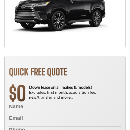
QUICK FREE QUOTE
0
$
Down lease on all makes & models!
Excludes: first month, acquisition fee,
new/transfer and more...