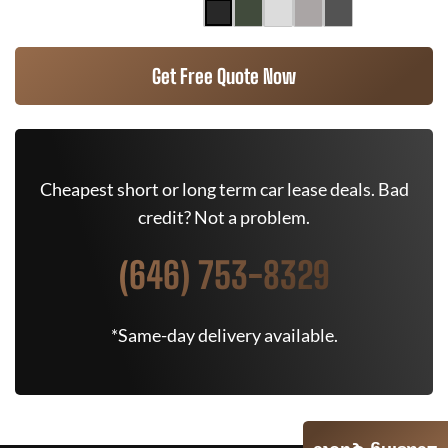
Get Free Quote Now
Cheapest short or long term car lease deals. Bad
credit? Not a problem.
(646) 753-8329
*Same-day delivery available.