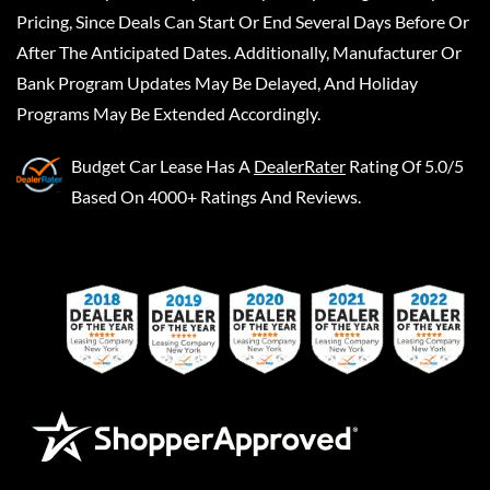
Pricing, Since Deals Can Start Or End Several Days Before Or
After The Anticipated Dates. Additionally, Manufacturer Or
Bank Program Updates May Be Delayed, And Holiday
Programs May Be Extended Accordingly.
Budget Car Lease
Has A
DealerRater
Rating Of 5.0/5
Based On 4000+ Ratings And Reviews.