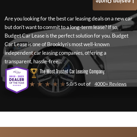
Leasing Quote
Are you looking for the best car leasing deals on a new car
but don't want to commit to a long-term lease? If so,
Budget Car Lease
is the perfect solution for you.
Budget
Car Lease
is one of Brooklyn's most well-known
independent car leasing companies, offering a
transparent, hassle-free...
The Most Trusted Car Leasing Company
★ ★ ★ ★ ★
5.0/5 out of
4000+ Reviews