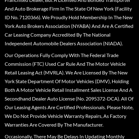
And Auto Brokerage Firm In The State Of New York (Facility
ID No. 7120366). We Proudly Hold Membership In The New
York Auto Brokers Association (NYABA) And Are A Certified
Car Leasing Company Accredited By The National
Independent Automobile Dealers Association (NIADA).
Our Operations Fully Comply With The Federal Trade
Commission (FTC) Used Car Rule And The Motor Vehicle
Retail Leasing Act (MVRLA). We Are Licensed By The New
York State Department Of Motor Vehicles (DMV), Holding
Both A Motor Vehicle Retail Installment Sales License And A
Secondhand Dealer Auto License (No. 2095372-DCA). All Of
Our Leasing Agents Are Certified Professionals. Please Note,
We Do Not Provide Vehicle Warranty Repairs, As Factory
Warranties Are Covered By The Manufacturer.
Occasionally, There May Be Delays In Updating Monthly