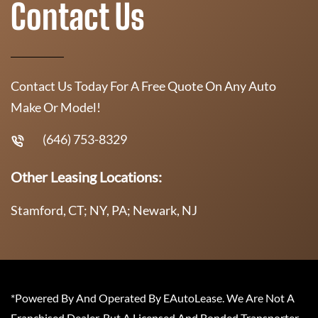
Contact Us
Contact Us Today For A Free Quote On Any Auto
Make Or Model!
(646) 753-8329
Other Leasing Locations:
Stamford, CT; NY, PA; Newark, NJ
*Powered By And Operated By EAutoLease. We Are Not A
Franchised Dealer, But A Licensed And Bonded Transporter