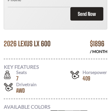
Send Now
2026 LEXUS LX 600
$
1896
/ MONTH
KEY FEATURES
Seats
Horsepower
7
409
Drivetrain
AWD
AVAILABLE COLORS