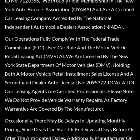
ID No. 7120366). We Proudly Hold Membership In The New
York Auto Brokers Association (NYABA) And Are A Certified
Car Leasing Company Accredited By The National
Independent Automobile Dealers Association (NIADA).
Our Operations Fully Comply With The Federal Trade
Commission (FTC) Used Car Rule And The Motor Vehicle
Retail Leasing Act (MVRLA). We Are Licensed By The New
York State Department Of Motor Vehicles (DMV), Holding
Both A Motor Vehicle Retail Installment Sales License And A
Secondhand Dealer Auto License (No. 2095372-DCA). All Of
Our Leasing Agents Are Certified Professionals. Please Note,
We Do Not Provide Vehicle Warranty Repairs, As Factory
Warranties Are Covered By The Manufacturer.
Occasionally, There May Be Delays In Updating Monthly
Pricing, Since Deals Can Start Or End Several Days Before Or
After The Anticipated Dates. Additionally, Manufacturer Or