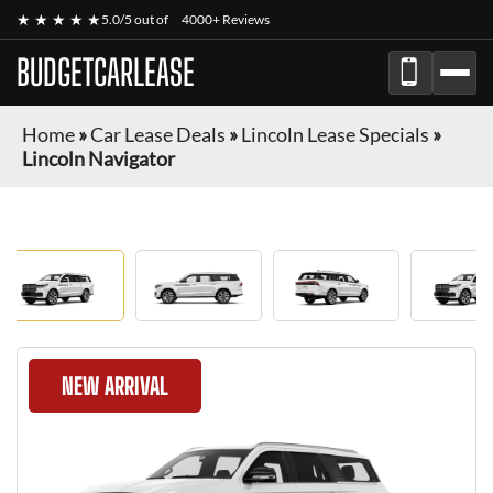
★ ★ ★ ★ ★
5.0/5 out of
4000+ Reviews
BUDGETCARLEASE
Home
»
Car Lease Deals
»
Lincoln Lease Specials
»
Lincoln Navigator
NEW ARRIVAL