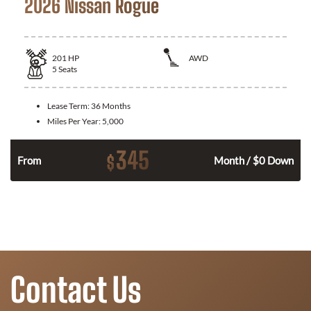
2026 Nissan Rogue
201
HP
AWD
5
Seats
Lease Term:
36 Months
Miles Per Year:
5,000
345
$
From
Month / $0 Down
Contact Us