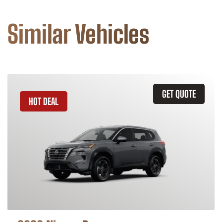
Similar Vehicles
GET QUOTE
HOT DEAL