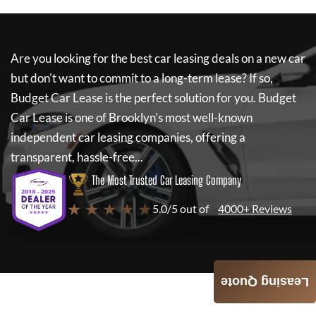
Are you looking for the best car leasing deals on a new car
but don't want to commit to a long-term lease? If so,
Budget Car Lease
is the perfect solution for you.
Budget
Car Lease
is one of Brooklyn's most well-known
independent car leasing companies, offering a
transparent, hassle-free...
The Most Trusted Car Leasing Company
★ ★ ★ ★ ★
5.0/5 out of
4000+ Reviews
Leasing Quote