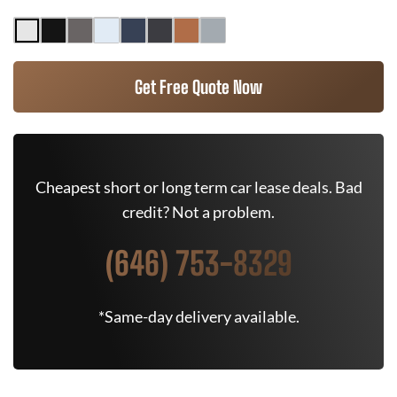
Get Free Quote Now
Cheapest short or long term car lease deals. Bad
credit? Not a problem.
(646) 753-8329
*Same-day delivery available.