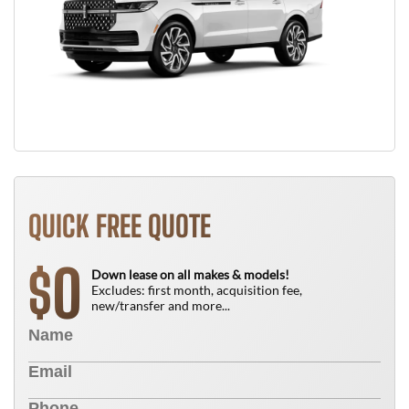
QUICK FREE QUOTE
0
$
Down lease on all makes & models!
Excludes: first month, acquisition fee,
new/transfer and more...