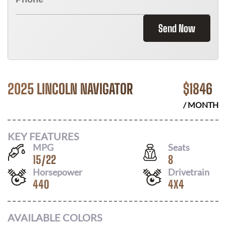
Send Now
2025 LINCOLN NAVIGATOR
$
1846
/ MONTH
KEY FEATURES
MPG
Seats
15
/
22
8
Horsepower
Drivetrain
440
4X4
AVAILABLE COLORS