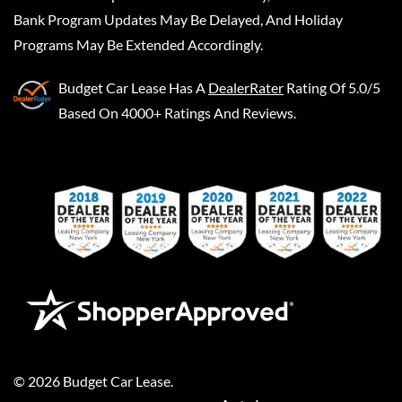
Bank Program Updates May Be Delayed, And Holiday
Programs May Be Extended Accordingly.
Budget Car Lease
Has A
DealerRater
Rating Of 5.0/5
Based On 4000+ Ratings And Reviews.
©
2026
Budget Car Lease
.