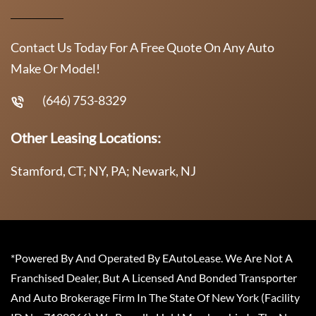
Contact Us Today For A Free Quote On Any Auto
Make Or Model!
(646) 753-8329
Other Leasing Locations:
Stamford, CT; NY, PA; Newark, NJ
*Powered By And Operated By EAutoLease. We Are Not A
Franchised Dealer, But A Licensed And Bonded Transporter
And Auto Brokerage Firm In The State Of New York (Facility