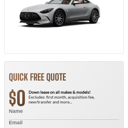
QUICK FREE QUOTE
0
$
Down lease on all makes & models!
Excludes: first month, acquisition fee,
new/transfer and more...