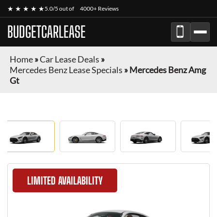
★ ★ ★ ★ ★
5.0/5 out of
4000+ Reviews
BUDGETCARLEASE
Home
»
Car Lease Deals
»
Mercedes Benz Lease Specials
»
Mercedes Benz Amg
Gt
LIMITED AVAILABILITY