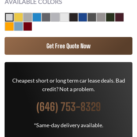
AVAILABLE COLORS
Get Free Quote Now
Cheapest short or long term car lease deals. Bad
credit? Not a problem.
(646) 753-8329
*Same-day delivery available.