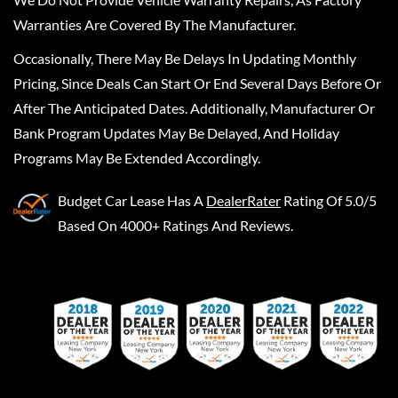
Warranties Are Covered By The Manufacturer.
Occasionally, There May Be Delays In Updating Monthly
Pricing, Since Deals Can Start Or End Several Days Before Or
After The Anticipated Dates. Additionally, Manufacturer Or
Bank Program Updates May Be Delayed, And Holiday
Programs May Be Extended Accordingly.
Budget Car Lease
Has A
DealerRater
Rating Of 5.0/5
Based On 4000+ Ratings And Reviews.