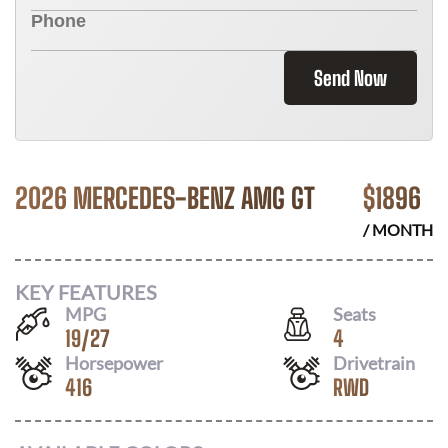
Send Now
2026 MERCEDES-BENZ AMG GT
$
1896
/ MONTH
KEY FEATURES
MPG
Seats
19
/
27
4
Horsepower
Drivetrain
416
RWD