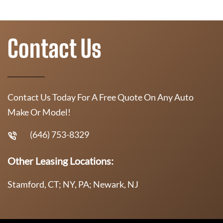
Contact Us
Contact Us Today For A Free Quote On Any Auto
Make Or Model!
(646) 753-8329
Other Leasing Locations:
Stamford, CT; NY, PA; Newark, NJ