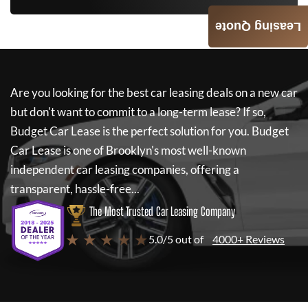
Leasing Quote
Are you looking for the best car leasing deals on a new car
but don't want to commit to a long-term lease? If so,
Budget Car Lease
is the perfect solution for you.
Budget
Car Lease
is one of Brooklyn's most well-known
independent car leasing companies, offering a
transparent, hassle-free...
The Most Trusted Car Leasing Company
★ ★ ★ ★ ★
5.0/5 out of
4000+ Reviews