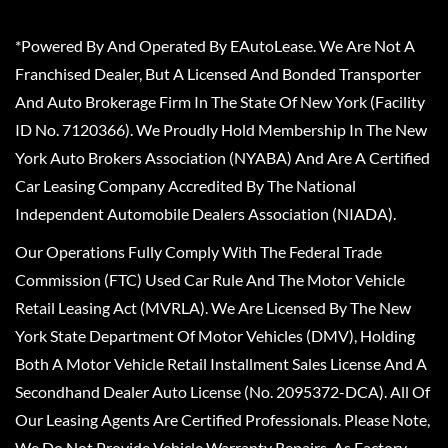
*Powered By And Operated By EAutoLease. We Are Not A
Franchised Dealer, But A Licensed And Bonded Transporter
And Auto Brokerage Firm In The State Of New York (Facility
ID No. 7120366). We Proudly Hold Membership In The New
York Auto Brokers Association (NYABA) And Are A Certified
Car Leasing Company Accredited By The National
Independent Automobile Dealers Association (NIADA).
Our Operations Fully Comply With The Federal Trade
Commission (FTC) Used Car Rule And The Motor Vehicle
Retail Leasing Act (MVRLA). We Are Licensed By The New
York State Department Of Motor Vehicles (DMV), Holding
Both A Motor Vehicle Retail Installment Sales License And A
Secondhand Dealer Auto License (No. 2095372-DCA). All Of
Our Leasing Agents Are Certified Professionals. Please Note,
We Do Not Provide Vehicle Warranty Repairs, As Factory