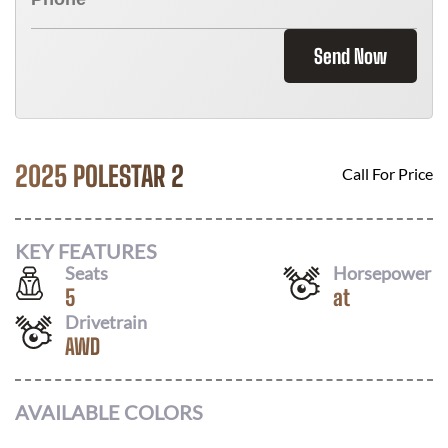
Send Now
2025 POLESTAR 2
Call For Price
KEY FEATURES
Seats
Horsepower
5
at
Drivetrain
AWD
AVAILABLE COLORS