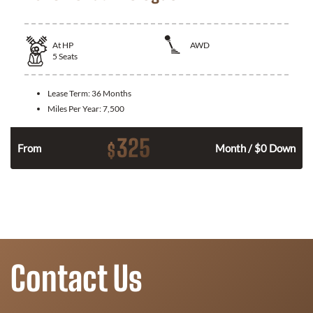
At
HP
AWD
5
Seats
Lease Term:
36 Months
Miles Per Year:
7,500
325
$
From
Month / $0 Down
Contact Us