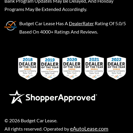
Bank Program Updates May Be Delayed, And Holiday
Programs May Be Extended Accordingly.
Budget Car Lease
Has A
DealerRater
Rating Of 5.0/5
Based On 4000+ Ratings And Reviews.
©
2026
Budget Car Lease
.
eAutoLease.com
All rights reserved. Operated by