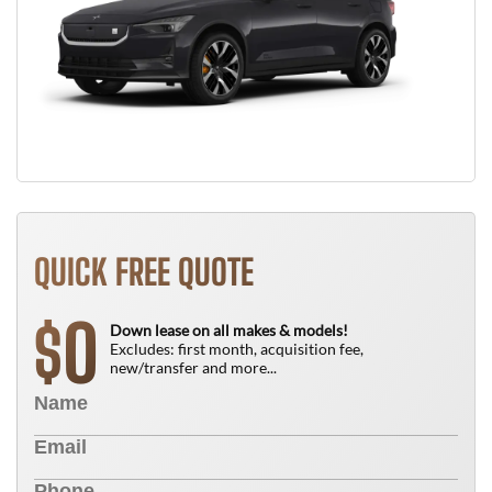
QUICK FREE QUOTE
0
$
Down lease on all makes & models!
Excludes: first month, acquisition fee,
new/transfer and more...