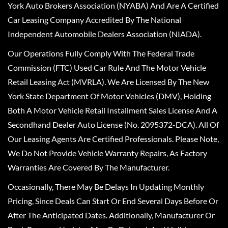
York Auto Brokers Association (NYABA) And Are A Certified
Car Leasing Company Accredited By The National
Independent Automobile Dealers Association (NIADA).
Our Operations Fully Comply With The Federal Trade
Commission (FTC) Used Car Rule And The Motor Vehicle
Retail Leasing Act (MVRLA). We Are Licensed By The New
York State Department Of Motor Vehicles (DMV), Holding
Both A Motor Vehicle Retail Installment Sales License And A
Secondhand Dealer Auto License (No. 2095372-DCA). All Of
Our Leasing Agents Are Certified Professionals. Please Note,
We Do Not Provide Vehicle Warranty Repairs, As Factory
Warranties Are Covered By The Manufacturer.
Occasionally, There May Be Delays In Updating Monthly
Pricing, Since Deals Can Start Or End Several Days Before Or
After The Anticipated Dates. Additionally, Manufacturer Or