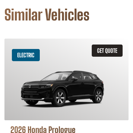
Similar Vehicles
GET QUOTE
ELECTRIC
2026 Honda Prologue