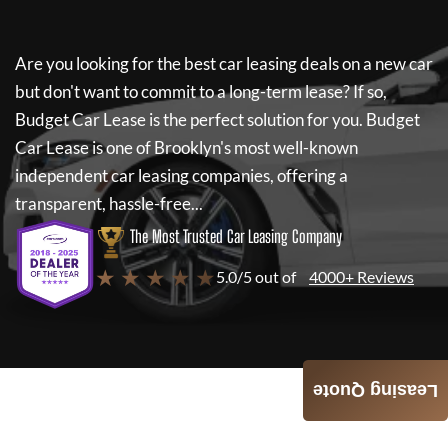
Are you looking for the best car leasing deals on a new car
but don't want to commit to a long-term lease? If so,
Budget Car Lease
is the perfect solution for you.
Budget
Car Lease
is one of Brooklyn's most well-known
independent car leasing companies, offering a
transparent, hassle-free...
The Most Trusted Car Leasing Company
★ ★ ★ ★ ★
5.0/5 out of
4000+ Reviews
Leasing Quote