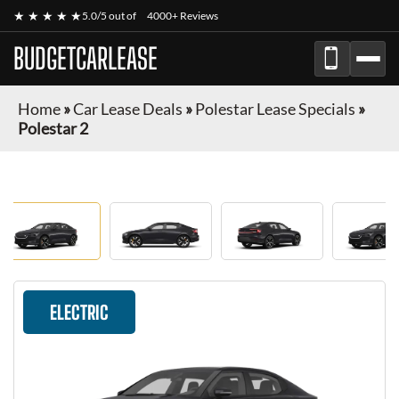
★ ★ ★ ★ ★
5.0/5 out of
4000+ Reviews
BUDGETCARLEASE
Home
»
Car Lease Deals
»
Polestar Lease Specials
»
Polestar 2
ELECTRIC