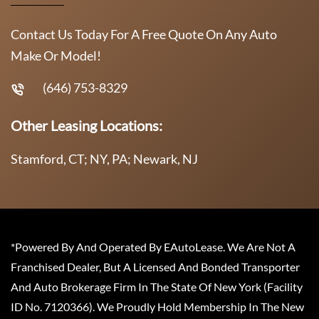
Contact Us Today For A Free Quote On Any Auto
Make Or Model!
(646) 753-8329
Other Leasing Locations:
Stamford, CT; NY, PA; Newark, NJ
*Powered By And Operated By EAutoLease. We Are Not A
Franchised Dealer, But A Licensed And Bonded Transporter
And Auto Brokerage Firm In The State Of New York (Facility
ID No. 7120366). We Proudly Hold Membership In The New