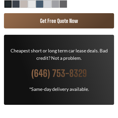
Get Free Quote Now
Cheapest short or long term car lease deals. Bad
credit? Not a problem.
(646) 753-8329
*Same-day delivery available.