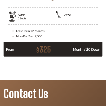
At
HP
AWD
5
Seats
Lease Term:
36 Months
Miles Per Year:
7,500
325
$
From
Month / $0 Down
Contact Us