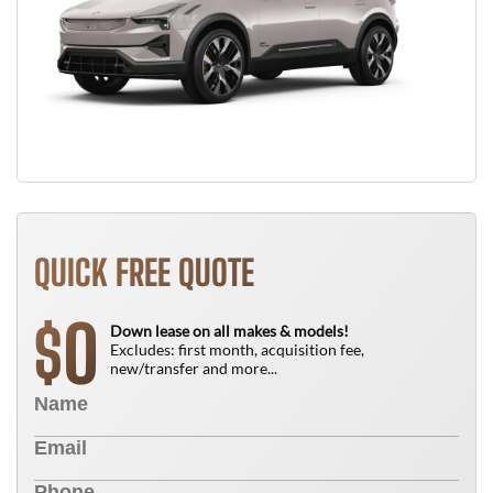
QUICK FREE QUOTE
0
$
Down lease on all makes & models!
Excludes: first month, acquisition fee,
new/transfer and more...