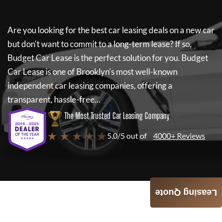
Are you looking for the best car leasing deals on a new car
but don't want to commit to a long-term lease? If so,
Budget Car Lease
is the perfect solution for you.
Budget
Car Lease
is one of Brooklyn's most well-known
independent car leasing companies, offering a
transparent, hassle-free...
The Most Trusted Car Leasing Company
★ ★ ★ ★ ★
5.0/5 out of
4000+ Reviews
Leasing Quote