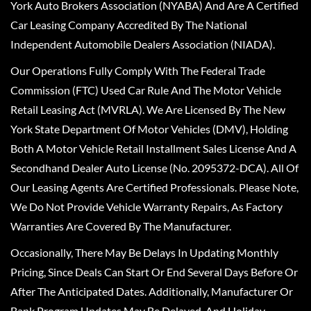
York Auto Brokers Association (NYABA) And Are A Certified
Car Leasing Company Accredited By The National
Independent Automobile Dealers Association (NIADA).
Our Operations Fully Comply With The Federal Trade
Commission (FTC) Used Car Rule And The Motor Vehicle
Retail Leasing Act (MVRLA). We Are Licensed By The New
York State Department Of Motor Vehicles (DMV), Holding
Both A Motor Vehicle Retail Installment Sales License And A
Secondhand Dealer Auto License (No. 2095372-DCA). All Of
Our Leasing Agents Are Certified Professionals. Please Note,
We Do Not Provide Vehicle Warranty Repairs, As Factory
Warranties Are Covered By The Manufacturer.
Occasionally, There May Be Delays In Updating Monthly
Pricing, Since Deals Can Start Or End Several Days Before Or
After The Anticipated Dates. Additionally, Manufacturer Or
Bank Program Updates May Be Delayed, And Holiday