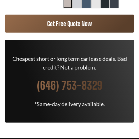
Get Free Quote Now
Cheapest short or long term car lease deals. Bad
credit? Not a problem.
(646) 753-8329
*Same-day delivery available.