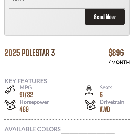
Send Now
2025 POLESTAR 3
$
896
/ MONTH
KEY FEATURES
MPG
Seats
91
/
82
5
Horsepower
Drivetrain
489
AWD
AVAILABLE COLORS