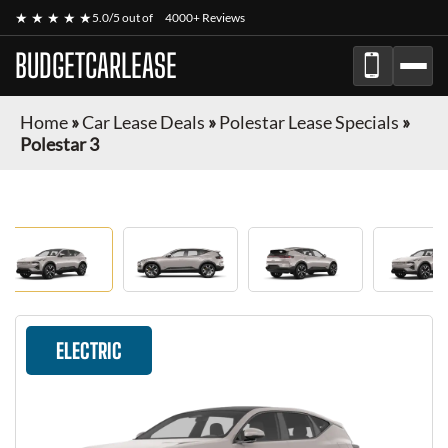
★ ★ ★ ★ ★
5.0/5 out of
4000+ Reviews
BUDGETCARLEASE
Home
»
Car Lease Deals
»
Polestar Lease Specials
»
Polestar 3
ELECTRIC