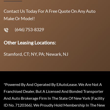
Contact Us Today For A Free Quote On Any Auto
Make Or Model!
(646) 753-8329
Other Leasing Locations:
Stamford, CT; NY, PA; Newark, NJ
*Powered By And Operated By EAutoLease. We Are Not A
Franchised Dealer, But A Licensed And Bonded Transporter
And Auto Brokerage Firm In The State Of New York (Facility
ID No. 7120366). We Proudly Hold Membership In The New