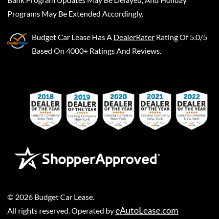
Programs May Be Extended Accordingly.
Budget Car Lease
Has A
DealerRater
Rating Of 5.0/5
Based On 4000+ Ratings And Reviews.
©
2026
Budget Car Lease
.
eAutoLease.com
All rights reserved. Operated by