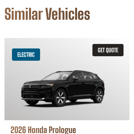
Similar Vehicles
GET QUOTE
ELECTRIC
2026 Honda Prologue