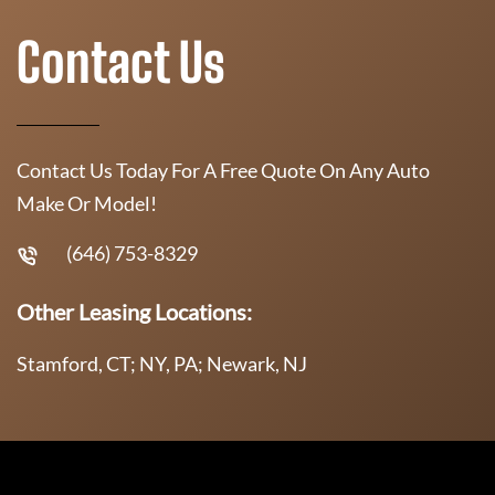
Contact Us
Contact Us Today For A Free Quote On Any Auto
Make Or Model!
(646) 753-8329
Other Leasing Locations:
Stamford, CT; NY, PA; Newark, NJ