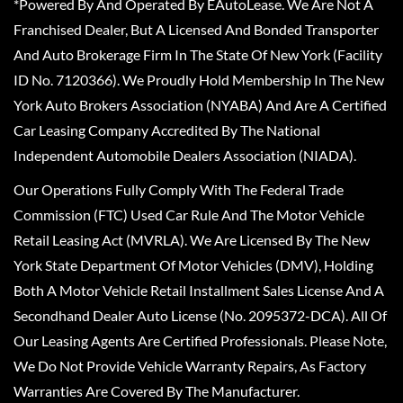
*Powered By And Operated By EAutoLease. We Are Not A
Franchised Dealer, But A Licensed And Bonded Transporter
And Auto Brokerage Firm In The State Of New York (Facility
ID No. 7120366). We Proudly Hold Membership In The New
York Auto Brokers Association (NYABA) And Are A Certified
Car Leasing Company Accredited By The National
Independent Automobile Dealers Association (NIADA).
Our Operations Fully Comply With The Federal Trade
Commission (FTC) Used Car Rule And The Motor Vehicle
Retail Leasing Act (MVRLA). We Are Licensed By The New
York State Department Of Motor Vehicles (DMV), Holding
Both A Motor Vehicle Retail Installment Sales License And A
Secondhand Dealer Auto License (No. 2095372-DCA). All Of
Our Leasing Agents Are Certified Professionals. Please Note,
We Do Not Provide Vehicle Warranty Repairs, As Factory
Warranties Are Covered By The Manufacturer.