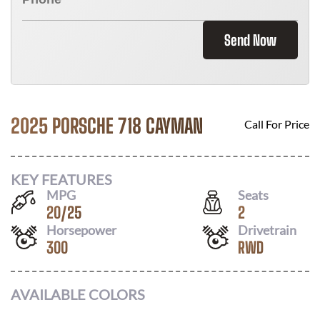
Send Now
2025 PORSCHE 718 CAYMAN
Call For Price
KEY FEATURES
MPG
Seats
20
/
25
2
Horsepower
Drivetrain
300
RWD
AVAILABLE COLORS