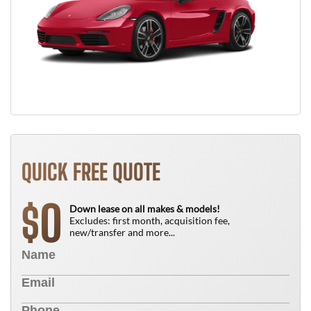
QUICK FREE QUOTE
0
$
Down lease on all makes & models!
Excludes: first month, acquisition fee,
new/transfer and more...