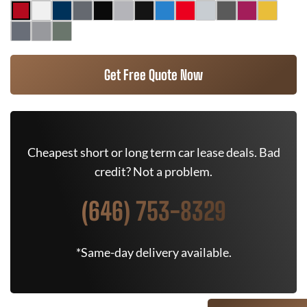
Get Free Quote Now
Cheapest short or long term car lease deals. Bad
credit? Not a problem.
(646) 753-8329
*Same-day delivery available.