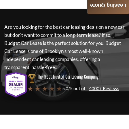
Leasing Quote
Are you looking for the best car leasing deals on a new car
but don't want to commit to a long-term lease? If so,
Budget Car Lease
is the perfect solution for you.
Budget
Car Lease
is one of Brooklyn's most well-known
independent car leasing companies, offering a
transparent, hassle-free...
The Most Trusted Car Leasing Company
★ ★ ★ ★ ★
5.0/5 out of
4000+ Reviews