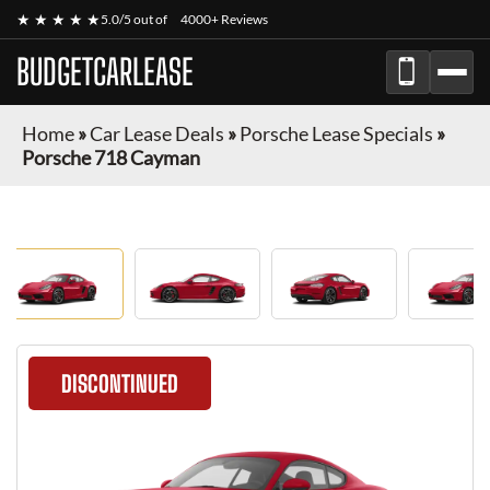
★ ★ ★ ★ ★
5.0/5 out of
4000+ Reviews
BUDGETCARLEASE
Home
»
Car Lease Deals
»
Porsche Lease Specials
»
Porsche 718 Cayman
DISCONTINUED