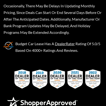
Occasionally, There May Be Delays In Updating Monthly
Pricing, Since Deals Can Start Or End Several Days Before Or
After The Anticipated Dates. Additionally, Manufacturer Or
Bank Program Updates May Be Delayed, And Holiday
Programs May Be Extended Accordingly.
Budget Car Lease
Has A
DealerRater
Rating Of 5.0/5
Based On 4000+ Ratings And Reviews.