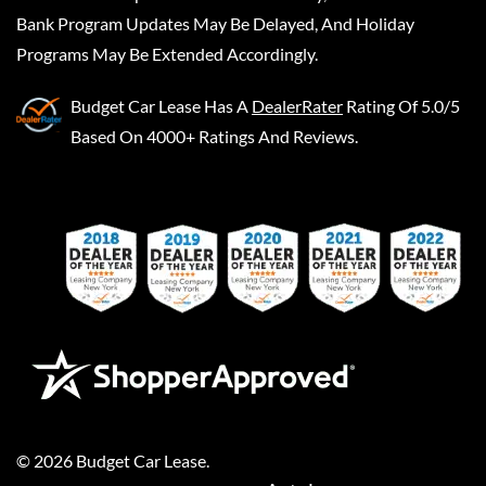
Bank Program Updates May Be Delayed, And Holiday
Programs May Be Extended Accordingly.
Budget Car Lease
Has A
DealerRater
Rating Of 5.0/5
Based On 4000+ Ratings And Reviews.
©
2026
Budget Car Lease
.