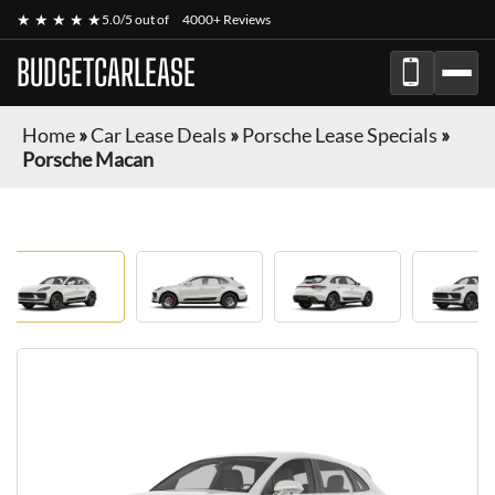
★ ★ ★ ★ ★
5.0/5 out of
4000+ Reviews
BUDGETCARLEASE
Home
»
Car Lease Deals
»
Porsche Lease Specials
»
Porsche Macan