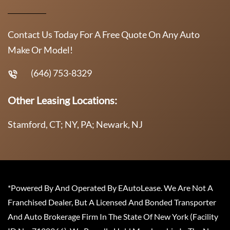
Contact Us Today For A Free Quote On Any Auto
Make Or Model!
(646) 753-8329
Other Leasing Locations:
Stamford, CT; NY, PA; Newark, NJ
*Powered By And Operated By EAutoLease. We Are Not A
Franchised Dealer, But A Licensed And Bonded Transporter
And Auto Brokerage Firm In The State Of New York (Facility