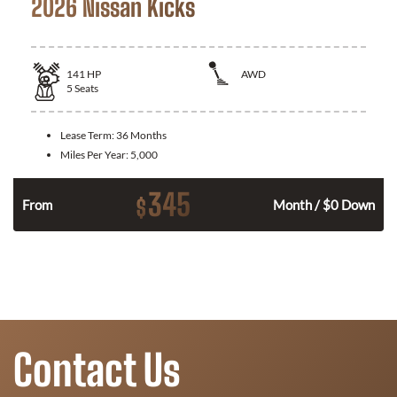
2026 Nissan Kicks
141
HP
AWD
5
Seats
Lease Term:
36 Months
Miles Per Year:
5,000
345
$
n
From
Month / $0 Down
Contact Us