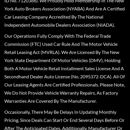
ID No. 7120366). We Proudly Hold Membership In The New
York Auto Brokers Association (NYABA) And Are A Certified
Car Leasing Company Accredited By The National
Independent Automobile Dealers Association (NIADA).
Our Operations Fully Comply With The Federal Trade
Commission (FTC) Used Car Rule And The Motor Vehicle
Retail Leasing Act (MVRLA). We Are Licensed By The New
York State Department Of Motor Vehicles (DMV), Holding
Both A Motor Vehicle Retail Installment Sales License And A
Secondhand Dealer Auto License (No. 2095372-DCA). All Of
Our Leasing Agents Are Certified Professionals. Please Note,
We Do Not Provide Vehicle Warranty Repairs, As Factory
Warranties Are Covered By The Manufacturer.
Occasionally, There May Be Delays In Updating Monthly
Pricing, Since Deals Can Start Or End Several Days Before Or
After The Anticipated Dates. Additionally, Manufacturer Or