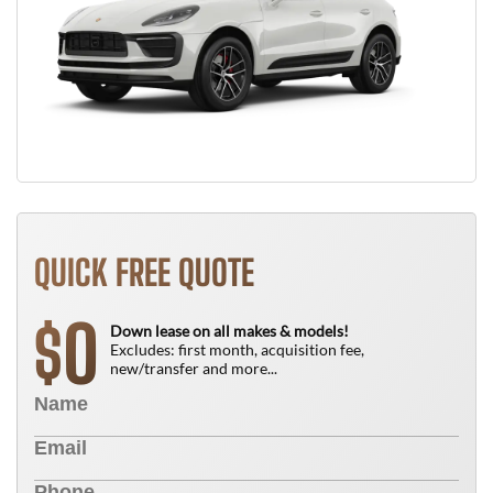
QUICK FREE QUOTE
0
$
Down lease on all makes & models!
Excludes: first month, acquisition fee,
new/transfer and more...