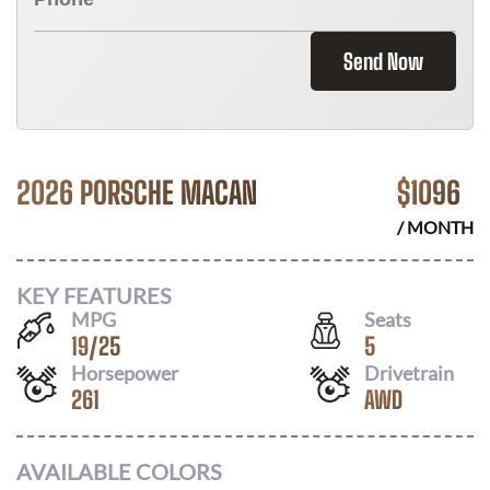
Send Now
2026 PORSCHE MACAN
$
1096
/ MONTH
KEY FEATURES
MPG
Seats
19
/
25
5
Horsepower
Drivetrain
261
AWD
AVAILABLE COLORS