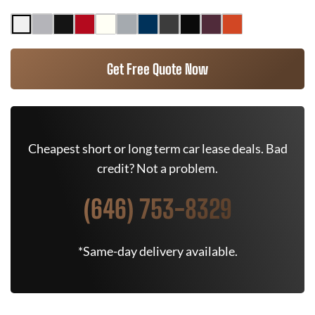
Get Free Quote Now
Cheapest short or long term car lease deals. Bad
credit? Not a problem.
(646) 753-8329
*Same-day delivery available.