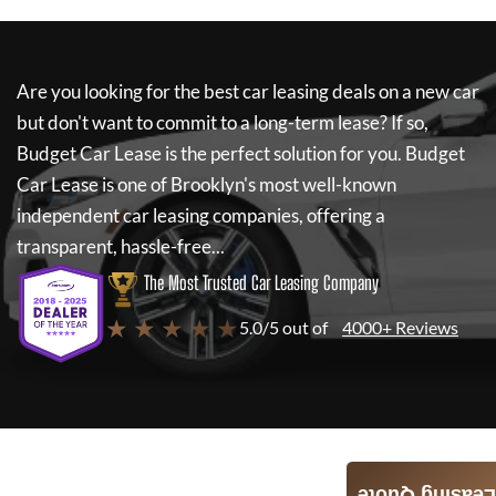
Are you looking for the best car leasing deals on a new car
but don't want to commit to a long-term lease? If so,
Budget Car Lease
is the perfect solution for you.
Budget
Car Lease
is one of Brooklyn's most well-known
independent car leasing companies, offering a
transparent, hassle-free...
The Most Trusted Car Leasing Company
★ ★ ★ ★ ★
5.0/5 out of
4000+ Reviews