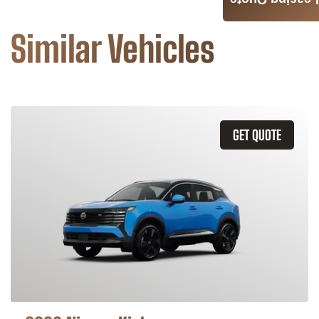
Leasing Quote
Similar Vehicles
GET QUOTE